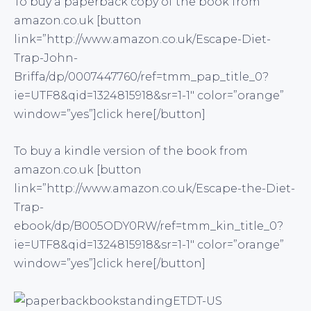
To buy a paperback copy of the book from
amazon.co.uk [button
link=”http://www.amazon.co.uk/Escape-Diet-
Trap-John-
Briffa/dp/0007447760/ref=tmm_pap_title_0?
ie=UTF8&qid=1324815918&sr=1-1″ color=”orange”
window=”yes”]click here[/button]
To buy a kindle version of the book from
amazon.co.uk [button
link=”http://www.amazon.co.uk/Escape-the-Diet-
Trap-
ebook/dp/B005ODY0RW/ref=tmm_kin_title_0?
ie=UTF8&qid=1324815918&sr=1-1″ color=”orange”
window=”yes”]click here[/button]