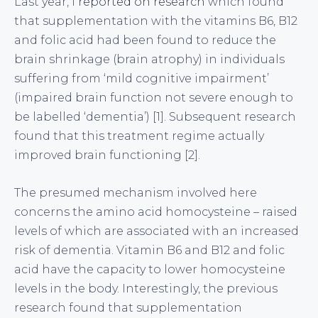
Last year, I
reported on research
which found
that supplementation with the vitamins B6, B12
and folic acid had been found to reduce the
brain shrinkage (brain atrophy) in individuals
suffering from ‘mild cognitive impairment’
(impaired brain function not severe enough to
be labelled ‘dementia’) [1]. Subsequent research
found that this treatment regime actually
improved brain functioning [2].
The presumed mechanism involved here
concerns the amino acid homocysteine – raised
levels of which are associated with an increased
risk of dementia. Vitamin B6 and B12 and folic
acid have the capacity to lower homocysteine
levels in the body. Interestingly, the previous
research found that supplementation