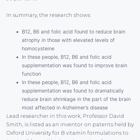
In summary, the research shows:
B12, B6 and folic acid found to reduce brain
atrophy in those with elevated levels of
homocysteine
In these people, B12, B6 and folic acid
supplementation was found to improve brain
function
In these people, B12, B6 and folic acid
supplementation was found to dramatically
reduce brain shrinkage in the part of the brain
most affected in Alzheimer’s disease
Lead researcher in this work, Professor David
Smith, is listed as an inventor on patents held by
Oxford University for B vitamin formulations to