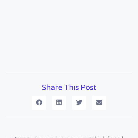
Share This Post