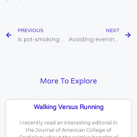
PREVIOUS
NEXT
Is pot-smoking healthy?
Avoiding evening eating found to promote weight loss
More To Explore
Walking Versus Running
I recently read an interesting editorial in
the Journal of American College of