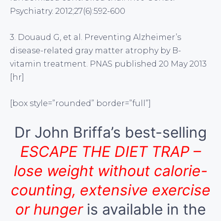
Psychiatry. 2012;27(6):592-600
3. Douaud G, et al. Preventing Alzheimer’s
disease-related gray matter atrophy by B-
vitamin treatment. PNAS published 20 May 2013
[hr]
[box style=”rounded” border=”full”]
Dr John Briffa’s best-selling
ESCAPE THE DIET TRAP –
lose weight without calorie-
counting, extensive exercise
or hunger
is available in the