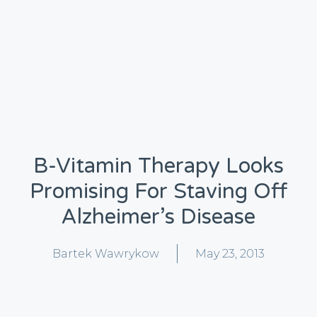
B-Vitamin Therapy Looks
Promising For Staving Off
Alzheimer’s Disease
Bartek Wawrykow
May 23, 2013