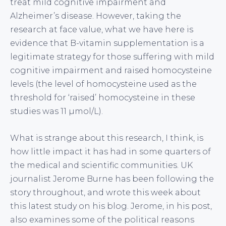
treat mild cognitive impairment and
Alzheimer’s disease. However, taking the
research at face value, what we have here is
evidence that B-vitamin supplementation is a
legitimate strategy for those suffering with mild
cognitive impairment and raised homocysteine
levels (the level of homocysteine used as the
threshold for ‘raised’ homocysteine in these
studies was 11 µmol/L).
What is strange about this research, I think, is
how little impact it has had in some quarters of
the medical and scientific communities. UK
journalist Jerome Burne has been following the
story throughout, and wrote this week about
this latest study on his blog. Jerome, in his post,
also examines some of the political reasons