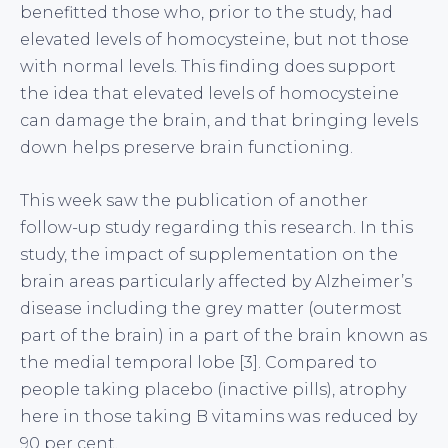
benefitted those who, prior to the study, had
elevated levels of homocysteine, but not those
with normal levels. This finding does support
the idea that elevated levels of homocysteine
can damage the brain, and that bringing levels
down helps preserve brain functioning.
This week saw the publication of another
follow-up study regarding this research. In this
study, the impact of supplementation on the
brain areas particularly affected by Alzheimer’s
disease including the grey matter (outermost
part of the brain) in a part of the brain known as
the medial temporal lobe [3]. Compared to
people taking placebo (inactive pills), atrophy
here in those taking B vitamins was reduced by
90 per cent.