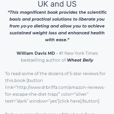
UK and US
“This magnificent book provides the scientific
basis and practical solutions to liberate you
from yo-yo dieting and allow you to achieve
sustained weight loss and enhanced health
with ease.”
William Davis MD
– #1 New York Times
bestselling author of
Wheat Belly
To read some of the dozens of 5-star reviews for
this book [button
link=”http://www.drbriffa.com/amazon-reviews-
for-escape-the-diet-trap/” color=”silver”
text=”dark” window=”yes”]click here[/button]