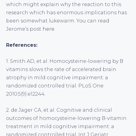
which might explain why the reaction to this
research which has enormous implications has
been somewhat lukewarm. You can read
Jerome’s post
here
.
References:
1. Smith AD, et al. Homocysteine-lowering by B
vitamins slows the rate of accelerated brain
atrophy in mild cognitive impairment: a
randomized controlled trial. PLoS One
2010;5(9):e12244.
2. de Jager CA, et al. Cognitive and clinical
outcomes of homocysteine-lowering B-vitamin
treatment in mild cognitive impairment: a
randomized controlled trial. Int J Geriatr