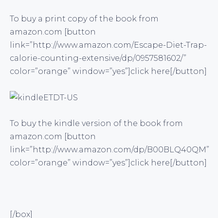
To buy a print copy of the book from
amazon.com [button
link=”http://www.amazon.com/Escape-Diet-Trap-
calorie-counting-extensive/dp/0957581602/”
color=”orange” window=”yes”]click here[/button]
To buy the kindle version of the book from
amazon.com [button
link=”http://www.amazon.com/dp/B00BLQ40QM”
color=”orange” window=”yes”]click here[/button]
[/box]