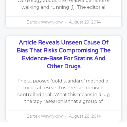
Cardiology about the relative benefits of
walking and running [1]. The editorial
Bartek Wawrykow
August 29, 2014
Article Reveals Unseen Cause Of
Bias That Risks Compromising The
Evidence-Base For Statins And
Other Drugs
The supposed ‘gold standard’ method of
medical research is the ‘randomised
controlled trial’. What this means in drug
therapy research is that a group of
Bartek Wawrykow
August 28, 2014