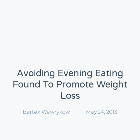
Avoiding Evening Eating
Found To Promote Weight
Loss
Bartek Wawrykow
May 24, 2013