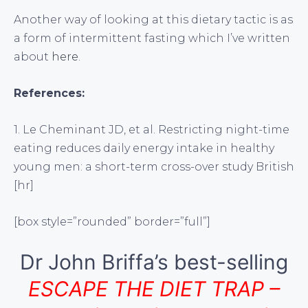
Another way of looking at this dietary tactic is as
a form of intermittent fasting which I’ve written
about
here
.
References:
1. Le Cheminant JD, et al. Restricting night-time
eating reduces daily energy intake in healthy
young men: a short-term cross-over study British
[hr]
[box style=”rounded” border=”full”]
Dr John Briffa’s best-selling
ESCAPE THE DIET TRAP –