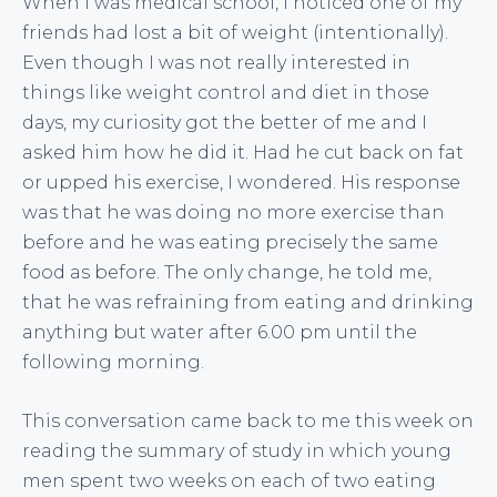
When I was medical school, I noticed one of my
friends had lost a bit of weight (intentionally).
Even though I was not really interested in
things like weight control and diet in those
days, my curiosity got the better of me and I
asked him how he did it. Had he cut back on fat
or upped his exercise, I wondered. His response
was that he was doing no more exercise than
before and he was eating precisely the same
food as before. The only change, he told me,
that he was refraining from eating and drinking
anything but water after 6.00 pm until the
following morning.
This conversation came back to me this week on
reading the summary of study in which young
men spent two weeks on each of two eating