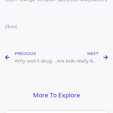
[/box]
PREVIOUS
NEXT
Why won’t drug companies give up all the data they have on flu medications?
Are kids really being reckless for seeking the sun and shunning sunscreen?
More To Explore