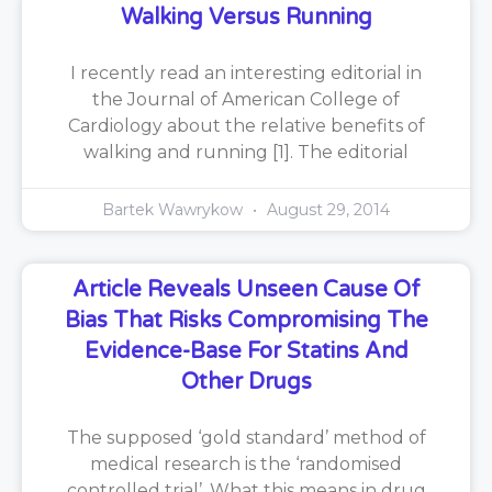
Walking Versus Running
I recently read an interesting editorial in
the Journal of American College of
Cardiology about the relative benefits of
walking and running [1]. The editorial
Bartek Wawrykow
August 29, 2014
Article Reveals Unseen Cause Of
Bias That Risks Compromising The
Evidence-Base For Statins And
Other Drugs
The supposed ‘gold standard’ method of
medical research is the ‘randomised
controlled trial’. What this means in drug