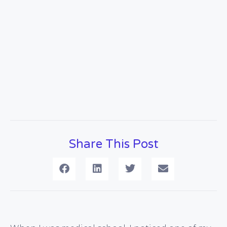
Share This Post