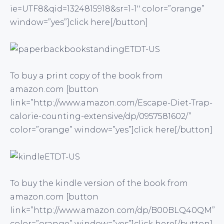
ie=UTF8&qid=1324815918&sr=1-1″ color=”orange”
window=”yes”]click here[/button]
To buy a print copy of the book from
amazon.com [button
link=”http://www.amazon.com/Escape-Diet-Trap-
calorie-counting-extensive/dp/0957581602/”
color=”orange” window=”yes”]click here[/button]
To buy the kindle version of the book from
amazon.com [button
link=”http://www.amazon.com/dp/B00BLQ40QM”
color=”orange” window=”yes”]click here[/button]