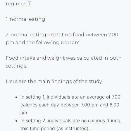
regimes [1]:
1. normal eating
2. normal eating except no food between 7.00
pm and the following 6.00 am
Food intake and weight was calculated in both
settings.
Here are the main findings of the study:
In setting 1, individuals ate an average of 700
calories each day between 7.00 pm and 6.00
am.
In setting 2, individuals ate no calories during
this time period (as instructed).