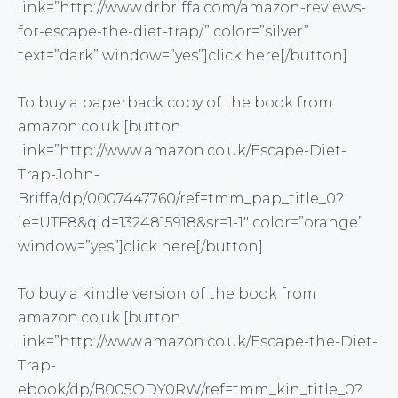
link=”http://www.drbriffa.com/amazon-reviews-
for-escape-the-diet-trap/” color=”silver”
text=”dark” window=”yes”]click here[/button]
To buy a paperback copy of the book from
amazon.co.uk [button
link=”http://www.amazon.co.uk/Escape-Diet-
Trap-John-
Briffa/dp/0007447760/ref=tmm_pap_title_0?
ie=UTF8&qid=1324815918&sr=1-1″ color=”orange”
window=”yes”]click here[/button]
To buy a kindle version of the book from
amazon.co.uk [button
link=”http://www.amazon.co.uk/Escape-the-Diet-
Trap-
ebook/dp/B005ODY0RW/ref=tmm_kin_title_0?