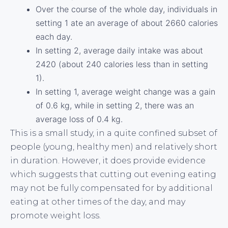
Over the course of the whole day, individuals in
setting 1 ate an average of about 2660 calories
each day.
In setting 2, average daily intake was about
2420 (about 240 calories less than in setting
1).
In setting 1, average weight change was a gain
of 0.6 kg, while in setting 2, there was an
average loss of 0.4 kg.
This is a small study, in a quite confined subset of
people (young, healthy men) and relatively short
in duration. However, it does provide evidence
which suggests that cutting out evening eating
may not be fully compensated for by additional
eating at other times of the day, and may
promote weight loss.