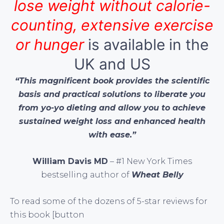
lose weight without calorie-
counting, extensive exercise
or hunger
is available in the
UK and US
“This magnificent book provides the scientific
basis and practical solutions to liberate you
from yo-yo dieting and allow you to achieve
sustained weight loss and enhanced health
with ease.”
William Davis MD
– #1 New York Times
bestselling author of
Wheat Belly
To read some of the dozens of 5-star reviews for
this book [button