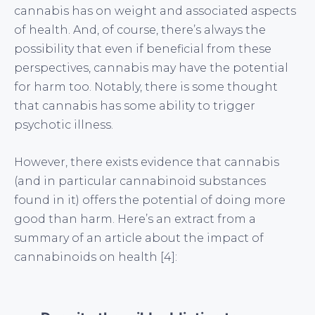
cannabis has on weight and associated aspects
of health. And, of course, there’s always the
possibility that even if beneficial from these
perspectives, cannabis may have the potential
for harm too. Notably, there is some thought
that cannabis has some ability to trigger
psychotic illness.
However, there exists evidence that cannabis
(and in particular cannabinoid substances
found in it) offers the potential of doing more
good than harm. Here’s an extract from a
summary of an article about the impact of
cannabinoids on health [4]: