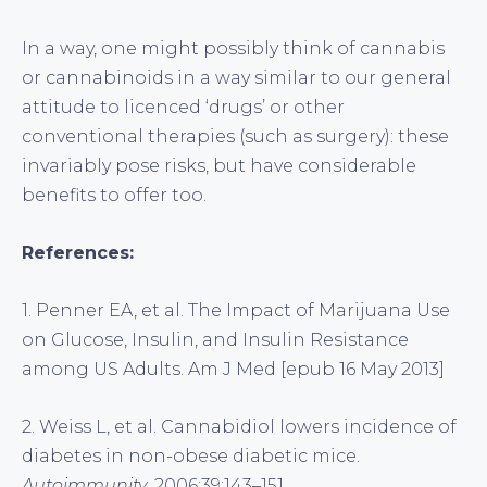
In a way, one might possibly think of cannabis
or cannabinoids in a way similar to our general
attitude to licenced ‘drugs’ or other
conventional therapies (such as surgery): these
invariably pose risks, but have considerable
benefits to offer too.
References:
1. Penner EA, et al. The Impact of Marijuana Use
on Glucose, Insulin, and Insulin Resistance
among US Adults. Am J Med [epub 16 May 2013]
2. Weiss L, et al. Cannabidiol lowers incidence of
diabetes in non-obese diabetic mice.
Autoimmunity
. 2006;39:143–151