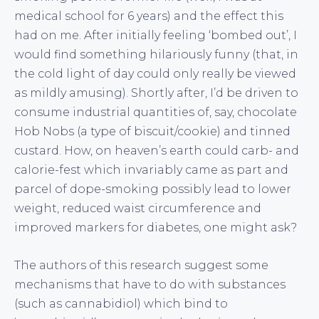
medical school for 6 years) and the effect this
had on me. After initially feeling ‘bombed out’, I
would find something hilariously funny (that, in
the cold light of day could only really be viewed
as mildly amusing). Shortly after, I’d be driven to
consume industrial quantities of, say, chocolate
Hob Nobs (a type of biscuit/cookie) and tinned
custard. How, on heaven’s earth could carb- and
calorie-fest which invariably came as part and
parcel of dope-smoking possibly lead to lower
weight, reduced waist circumference and
improved markers for diabetes, one might ask?
The authors of this research suggest some
mechanisms that have to do with substances
(such as cannabidiol) which bind to