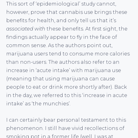
This sort of ‘epidemiological’ study cannot,
however, prove that cannabis use brings these
benefits for health, and only tell us that it’s
associated with
these benefits. At first sight, the
findings actually appear to fly in the face of
common sense. As the authors point out,
marijuana users tend to consume more calories
than non-users. The authors also refer to an
increase in ‘acute intake’ with marijuana use
(meaning that using marijuana can cause
people to eat or drink more shortly after). Back
in the day, we referred to this ‘increase in acute
intake’ as ‘the munchies’.
I can certainly bear personal testament to this
phenomenon. I still have vivid recollections of
smoking pot in a former life (well, I was at