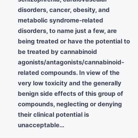
disorders, cancer, obesity, and
metabolic syndrome-related
disorders, to name just a few, are
being treated or have the potential to
be treated by cannabinoid
agonists/antagonists/cannabinoid-
related compounds. In view of the
very low toxicity and the generally
benign side effects of this group of
compounds, neglecting or denying
their clinical potential is
unacceptable…