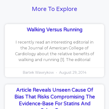
More To Explore
Walking Versus Running
I recently read an interesting editorial in
the Journal of American College of
Cardiology about the relative benefits of
walking and running [1]. The editorial
Bartek Wawrykow
August 29, 2014
Article Reveals Unseen Cause Of
Bias That Risks Compromising The
Evidence-Base For Statins And