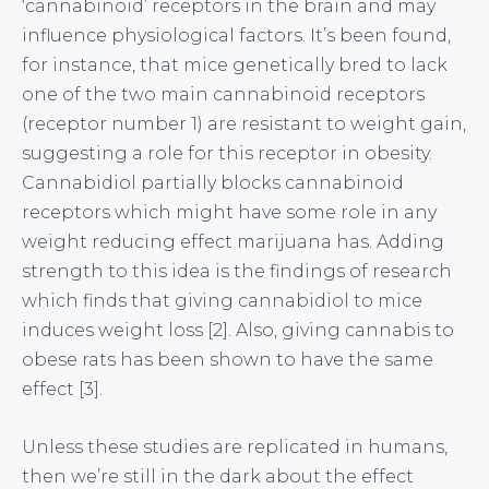
‘cannabinoid’ receptors in the brain and may
influence physiological factors. It’s been found,
for instance, that mice genetically bred to lack
one of the two main cannabinoid receptors
(receptor number 1) are resistant to weight gain,
suggesting a role for this receptor in obesity.
Cannabidiol partially blocks cannabinoid
receptors which might have some role in any
weight reducing effect marijuana has. Adding
strength to this idea is the findings of research
which finds that giving cannabidiol to mice
induces weight loss [2]. Also, giving cannabis to
obese rats has been shown to have the same
effect [3].
Unless these studies are replicated in humans,
then we’re still in the dark about the effect