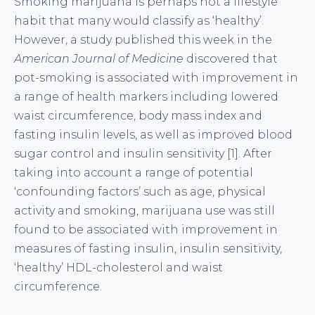
Smoking marijuana is perhaps not a lifestyle
habit that many would classify as ‘healthy’.
However, a study published this week in the
American Journal of Medicine
discovered that
pot-smoking is associated with improvement in
a range of health markers including lowered
waist circumference, body mass index and
fasting insulin levels, as well as improved blood
sugar control and insulin sensitivity [1]. After
taking into account a range of potential
‘confounding factors’ such as age, physical
activity and smoking, marijuana use was still
found to be associated with improvement in
measures of fasting insulin, insulin sensitivity,
‘healthy’ HDL-cholesterol and waist
circumference.