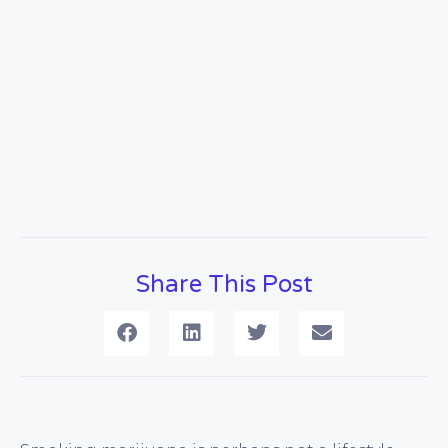
Share This Post