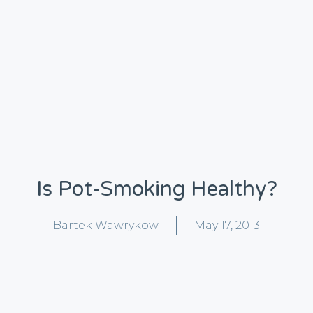
Is Pot-Smoking Healthy?
Bartek Wawrykow
May 17, 2013