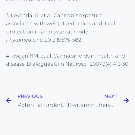
3. Levendal R, et al. Cannabis exposure
associated with weight reduction and β-cell
protection in an obese rat model.
Phytomedicine
. 2012;19:575–582
4. Kogan NM, et al. Cannabinoids in health and
disease. Dialogues Clin Neurosci. 2007;9(4):413-30
PREVIOUS
NEXT
Potential underlying mechanism for statin side effects on the brain found
B-vitamin therapy looks promising for staving off Alzheimer’s disease