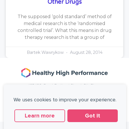
Other Drugs
The supposed ‘gold standard’ method of
medical research is the ‘randomised
controlled trial’. What this means in drug
therapy research is that a group of
Bartek Wawrykow
August 28, 2014
167-169 Great Portland Street, 5th Floor,
London, W1W 5PF, United Kingdom.
+44 (0)20 3137 0649
We uses cookies to improve your experience.
Copyright © Healthy High Performance Limited.
All rights reserved.
Learn more
Got it