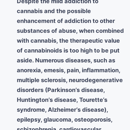
Despite the mild addiction to
cannabis and the possible
enhancement of addiction to other
substances of abuse, when combined
with cannabis, the therapeutic value
of cannabinoids is too high to be put
aside. Numerous diseases, such as
anorexia, emesis, pain, inflammation,
multiple sclerosis, neurodegenerative
disorders (Parkinson’s disease,
Huntington’s disease, Tourette’s
syndrome, Alzheimer’s disease),
epilepsy, glaucoma, osteoporosis,
schizophrenia, cardiovascular