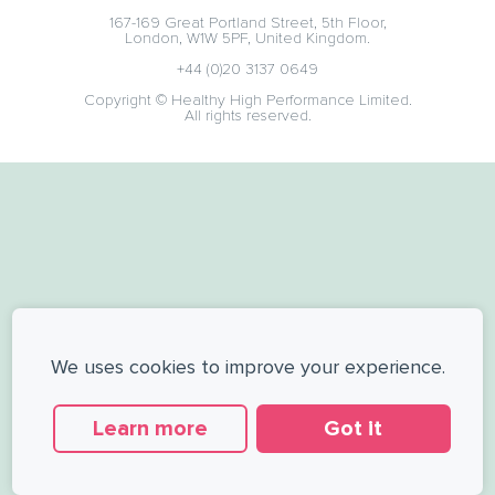
167-169 Great Portland Street, 5th Floor,
London, W1W 5PF, United Kingdom.
+44 (0)20 3137 0649
Copyright © Healthy High Performance Limited.
All rights reserved.
We uses cookies to improve your experience.
Learn more
Got it