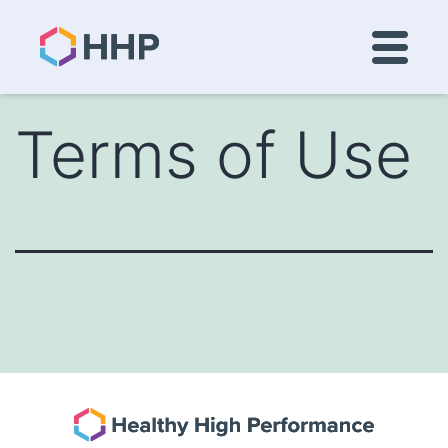
Terms of Use