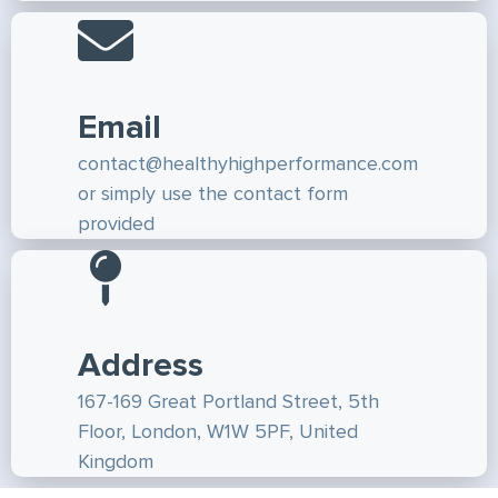
Email
contact@healthyhighperformance.com
or simply use the contact form
provided
Address
167-169 Great Portland Street, 5th
Floor, London, W1W 5PF, United
Kingdom