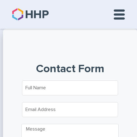
Contact Form