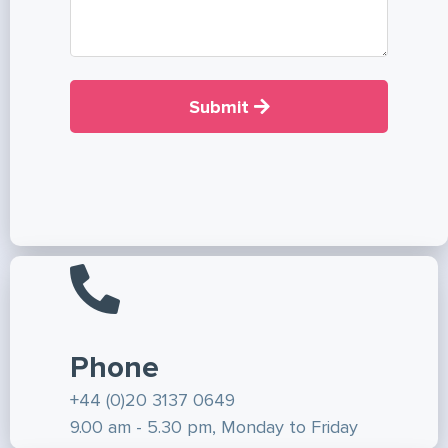
Submit
Phone
+44 (0)20 3137 0649
9.00 am - 5.30 pm, Monday to Friday