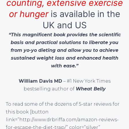
counting, extensive exercise
or hunger
is available in the
UK and US
“This magnificent book provides the scientific
basis and practical solutions to liberate you
from yo-yo dieting and allow you to achieve
sustained weight loss and enhanced health
with ease.”
William Davis MD
– #1 New York Times
bestselling author of
Wheat Belly
To read some of the dozens of 5-star reviews for
this book [button
link=”http://www.drbriffa.com/amazon-reviews-
for-escape-the-diet-trap/” color=”silver”