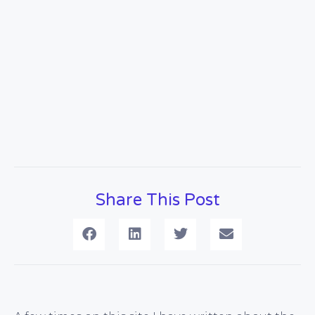
Share This Post