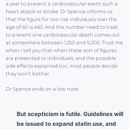
a year to prevent a cardiovascular event such a
heart attack or stroke. Dr Spence informs us
that the figure for low risk individuals over the
age of 60 is 460. And the number need to treat
to prevent one cardiovascular death comes out
at somewhere between 1,250 and 5,000. Trust me
when I tell you that when these sort of figures
are presented to individuals, and the possible
side effects explained too, most people decide
they won’t bother.
Dr Spence ends on a low note:
But scepticism is futile. Guidelines will
be issued to expand statin use, and