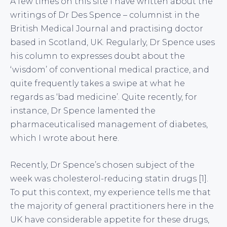
A few times on this site I have written about the
writings of Dr Des Spence – columnist in the
British Medical Journal and practising doctor
based in Scotland, UK. Regularly, Dr Spence uses
his column to expresses doubt about the
‘wisdom’ of conventional medical practice, and
quite frequently takes a swipe at what he
regards as ‘bad medicine’. Quite recently, for
instance, Dr Spence lamented the
pharmaceuticalised management of diabetes,
which I wrote about
here
.
Recently, Dr Spence’s chosen subject of the
week was cholesterol-reducing statin drugs [1].
To put this context, my experience tells me that
the majority of general practitioners here in the
UK have considerable appetite for these drugs,