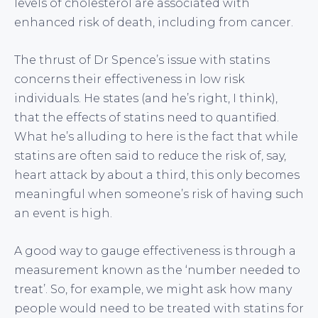
levels of cholesterol are associated with
enhanced risk of death, including from cancer.
The thrust of Dr Spence’s issue with statins
concerns their effectiveness in low risk
individuals. He states (and he’s right, I think),
that the effects of statins need to quantified.
What he’s alluding to here is the fact that while
statins are often said to reduce the risk of, say,
heart attack by about a third, this only becomes
meaningful when someone’s risk of having such
an event is high.
A good way to gauge effectiveness is through a
measurement known as the ‘number needed to
treat’. So, for example, we might ask how many
people would need to be treated with statins for