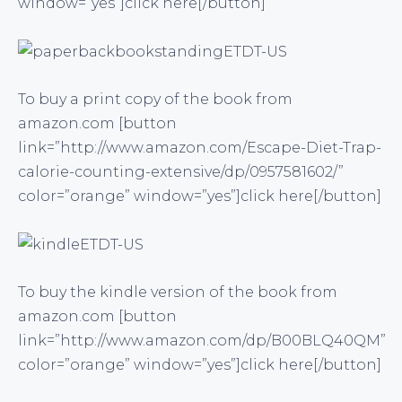
window=”yes”]click here[/button]
To buy a print copy of the book from
amazon.com [button
link=”http://www.amazon.com/Escape-Diet-Trap-
calorie-counting-extensive/dp/0957581602/”
color=”orange” window=”yes”]click here[/button]
To buy the kindle version of the book from
amazon.com [button
link=”http://www.amazon.com/dp/B00BLQ40QM”
color=”orange” window=”yes”]click here[/button]