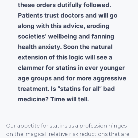
these orders dutifully followed.
Patients trust doctors and will go
along with this advice, eroding
societies’ wellbeing and fanning
health anxiety. Soon the natural
extension of this logic will see a
clammer for statins in ever younger
age groups and for more aggressive
treatment. Is “statins for all” bad
medicine? Time will tell.
Our appetite for statins as a profession hinges
on the ‘magical’ relative risk reductions that are