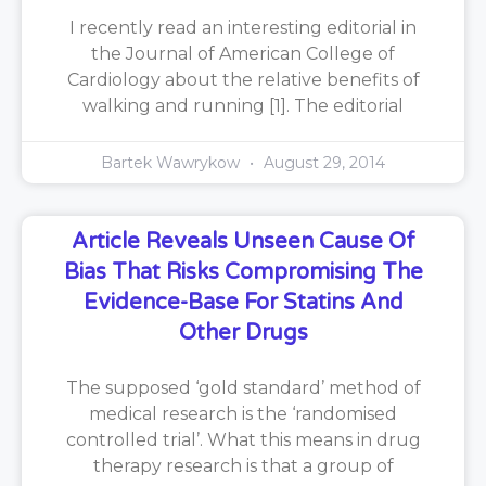
I recently read an interesting editorial in
the Journal of American College of
Cardiology about the relative benefits of
walking and running [1]. The editorial
Bartek Wawrykow
August 29, 2014
Article Reveals Unseen Cause Of
Bias That Risks Compromising The
Evidence-Base For Statins And
Other Drugs
The supposed ‘gold standard’ method of
medical research is the ‘randomised
controlled trial’. What this means in drug
therapy research is that a group of