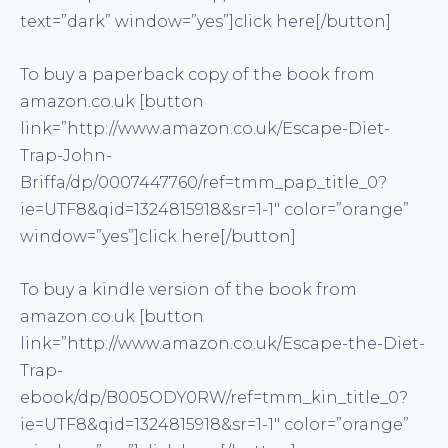
text=”dark” window=”yes”]click here[/button]
To buy a paperback copy of the book from
amazon.co.uk [button
link=”http://www.amazon.co.uk/Escape-Diet-
Trap-John-
Briffa/dp/0007447760/ref=tmm_pap_title_0?
ie=UTF8&qid=1324815918&sr=1-1″ color=”orange”
window=”yes”]click here[/button]
To buy a kindle version of the book from
amazon.co.uk [button
link=”http://www.amazon.co.uk/Escape-the-Diet-
Trap-
ebook/dp/B005ODY0RW/ref=tmm_kin_title_0?
ie=UTF8&qid=1324815918&sr=1-1″ color=”orange”