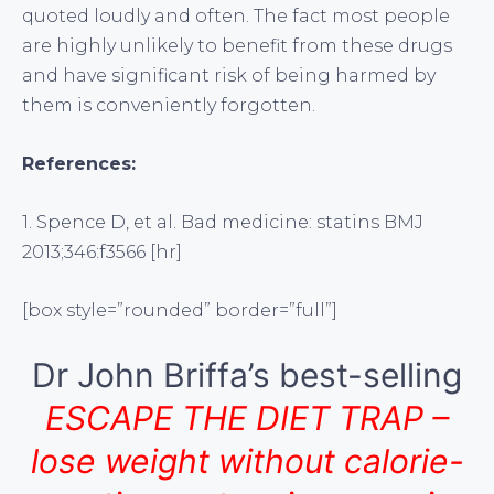
quoted loudly and often. The fact most people
are highly unlikely to benefit from these drugs
and have significant risk of being harmed by
them is conveniently forgotten.
References:
1. Spence D, et al. Bad medicine: statins BMJ
2013;346:f3566 [hr]
[box style=”rounded” border=”full”]
Dr John Briffa’s best-selling
ESCAPE THE DIET TRAP –
lose weight without calorie-