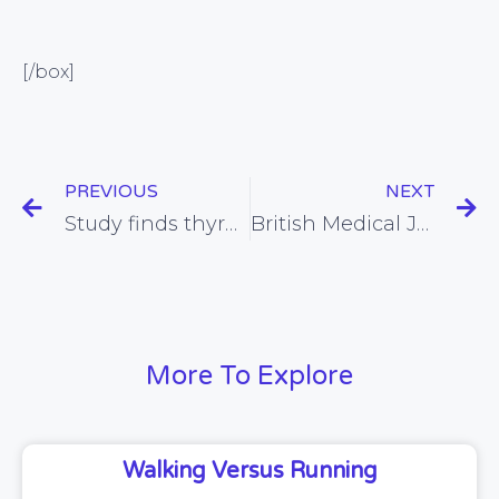
[/box]
PREVIOUS
NEXT
Study finds thyroid extracts to be a viable treatment for some people with hypothyroidism
British Medical Journal investigation finds that treatment guidelines issues to doctors can be lacking in evidence and riddled with conflicts of interest
More To Explore
Walking Versus Running