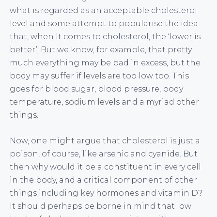
what is regarded as an acceptable cholesterol
level and some attempt to popularise the idea
that, when it comes to cholesterol, the ‘lower is
better’. But we know, for example, that pretty
much everything may be bad in excess, but the
body may suffer if levels are too low too. This
goes for blood sugar, blood pressure, body
temperature, sodium levels and a myriad other
things.
Now, one might argue that cholesterol is just a
poison, of course, like arsenic and cyanide. But
then why would it be a constituent in every cell
in the body, and a critical component of other
things including key hormones and vitamin D?
It should perhaps be borne in mind that low