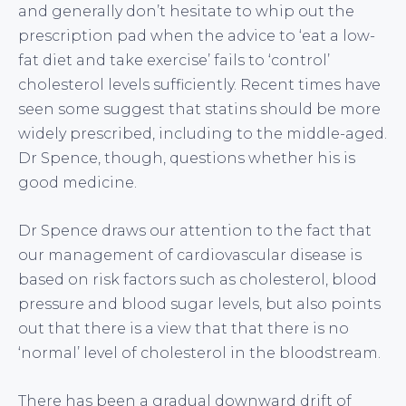
and generally don’t hesitate to whip out the
prescription pad when the advice to ‘eat a low-
fat diet and take exercise’ fails to ‘control’
cholesterol levels sufficiently. Recent times have
seen some suggest that statins should be more
widely prescribed, including to the middle-aged.
Dr Spence, though, questions whether his is
good medicine.
Dr Spence draws our attention to the fact that
our management of cardiovascular disease is
based on risk factors such as cholesterol, blood
pressure and blood sugar levels, but also points
out that there is a view that that there is no
‘normal’ level of cholesterol in the bloodstream.
There has been a gradual downward drift of