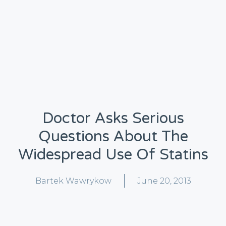
Doctor Asks Serious
Questions About The
Widespread Use Of Statins
Bartek Wawrykow
June 20, 2013