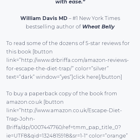
with ease.”
William Davis MD
– #1 New York Times
bestselling author of
Wheat Belly
To read some of the dozens of 5-star reviews for
this book [button
link=”http://www.drbriffa.com/amazon-reviews-
for-escape-the-diet-trap/” color=”silver”
text=”dark” window=”yes”]click here[/button]
To buy a paperback copy of the book from
amazon.co.uk [button
link=”http://www.amazon.co.uk/Escape-Diet-
Trap-John-
Briffa/dp/0007447760/ref=tmm_pap_title_0?
ie=UTF8&qid=1324815918&sr=1-1″ color=”orange”