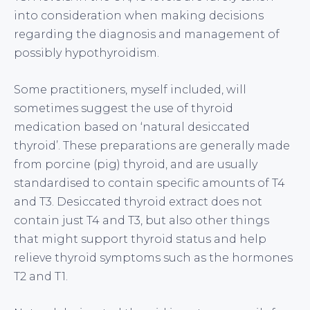
into consideration when making decisions
regarding the diagnosis and management of
possibly hypothyroidism.
Some practitioners, myself included, will
sometimes suggest the use of thyroid
medication based on ‘natural desiccated
thyroid’. These preparations are generally made
from porcine (pig) thyroid, and are usually
standardised to contain specific amounts of T4
and T3. Desiccated thyroid extract does not
contain just T4 and T3, but also other things
that might support thyroid status and help
relieve thyroid symptoms such as the hormones
T2 and T1.