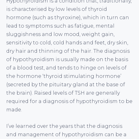
Hypothyroidism is a condition that, traditionally,
is characterised by low levels of thyroid
hormone (such as thyroxine), which in turn can
lead to symptoms such as fatigue, mental
sluggishness and low mood, weight gain,
sensitivity to cold, cold hands and feet, dry skin,
dry hair and thinning of the hair. The diagnosis
of hypothyroidism is usually made on the basis
of a blood test, and tends to hinge on levels of
the hormone ‘thyroid stimulating hormone’
(secreted by the pituitary gland at the base of
the brain). Raised levels of TSH are generally
required for a diagnosis of hypothyroidism to be
made.
I’ve learned over the years that the diagnosis
and management of hypothyroidism can be a