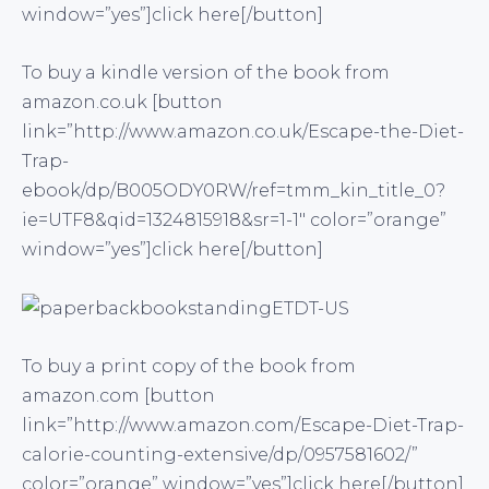
window=”yes”]click here[/button]
To buy a kindle version of the book from
amazon.co.uk [button
link=”http://www.amazon.co.uk/Escape-the-Diet-
Trap-
ebook/dp/B005ODY0RW/ref=tmm_kin_title_0?
ie=UTF8&qid=1324815918&sr=1-1″ color=”orange”
window=”yes”]click here[/button]
To buy a print copy of the book from
amazon.com [button
link=”http://www.amazon.com/Escape-Diet-Trap-
calorie-counting-extensive/dp/0957581602/”
color=”orange” window=”yes”]click here[/button]