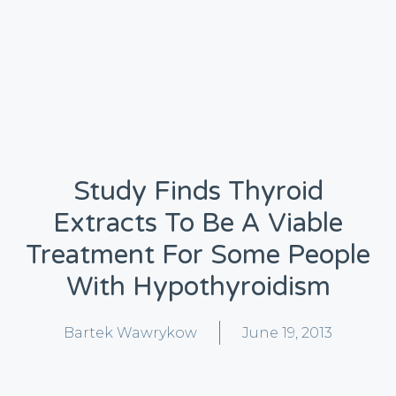
Study Finds Thyroid
Extracts To Be A Viable
Treatment For Some People
With Hypothyroidism
Bartek Wawrykow
June 19, 2013