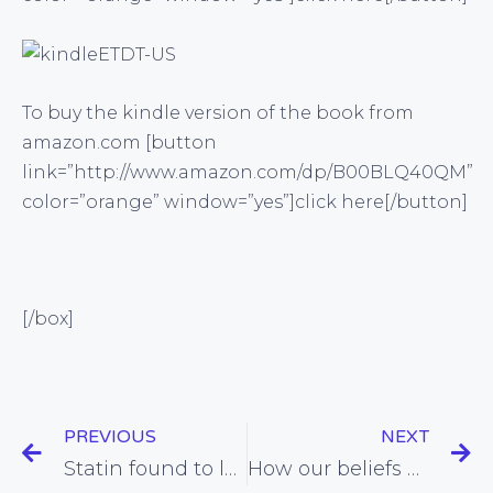
To buy the kindle version of the book from
amazon.com [button
link=”http://www.amazon.com/dp/B00BLQ40QM”
color=”orange” window=”yes”]click here[/button]
[/box]
PREVIOUS
NEXT
Statin found to largely negate the fitness benefits of exercise
How our beliefs about what controls our weight may actually affect our weight