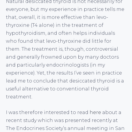
Natural desiccated thyroid is not necessarily for
everyone, but my experience in practice tells me
that, overall, it is more effective than levo-
thyroxine (T4 alone) in the treatment of
hypothyroidism, and often helps individuals
who found that levo-thyroxine did little for
them. The treatment is, though, controversial
and generally frowned upon by many doctors
and particularly endocrinologists (in my
experience). Yet, the results I’ve seen in practice
lead me to conclude that desiccated thyroid is a
useful alternative to conventional thyroid
treatment.
I was therefore interested to read
here
about a
recent study which was presented recently at
The Endocrines Society’s annual meeting in San