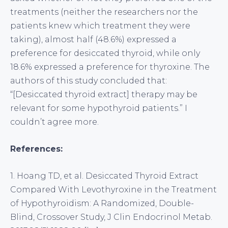
treatments (neither the researchers nor the
patients knew which treatment they were
taking), almost half (48.6%) expressed a
preference for desiccated thyroid, while only
18.6% expressed a preference for thyroxine. The
authors of this study concluded that:
“[Desiccated thyroid extract] therapy may be
relevant for some hypothyroid patients.” I
couldn’t agree more.
References:
1. Hoang TD, et al. Desiccated Thyroid Extract
Compared With Levothyroxine in the Treatment
of Hypothyroidism: A Randomized, Double-
Blind, Crossover Study, J Clin Endocrinol Metab.