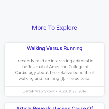
More To Explore
Walking Versus Running
I recently read an interesting editorial in
the Journal of American College of
Cardiology about the relative benefits of
walking and running [1]. The editorial
Bartek Wawrykow
August 29, 2014