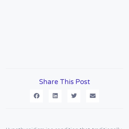
Share This Post