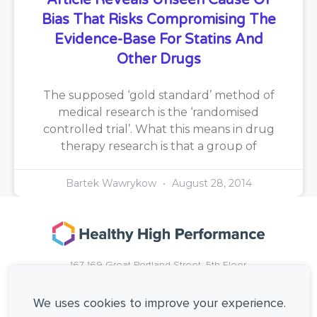
Article Reveals Unseen Cause Of
Bias That Risks Compromising The
Evidence-Base For Statins And
Other Drugs
The supposed ‘gold standard’ method of
medical research is the ‘randomised
controlled trial’. What this means in drug
therapy research is that a group of
Bartek Wawrykow
August 28, 2014
167-169 Great Portland Street, 5th Floor,
London, W1W 5PF, United Kingdom.
+44 (0)20 3137 0649
We uses cookies to improve your experience.
Copyright © Healthy High Performance Limited.