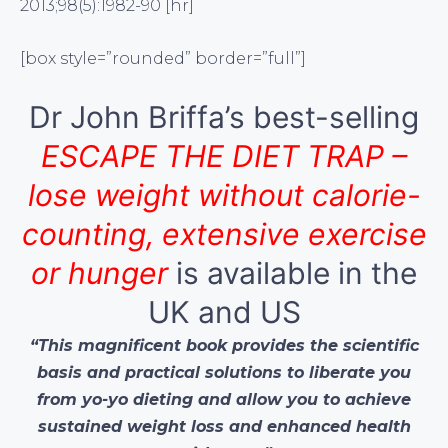
2013;98(5):1982-90 [hr]
[box style=”rounded” border=”full”]
Dr John Briffa’s best-selling
ESCAPE THE DIET TRAP –
lose weight without calorie-
counting, extensive exercise
or hunger
is available in the
UK and US
“This magnificent book provides the scientific
basis and practical solutions to liberate you
from yo-yo dieting and allow you to achieve
sustained weight loss and enhanced health