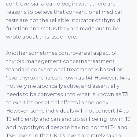
controversial area. To begin with, there are
reasons to believe that conventional medical
tests are not the reliable indicator of thyroid
function and status they are made out to be. I
wrote about this issue
here
.
Another sometimes controversial aspect of
thyroid management concerns treatment.
Standard conventional treatment is based on
‘levo-thyroxine’ (also known as T4). However, T4 is
not very metabolically active, and essentially
needs to be converted into what is known as T3
to exert its beneficial effects in the body.
However, some individuals will not convert T4 to
T3 efficiently, and can end up still being low in T3
and hypothyroid despite having normal T4 and
TSH levels. In the UK, T3 levels are rarely taken