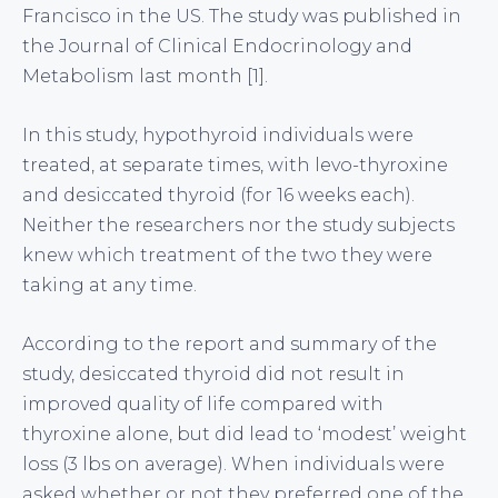
Francisco in the US. The study was published in
the Journal of Clinical Endocrinology and
Metabolism last month [1].
In this study, hypothyroid individuals were
treated, at separate times, with levo-thyroxine
and desiccated thyroid (for 16 weeks each).
Neither the researchers nor the study subjects
knew which treatment of the two they were
taking at any time.
According to the report and summary of the
study, desiccated thyroid did not result in
improved quality of life compared with
thyroxine alone, but did lead to ‘modest’ weight
loss (3 lbs on average). When individuals were
asked whether or not they preferred one of the