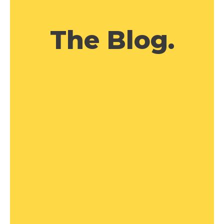
The Blog.