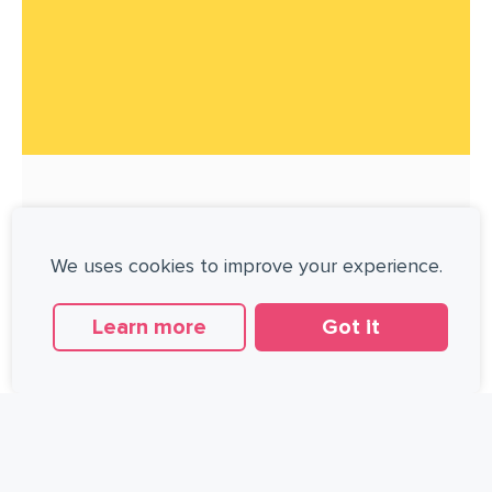
WALKING VERSUS RUNNING
We uses cookies to improve your experience.
I recently read an interesting editorial in
the Journal of American College of
Learn more
Got it
Cardiology about the relative benefits of
walking and running [1]. The editorial
AUGUST 29, 2014