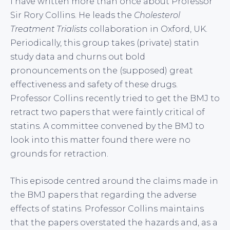
I have written more than once about Professor
Sir Rory Collins. He leads the
Cholesterol
Treatment Trialists
collaboration in Oxford, UK.
Periodically, this group takes (private) statin
study data and churns out bold
pronouncements on the (supposed) great
effectiveness and safety of these drugs.
Professor Collins recently tried to get the BMJ to
retract two papers that were faintly critical of
statins. A committee convened by the BMJ to
look into this matter found there were no
grounds for retraction.
This episode centred around the claims made in
the BMJ papers that regarding the adverse
effects of statins. Professor Collins maintains
that the papers overstated the hazards and, as a