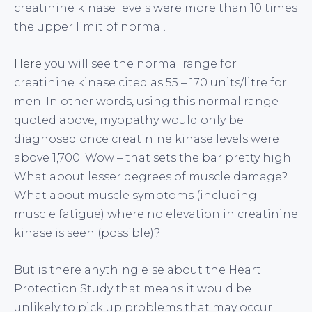
creatinine kinase levels were more than 10 times
the upper limit of normal.
Here
you will see the normal range for
creatinine kinase cited as 55 – 170 units/litre for
men. In other words, using this normal range
quoted above, myopathy would only be
diagnosed once creatinine kinase levels were
above 1,700. Wow – that sets the bar pretty high.
What about lesser degrees of muscle damage?
What about muscle symptoms (including
muscle fatigue) where no elevation in creatinine
kinase is seen (possible)?
But is there anything else about the Heart
Protection Study that means it would be
unlikely to pick up problems that may occur