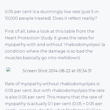
0.05 per cent is a stunningly low rate (just 5 in
10,000 people treated). Does it reflect reality?
First of all, take a look at this table from the
Heart Protection Study. It gives the rates for
myopathy with and without ‘rhabodomyolysis’ (a
condition where the damage is so bad the
muscles basically go into meltdown).
Rate of myopathy without rhabodomyolysis is
0.05 per cent, but with rhabodomyolysis the rate
is also 0.05 per cent. This means that the rate of
myopathy is actually 0.1 per cent (0.05 + 0.05 per