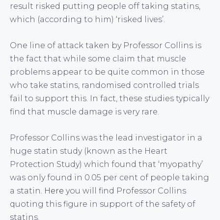
result risked putting people off taking statins,
which (according to him) ‘risked lives’.
One line of attack taken by Professor Collins is
the fact that while some claim that muscle
problems appear to be quite common in those
who take statins, randomised controlled trials
fail to support this. In fact, these studies typically
find that muscle damage is very rare.
Professor Collins was the lead investigator in a
huge statin study (known as the Heart
Protection Study) which found that ‘myopathy’
was only found in 0.05 per cent of people taking
a statin.
Here
you will find Professor Collins
quoting this figure in support of the safety of
statins.