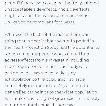
period? One reason could be that they suffered
unacceptable side-effects. And side-effects
might also be the reason someone seems
unlikely to be compliant for 5 years.
Whatever the facts of the matter here, one
thing that is clear is that the run-in period in
the Heart Protection Study had the potential to
screen out many people who suffered from
adverse effects from simvastatin including
muscle symptoms. In short, the study was
designed in a way which makes any
extrapolation to the population at large
completely inappropriate. Any attempt to
generalise its findings to the wider population
is, I think, either a sign of gross scientific naivety
or outright intellectual dishonesty.