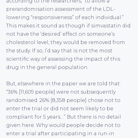
according to the researchers, “to allow a
prerandomisation assessment of the LDL-
lowering “responsiveness” of each individual.”
This makes it sound as though if simvastatin did
not have the ‘desired’ effect on someone’s
cholesterol level, they would be removed from
the study. If so, I’d say that is not the most
scientific way of assessing the impact of this
drug in the general population.
But, elsewhere in the paper we are told that:
“36% [11,609 people] were not subsequently
randomised: 26% [8,358 people] chose not to
enter the trial or did not seem likely to be
compliant for 5 years…” But there is no detail
given here. Why would people decide not to
enter a trial after participating in a run-in