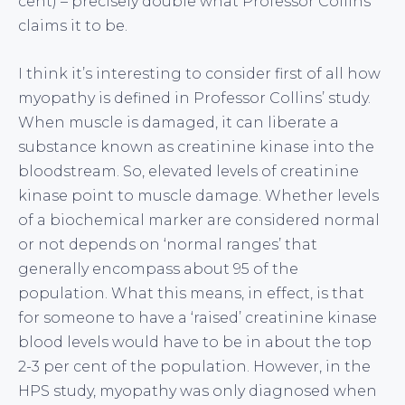
cent) – precisely double what Professor Collins
claims it to be.
I think it’s interesting to consider first of all how
myopathy is defined in Professor Collins’ study.
When muscle is damaged, it can liberate a
substance known as creatinine kinase into the
bloodstream. So, elevated levels of creatinine
kinase point to muscle damage. Whether levels
of a biochemical marker are considered normal
or not depends on ‘normal ranges’ that
generally encompass about 95 of the
population. What this means, in effect, is that
for someone to have a ‘raised’ creatinine kinase
blood levels would have to be in about the top
2-3 per cent of the population. However, in the
HPS study, myopathy was only diagnosed when