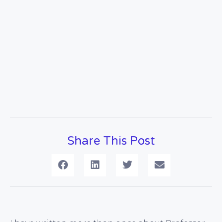
Share This Post