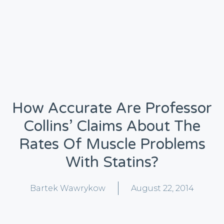
How Accurate Are Professor
Collins’ Claims About The
Rates Of Muscle Problems
With Statins?
Bartek Wawrykow
August 22, 2014