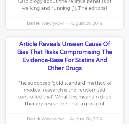
Cardiology about the relative benefits of
walking and running [1]. The editorial
Bartek Wawrykow
August 29, 2014
Article Reveals Unseen Cause Of
Bias That Risks Compromising The
Evidence-Base For Statins And
Other Drugs
The supposed ‘gold standard’ method of
medical research is the ‘randomised
controlled trial’. What this means in drug
therapy research is that a group of
Bartek Wawrykow
August 28, 2014