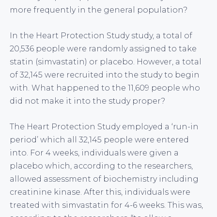
more frequently in the general population?
In the Heart Protection Study study, a total of
20,536 people were randomly assigned to take
statin (simvastatin) or placebo. However, a total
of 32,145 were recruited into the study to begin
with. What happened to the 11,609 people who
did not make it into the study proper?
The Heart Protection Study employed a ‘run-in
period’ which all 32,145 people were entered
into. For 4 weeks, individuals were given a
placebo which, according to the researchers,
allowed assessment of biochemistry including
creatinine kinase. After this, individuals were
treated with simvastatin for 4-6 weeks. This was,