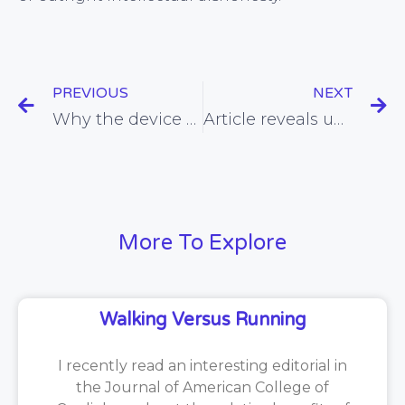
PREVIOUS
NEXT
Why the device that counts the number of bites of food we take in a day is unlikely benefit health or weight
Article reveals unseen cause of bias that risks compromising the evidence-base for statins and other drugs
More To Explore
Walking Versus Running
I recently read an interesting editorial in
the Journal of American College of