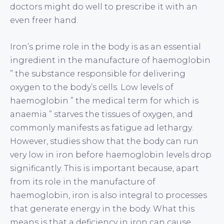
doctors might do well to prescribe it with an
even freer hand.
Iron’s prime role in the body is as an essential
ingredient in the manufacture of haemoglobin
” the substance responsible for delivering
oxygen to the body’s cells. Low levels of
haemoglobin ” the medical term for which is
anaemia ” starves the tissues of oxygen, and
commonly manifests as fatigue ad lethargy.
However, studies show that the body can run
very low in iron before haemoglobin levels drop
significantly. This is important because, apart
from its role in the manufacture of
haemoglobin, iron is also integral to processes
that generate energy in the body. What this
means is that a deficiency in iron can cause