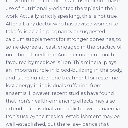
I have often heard doctors accused of not make
use of nutritionally-oriented therapies in their
work. Actually, strictly speaking, this is not true.
After all, any doctor who has advised women to
take folic acid in pregnancy or suggested
calcium supplements for stronger bones has, to
some degree at least, engaged in the practice of
nutritional medicine. Another nutrient much-
favoured by medicos is iron. This mineral plays
an important role in blood-building in the body,
and is the number one treatment for restoring
lost energy in individuals suffering from
anaemia. However, recent studies have found
that iron’s health-enhancing effects may also
extend to individuals not afflicted with anaemia.
Iron’s use by the medical establishment may be
well-established, but there is evidence that