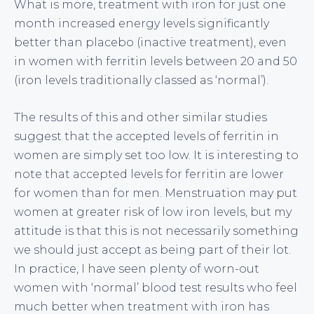
What is more, treatment with iron for just one
month increased energy levels significantly
better than placebo (inactive treatment), even
in women with ferritin levels between 20 and 50
(iron levels traditionally classed as ‘normal’).
The results of this and other similar studies
suggest that the accepted levels of ferritin in
women are simply set too low. It is interesting to
note that accepted levels for ferritin are lower
for women than for men. Menstruation may put
women at greater risk of low iron levels, but my
attitude is that this is not necessarily something
we should just accept as being part of their lot.
In practice, I have seen plenty of worn-out
women with ‘normal’ blood test results who feel
much better when treatment with iron has