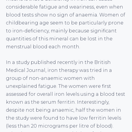
considerable fatigue and weariness, even when
blood tests show no sign of anaemia. Women of
childbearing age seem to be particularly prone
to iron-deficiency, mainly because significant
quantities of this mineral can be lost in the
menstrual blood each month.
In a study published recently in the British
Medical Journal, iron therapy was tried in a
group of non-anaemic women with
unexplained fatigue. The women were first
assessed for overall iron levels using a blood test
known as the serum ferritin. Interestingly,
despite not being anaemic, half the women in
the study were found to have low ferritin levels
(less than 20 micrograms per litre of blood).