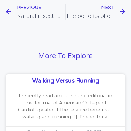
PREVIOUS
NEXT
Natural insect repellents
The benefits of eating family meals
More To Explore
Walking Versus Running
I recently read an interesting editorial in
the Journal of American College of
Cardiology about the relative benefits of
walking and running [1]. The editorial