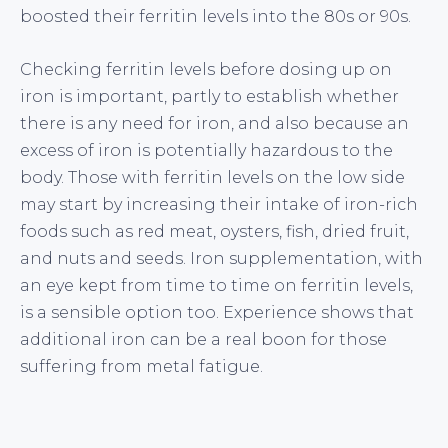
boosted their ferritin levels into the 80s or 90s.
Checking ferritin levels before dosing up on
iron is important, partly to establish whether
there is any need for iron, and also because an
excess of iron is potentially hazardous to the
body. Those with ferritin levels on the low side
may start by increasing their intake of iron-rich
foods such as red meat, oysters, fish, dried fruit,
and nuts and seeds. Iron supplementation, with
an eye kept from time to time on ferritin levels,
is a sensible option too. Experience shows that
additional iron can be a real boon for those
suffering from metal fatigue.