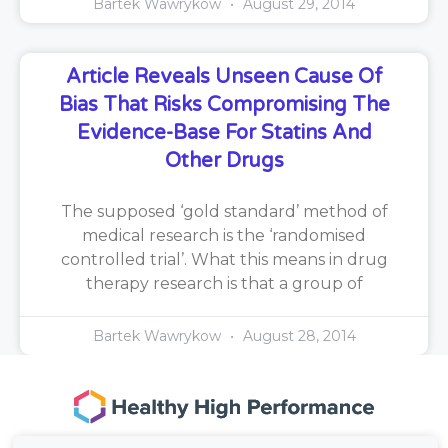
Bartek Wawrykow
August 29, 2014
Article Reveals Unseen Cause Of
Bias That Risks Compromising The
Evidence-Base For Statins And
Other Drugs
The supposed ‘gold standard’ method of
medical research is the ‘randomised
controlled trial’. What this means in drug
therapy research is that a group of
Bartek Wawrykow
August 28, 2014