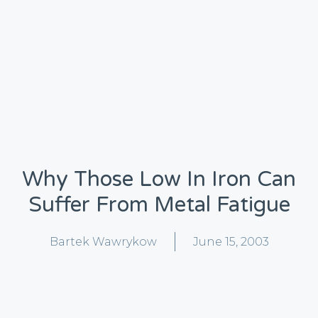
Why Those Low In Iron Can
Suffer From Metal Fatigue
Bartek Wawrykow
June 15, 2003