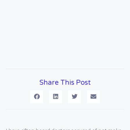
Share This Post