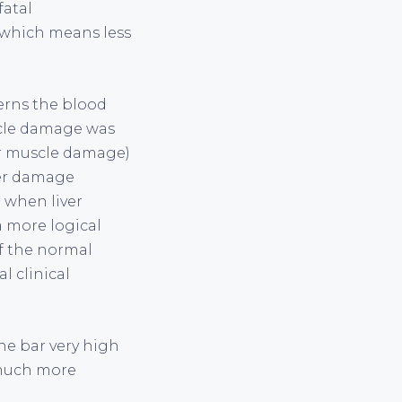
fatal
 which means less
cerns the blood
scle damage was
or muscle damage)
iver damage
 when liver
a more logical
f the normal
l clinical
the bar very high
 much more