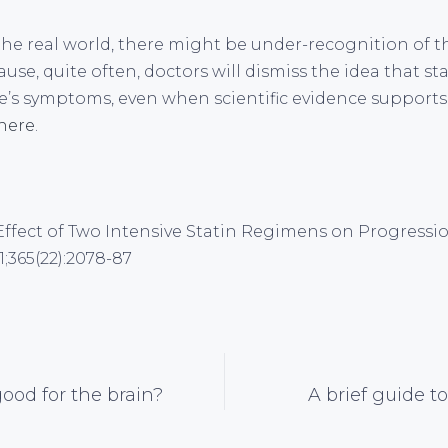
the real world, there might be under-recognition of 
ause, quite often, doctors will dismiss the idea that s
’s symptoms, even when scientific evidence supports s
here
.
al. Effect of Two Intensive Statin Regimens on Progress
;365(22):2078-87
good for the brain?
A brief guide to