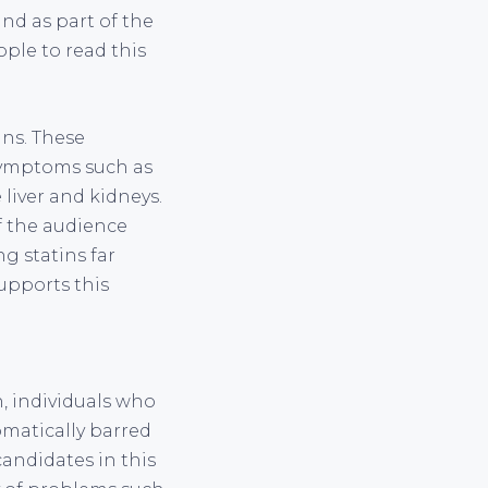
und as part of the
ple to read this
ins. These
symptoms such as
liver and kidneys.
f the audience
g statins far
upports this
n, individuals who
omatically barred
candidates in this