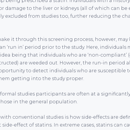
p being prescribed a statin. Individuals with a histor
or damage to the liver or kidneys (all of which can be
ally excluded from studies too, further reducing the ch
ke it through this screening process, however, may 
n ‘run in’ period prior to the study. Here, individuals
 idea being that individuals who are ‘non-compliant’ (
tructed) are weeded out. However, the run-in period al
portunity to detect individuals who are susceptible to
them getting into the study proper.
formal studies participants are often at a significantly
those in the general population.
ith conventional studies is how side-effects are defi
t side-effect of statins. In extreme cases, statins can