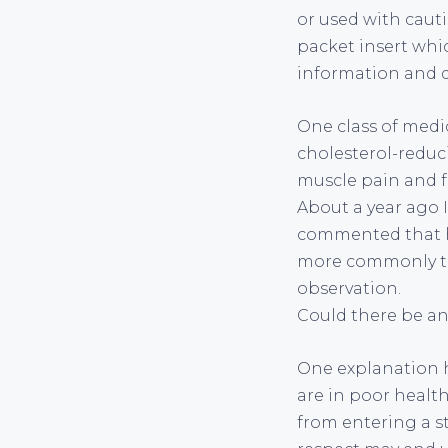
or used with cauti
packet insert whi
information and de
One class of medic
cholesterol-reduc
muscle pain and f
About a year ago 
commented that he
more commonly tha
observation.
Could there be a
One explanation ha
are in poor health
from entering a st