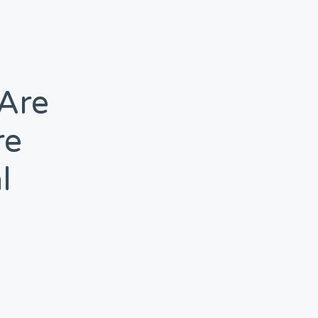
 Are
re
l