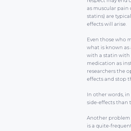
respect may end u
as muscular pain 
statins) are typic
effects will arise.
Even those who ma
what is known as a
with a statin with
medication as ins
researchers the op
effects and stop 
In other words, in 
side-effects than 
Another problem w
is a quite-frequen