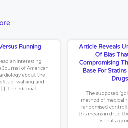
ore
Versus Running
Article Reveals 
Of Bias That
read an interesting
Compromising Th
he Journal of American
Base For Statin
ardiology about the
Drugs
efits of walking and
1]. The editorial
The supposed ‘gol
method of medical re
‘randomised controlle
this means in drug th
is that a gr