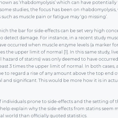
known as ‘rhabdomyolysis’ which can have potentially 
some studies, the focus has been on rhabdomyolysis,
s such as muscle pain or fatigue may ‘go missing’.
ich the bar for side-effects can be set very high con
o detect damage. For instance, in a recent study mu
ave occurred when muscle enzyme levels (a marker f
mes the upper limit of normal [1]. In this same study, l
l hazard of statins) was only deemed to have occurred
ast 3 times the upper limit of normal. In both cases, 
 to regard a rise of any amount above the top end o
and significant. This would be more how it is in actua
 individuals prone to side-effects and the setting of 
 help explain why the side-effects from statins seem
 world than officially quoted statistics.