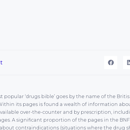
t
t popular ‘drugs bible’ goes by the name of the Briti
Within its pages is found a wealth of information abou
available over-the-counter and by prescription, includ
ages. A significant proportion of the pages in the BN
about contraindications (situations where the drug 