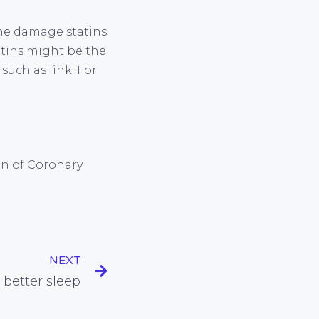
the damage statins
tatins might be the
uch as link. For
ion of Coronary
NEXT
 better sleep