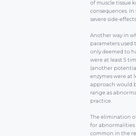
of muscle tissue 
consequences. In 
severe side-effect
Another way in wh
parameters used t
only deemed to h
were at least 5 ti
(another potentia
enzymes were at le
approach would be
range as abnormal 
practice.
The elimination of
for abnormalities
common in the real