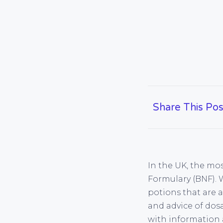
Share This Pos
In the UK, the mos
Formulary (BNF). 
potions that are 
and advice of dos
with information 