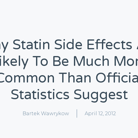
 Statin Side Effects
ikely To Be Much Mo
Common Than Officia
Statistics Suggest
Bartek Wawrykow
April 12, 2012