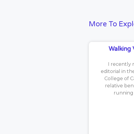
More To Expl
Walking 
I recently 
editorial in t
College of C
relative ben
running [