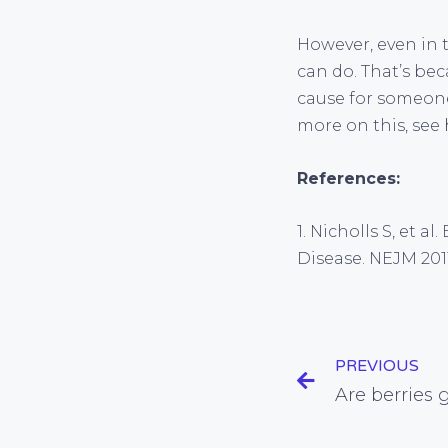
However, even in 
can do. That’s bec
cause for someone
more on this, see
References:
1. Nicholls S, et 
Disease. NEJM 2011
PREVIOUS
Are berries 