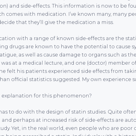
on) and side-effects. This information is now to be fo
ch comes with medication. I’ve known many, many peo
cide that they’ll give the medication a miss.
ation with a range of known side-effects are the stat
ing drugs are known to have the potential to cause 
atigue, as well as cause damage to organs such as the 
I was at a medical lecture, and one (doctor) member o
 felt his patients experienced side effects from takin
n official statistics suggested. My own experience s
n explanation for this phenomenon?
s to do with the design of statin studies. Quite ofte
 and perhaps at increased risk of side-effects are aut
udy. Yet, in the real world, even people who are poor 