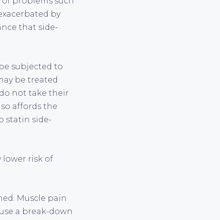
y of problems such
 exacerbated by
ance that side-
be subjected to
 may be treated
do not take their
so affords the
 statin side-
 lower risk of
ned. Muscle pain
 cause a break-down