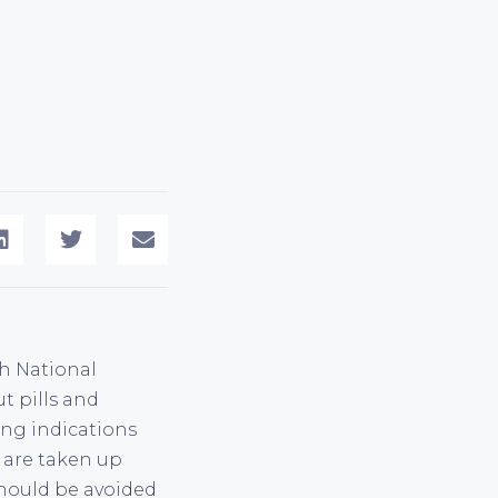
sh National
t pills and
ing indications
F are taken up
should be avoided