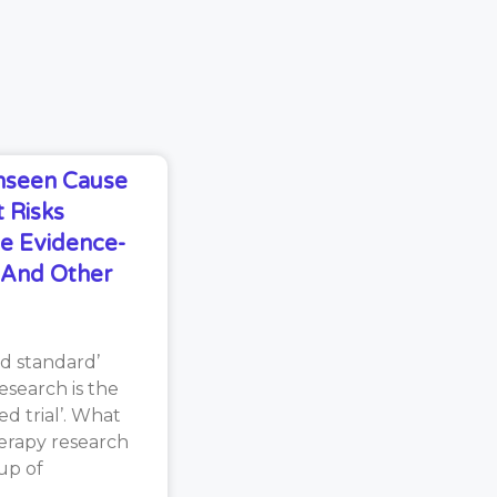
Unseen Cause
 Risks
e Evidence-
s And Other
d standard’
search is the
d trial’. What
erapy research
oup of