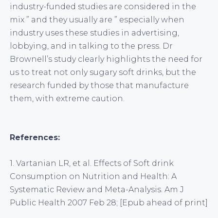
industry-funded studies are considered in the
mix ” and they usually are ” especially when
industry uses these studies in advertising,
lobbying, and in talking to the press. Dr
Brownell’s study clearly highlights the need for
us to treat not only sugary soft drinks, but the
research funded by those that manufacture
them, with extreme caution.
References:
1. Vartanian LR, et al. Effects of Soft drink
Consumption on Nutrition and Health: A
Systematic Review and Meta-Analysis. Am J
Public Health 2007 Feb 28; [Epub ahead of print]