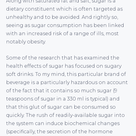
Along with saturated fat and salt, sugar is a
dietary constituent which is often targeted as
unhealthy and to be avoided. And rightly so,
seeing as sugar consumption has been linked
with an increased risk of a range of ills, most
notably obesity.
Some of the research that has examined the
health effects of sugar has focused on sugary
soft drinks. To my mind, this particular brand of
beverage is a particularly hazardous on account
of the fact that it contains so much sugar (9
teaspoons of sugar in a 330 ml is typical) and
that this glut of sugar can be consumed so
quickly. The rush of readily-available sugar into
the system can induce biochemical changes
(specifically, the secretion of the hormone