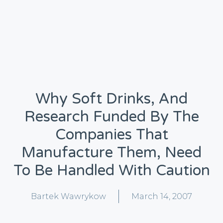
Why Soft Drinks, And
Research Funded By The
Companies That
Manufacture Them, Need
To Be Handled With Caution
Bartek Wawrykow
March 14, 2007