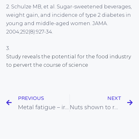
2. Schulze MB, et al. Sugar-sweetened beverages,
weight gain, and incidence of type 2 diabetes in
young and middle-aged women. JAMA.
2004;292(8):927-34.
3.
Study reveals the potential for the food industry
to pervert the course of science
PREVIOUS
NEXT
Metal fatigue – iron deficiency found to slow brain function in women
Nuts shown to reduce the glycaemic index (GI) of foods eaten with them