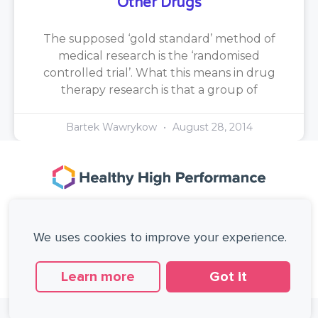
Other Drugs
The supposed ‘gold standard’ method of
medical research is the ‘randomised
controlled trial’. What this means in drug
therapy research is that a group of
Bartek Wawrykow
August 28, 2014
167-169 Great Portland Street, 5th Floor,
London, W1W 5PF, United Kingdom.
We uses cookies to improve your experience.
+44 (0)20 3137 0649
Copyright © Healthy High Performance Limited.
All rights reserved.
Learn more
Got it