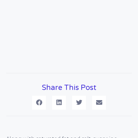
Share This Post