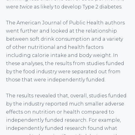
were
twice
as likely to develop Type 2 diabetes.
The American Journal of Public Health authors
went further and looked at the relationship
between soft drink consumption and a variety
of other nutritional and health factors
including calorie intake and body weight. In
these analyses, the results from studies funded
by the food industry were separated out from
those that were independently funded.
The results revealed that, overall, studies funded
by the industry reported much smaller adverse
effects on nutrition or health compared to
independently funded research. For example,
independently funded research found what