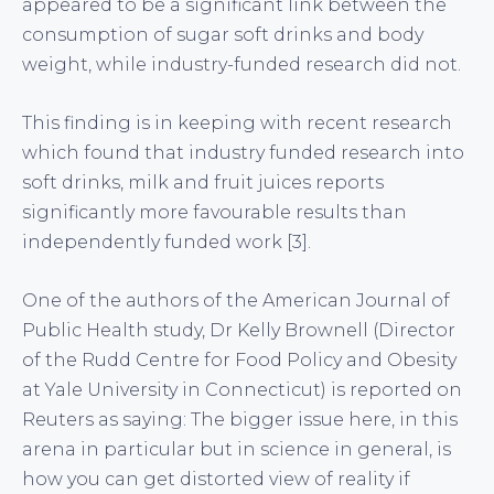
appeared to be a significant link between the
consumption of sugar soft drinks and body
weight, while industry-funded research did not.
This finding is in keeping with recent research
which found that industry funded research into
soft drinks, milk and fruit juices reports
significantly more favourable results than
independently funded work [3].
One of the authors of the American Journal of
Public Health study, Dr Kelly Brownell (Director
of the Rudd Centre for Food Policy and Obesity
at Yale University in Connecticut) is reported on
Reuters as saying: The bigger issue here, in this
arena in particular but in science in general, is
how you can get distorted view of reality if