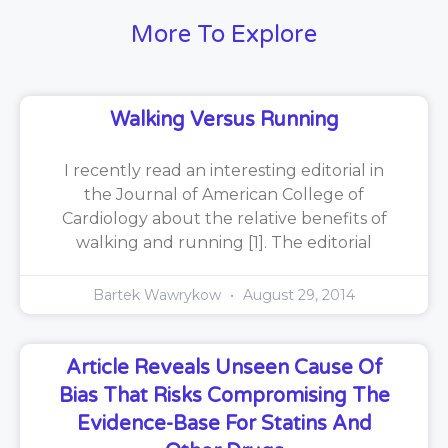
More To Explore
Walking Versus Running
I recently read an interesting editorial in
the Journal of American College of
Cardiology about the relative benefits of
walking and running [1]. The editorial
Bartek Wawrykow
August 29, 2014
Article Reveals Unseen Cause Of
Bias That Risks Compromising The
Evidence-Base For Statins And