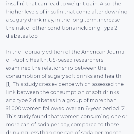
insulin) that can lead to weight gain. Also, the
higher levels of insulin that come after downing
a sugary drink may, in the long term, increase
the risk of other conditions including Type 2
diabetes too.
In the February edition of the American Journal
of Public Health, US-based researchers
examined the relationship between the
consumption of sugary soft drinks and health
[1]. This study cites evidence which assessed the
link between the consumption of soft drinks
and type 2 diabetes in a group of more than
91,000 women followed over an 8-year period [2].
This study found that women consuming one or
more can of soda per day, compared to those
drinking less than one can of soda per month,