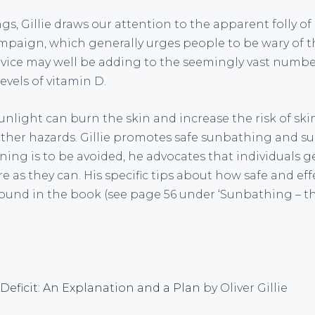
s, Gillie draws our attention to the apparent folly o
paign, which generally urges people to be wary of the
advice may well be adding to the seemingly vast numb
vels of vitamin D.
nlight can burn the skin and increase the risk of ski
other hazards. Gillie promotes safe sunbathing and s
rning is to be avoided, he advocates that individuals g
as they can. His specific tips about how safe and eff
ound in the book (see page 56 under ‘Sunbathing – t
Deficit: An Explanation and a Plan
by Oliver Gillie