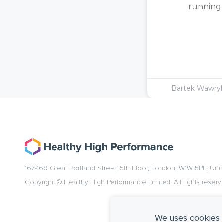
running [
Bartek Wawr
167-169 Great Portland Street, 5th Floor, London, W1W 5PF, Un
Copyright © Healthy High Performance Limited. All rights reserv
We uses cookies 