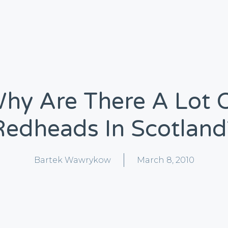
hy Are There A Lot 
Redheads In Scotland
Bartek Wawrykow
March 8, 2010