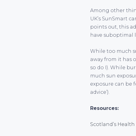
Among other thing
UK’s SunSmart cam
points out, this 
have suboptimal le
While too much su
away from it has 
so do I). While bu
much sun exposure 
exposure can be f
advice’).
Resources:
Scotland’s Health 