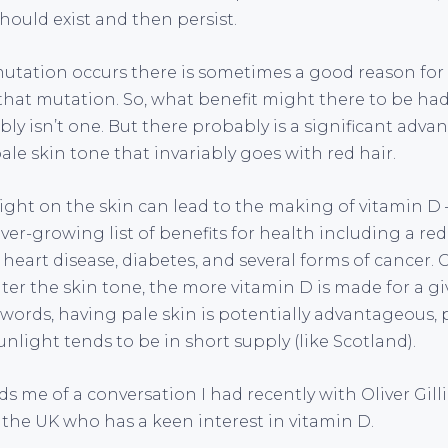
hould exist and then persist.
tation occurs there is sometimes a good reason for i
hat mutation. So, what benefit might there to be ha
ly isn’t one. But there probably is a significant adva
le skin tone that invariably goes with red hair.
light on the skin can lead to the making of vitamin D 
ever-growing list of benefits for health including a red
, heart disease, diabetes, and several forms of cancer. 
hter the skin tone, the more vitamin D is made for a 
 words, having pale skin is potentially advantageous, p
nlight tends to be in short supply (like Scotland).
ds me of a conversation I had recently with Oliver Gilli
 the UK who has a keen interest in vitamin D.