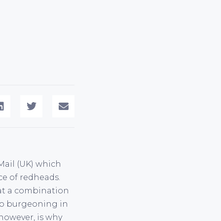
 Mail (UK) which
ce of redheads.
that a combination
 to burgeoning in
however, is why