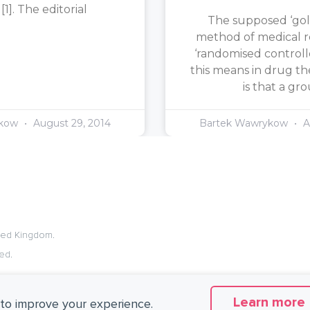
1]. The editorial
The supposed ‘gol
method of medical re
‘randomised controlle
this means in drug th
is that a gr
ykow
August 29, 2014
Bartek Wawrykow
A
ited Kingdom.
ed.
Learn more
to improve your experience.