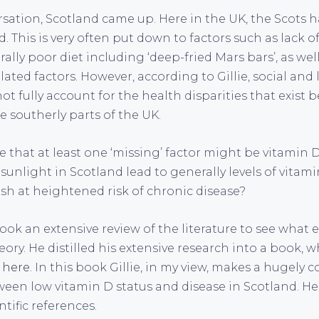
sation, Scotland came up. Here in the UK, the Scots 
. This is very often put down to factors such as lack of
ally poor diet including ‘deep-fried Mars bars’, as well
lated factors. However, according to Gillie, social and l
ot fully account for the health disparities that exist
 southerly parts of the UK.
lie that at least one ‘missing’ factor might be vitamin 
 sunlight in Scotland lead to generally levels of vitami
ish at heightened risk of chronic disease?
ook an extensive review of the literature to see what 
eory. He distilled his extensive research into a book, w
d
here
. In this book Gillie, in my view, makes a hugely 
ween low vitamin D status and disease in Scotland. He
ntific references.