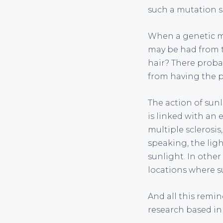
such a mutation s
When a genetic mu
may be had from t
hair? There probab
from having the pa
The action of sun
is linked with an 
multiple sclerosis
speaking, the lig
sunlight. In other
locations where su
And all this remin
research based in