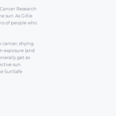
f Cancer Research
 sun. As Gillie
ers of people who
n cancer, shying
un exposure (and
enerally get as
ective sun
he SunSafe