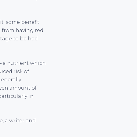
t: some benefit
d from having red
ntage to be had
– a nutrient which
uced risk of
Generally
given amount of
articularly in
e, a writer and