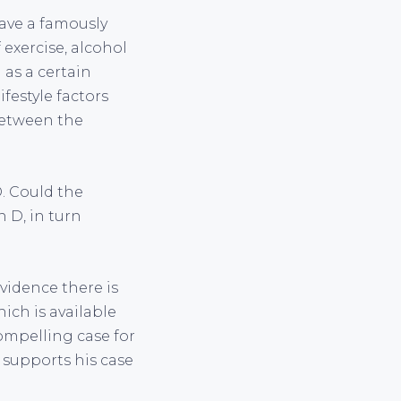
have a famously
 exercise, alcohol
 as a certain
ifestyle factors
 between the
D. Could the
n D, in turn
evidence there is
hich is available
compelling case for
 supports his case