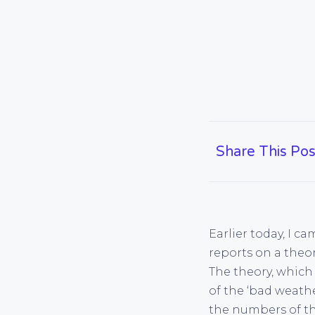
Share This Pos
Earlier today, I c
reports on a theo
The theory, which 
of the ‘bad weath
the numbers of th