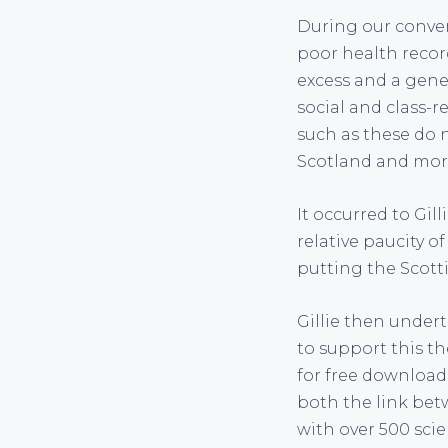
During our conver
poor health record
excess and a gener
social and class-re
such as these do n
Scotland and more
It occurred to Gil
relative paucity of
putting the Scott
Gillie then undert
to support this th
for free downloa
both the link bet
with over 500 scie