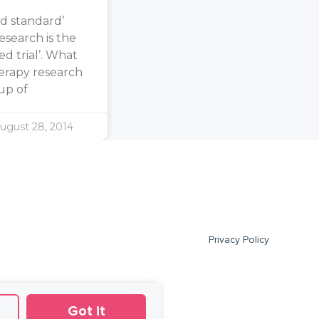
d standard’
search is the
d trial’. What
erapy research
oup of
ugust 28, 2014
Privacy Policy
Got it