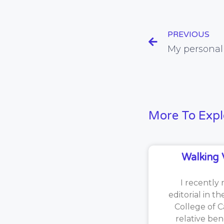
PREVIOUS
More To Expl
Walking 
I recently 
editorial in t
College of C
relative ben