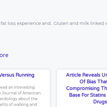
My personal fat loss experience and forthcoming book
ore
Versus Running
Article Reveals 
Of Bias That
read an interesting
Compromising Th
he Journal of American
Base For Statin
ardiology about the
Drugs
efits of walking and