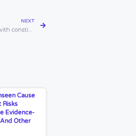
NEXT
Gluten and milk linked with constipation in kids
Unseen Cause
 Risks
e Evidence-
s And Other