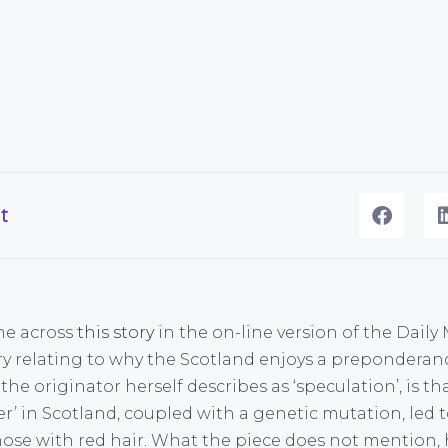
t
ame across
this story
in the on-line version of the Daily
ry relating to why the Scotland enjoys a preponderan
the originator herself describes as ‘speculation’, is 
er’ in Scotland, coupled with a genetic mutation, led
ose with red hair. What the piece does not mention, 