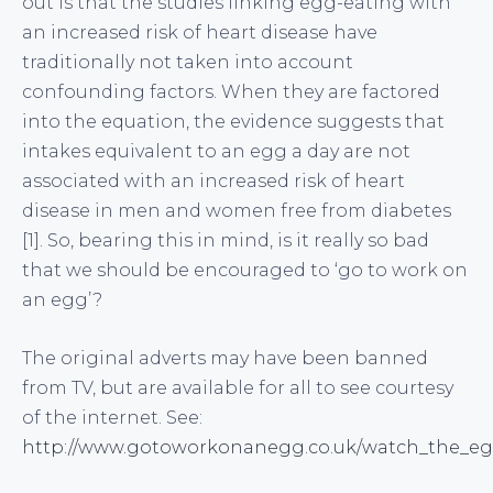
out is that the studies linking egg-eating with
an increased risk of heart disease have
traditionally not taken into account
confounding factors. When they are factored
into the equation, the evidence suggests that
intakes equivalent to an egg a day are not
associated with an increased risk of heart
disease in men and women free from diabetes
[1]. So, bearing this in mind, is it really so bad
that we should be encouraged to ‘go to work on
an egg’?
The original adverts may have been banned
from TV, but are available for all to see courtesy
of the internet. See:
http://www.gotoworkonanegg.co.uk/watch_the_eg