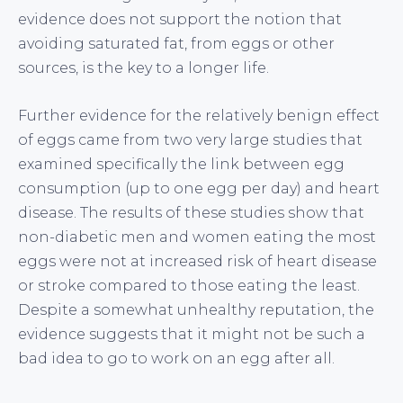
evidence does not support the notion that
avoiding saturated fat, from eggs or other
sources, is the key to a longer life.
Further evidence for the relatively benign effect
of eggs came from two very large studies that
examined specifically the link between egg
consumption (up to one egg per day) and heart
disease. The results of these studies show that
non-diabetic men and women eating the most
eggs were not at increased risk of heart disease
or stroke compared to those eating the least.
Despite a somewhat unhealthy reputation, the
evidence suggests that it might not be such a
bad idea to go to work on an egg after all.