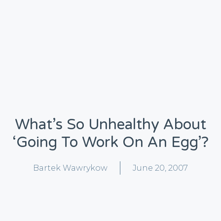
What’s So Unhealthy About
‘going To Work On An Egg’?
Bartek Wawrykow
June 20, 2007