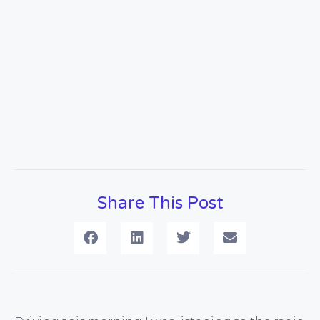
Share This Post