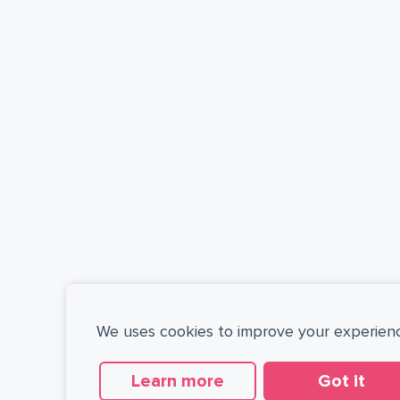
We uses cookies to improve your experien
Learn more
Got it