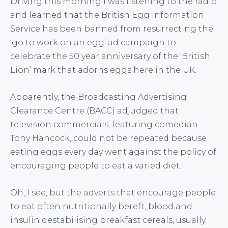
Driving this morning I was listening to the radio
and learned that the British Egg Information
Service has been banned from resurrecting the
‘go to work on an egg’ ad campaign to
celebrate the 50 year anniversary of the ‘British
Lion’ mark that adorns eggs here in the UK.
Apparently, the Broadcasting Advertising
Clearance Centre (BACC) adjudged that
television commercials, featuring comedian
Tony Hancock, could not be repeated because
eating eggs every day went against the policy of
encouraging people to eat a varied diet.
Oh, I see, but the adverts that encourage people
to eat often nutritionally bereft, blood and
insulin destabilising breakfast cereals, usually