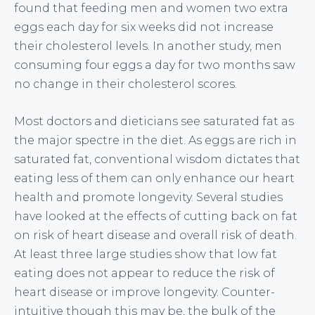
found that feeding men and women two extra
eggs each day for six weeks did not increase
their cholesterol levels. In another study, men
consuming four eggs a day for two months saw
no change in their cholesterol scores.
Most doctors and dieticians see saturated fat as
the major spectre in the diet. As eggs are rich in
saturated fat, conventional wisdom dictates that
eating less of them can only enhance our heart
health and promote longevity. Several studies
have looked at the effects of cutting back on fat
on risk of heart disease and overall risk of death.
At least three large studies show that low fat
eating does not appear to reduce the risk of
heart disease or improve longevity. Counter-
intuitive though this may be, the bulk of the