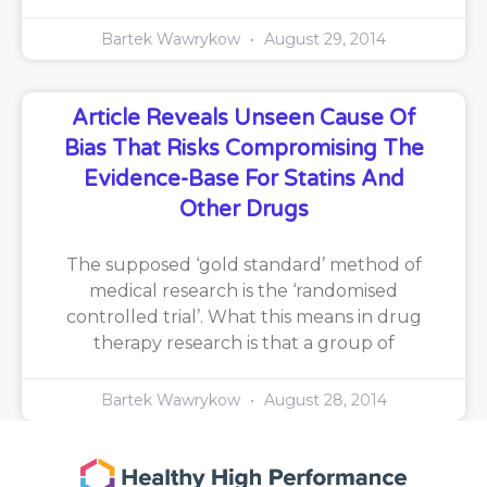
Bartek Wawrykow
August 29, 2014
Article Reveals Unseen Cause Of
Bias That Risks Compromising The
Evidence-Base For Statins And
Other Drugs
The supposed ‘gold standard’ method of
medical research is the ‘randomised
controlled trial’. What this means in drug
therapy research is that a group of
Bartek Wawrykow
August 28, 2014