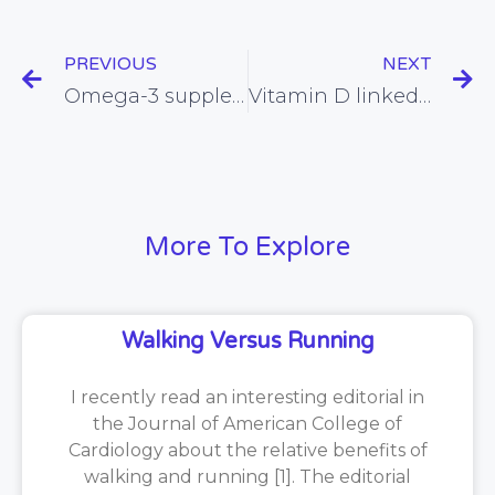
PREVIOUS
NEXT
Omega-3 supplementation in pregnancy found to improve problem-solving ability in infants
Vitamin D linked with a reduced risk of cardiovascular disease
More To Explore
Walking Versus Running
I recently read an interesting editorial in
the Journal of American College of
Cardiology about the relative benefits of
walking and running [1]. The editorial