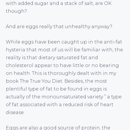
with added sugar and a stack of salt, are OK
though?
And are eggs really that unhealthy anyway?
While eggs have been caught up in the anti-fat
hysteria that most of us will be familiar with, the
reality is that dietary saturated fat and
cholesterol appear to have little or no bearing
on health. This is thoroughly dealt with in my
book The True You Diet. Besides, the most
plentiful type of fat to be found in eggs is
actually of the monounsaturated variety ” a type
of fat associated with a reduced risk of heart
disease.
Eggs are also a good source of protein, the