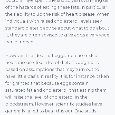
Doctors have spent the last 20 years warning us
of the hazards of eating these fats, in particular
their ability to up the risk of heart disease. When
individuals with raised cholesterol levels seek
standard dietetic advice about what to do about
it, they are often advised to give eggs a very wide
berth indeed.
However, the idea that eggs increase risk of
heart disease, like a lot of dietetic dogma, is
based on assumptions that may turn out to
have little basis in reality. It is, for instance, taken
for granted that because eggs contain
saturated fat and cholesterol, that eating them
will raise the level of cholesterol in the
bloodstream. However, scientific studies have
generally failed to bear this out. One study