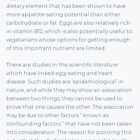
dietary element that has been shown to have
more appetite-sating potential than either
carbohydrate or fat. Eggs are also relatively rich
in vitamin B12, which is also potentially useful to
vegetarians whose options for getting enough
of this important nutrient are limited.
There are studies in the scientific literature
which have linked egg-eating and heart
disease. Such studies are ‘epidemiological’ in
nature, and while they may show an association
between two things, they cannot be used to
prove that one causes the other. The association
may be due to other factors ” known as
confounding factors ” that have not been taken
into consideration. The reason for pointing this