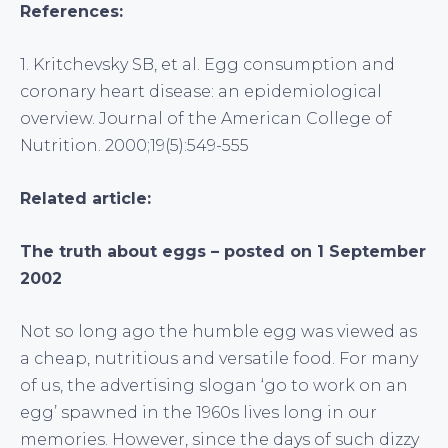
References:
1. Kritchevsky SB, et al. Egg consumption and
coronary heart disease: an epidemiological
overview. Journal of the American College of
Nutrition. 2000;19(5):549-555
Related article:
The truth about eggs – posted on 1 September
2002
Not so long ago the humble egg was viewed as
a cheap, nutritious and versatile food. For many
of us, the advertising slogan ‘go to work on an
egg’ spawned in the 1960s lives long in our
memories. However, since the days of such dizzy