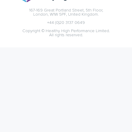
167-169 Great Portland Street, 5th Floor,
London, W1W 5PF, United Kingdom.
+44 (0)20 3137 0649
Copyright © Healthy High Performance Limited.
All rights reserved.