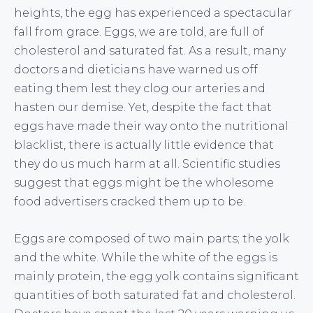
heights, the egg has experienced a spectacular
fall from grace. Eggs, we are told, are full of
cholesterol and saturated fat. As a result, many
doctors and dieticians have warned us off
eating them lest they clog our arteries and
hasten our demise. Yet, despite the fact that
eggs have made their way onto the nutritional
blacklist, there is actually little evidence that
they do us much harm at all. Scientific studies
suggest that eggs might be the wholesome
food advertisers cracked them up to be.
Eggs are composed of two main parts; the yolk
and the white. While the white of the eggs is
mainly protein, the egg yolk contains significant
quantities of both saturated fat and cholesterol.