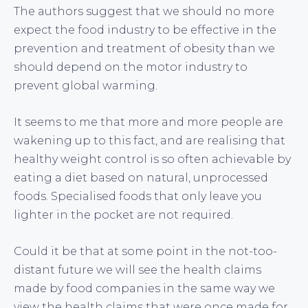
The authors suggest that we should no more
expect the food industry to be effective in the
prevention and treatment of obesity than we
should depend on the motor industry to
prevent global warming.
It seems to me that more and more people are
wakening up to this fact, and are realising that
healthy weight control is so often achievable by
eating a diet based on natural, unprocessed
foods. Specialised foods that only leave you
lighter in the pocket are not required.
Could it be that at some point in the not-too-
distant future we will see the health claims
made by food companies in the same way we
view the health claims that were once made for