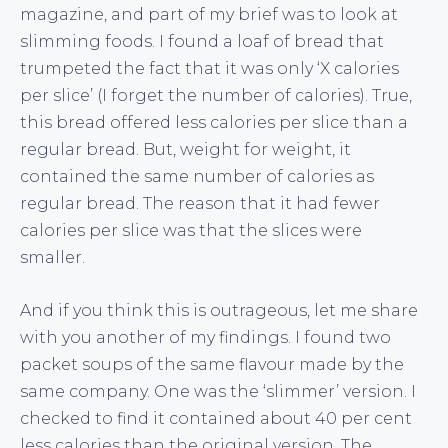
magazine, and part of my brief was to look at
slimming foods. I found a loaf of bread that
trumpeted the fact that it was only ‘X calories
per slice’ (I forget the number of calories). True,
this bread offered less calories per slice than a
regular bread. But, weight for weight, it
contained the same number of calories as
regular bread. The reason that it had fewer
calories per slice was that the slices were
smaller.
And if you think this is outrageous, let me share
with you another of my findings. I found two
packet soups of the same flavour made by the
same company. One was the ‘slimmer’ version. I
checked to find it contained about 40 per cent
less calories than the original version. The