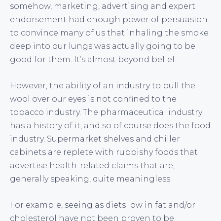
somehow, marketing, advertising and expert
endorsement had enough power of persuasion
to convince many of us that inhaling the smoke
deep into our lungs was actually going to be
good for them. It’s almost beyond belief.
However, the ability of an industry to pull the
wool over our eyes is not confined to the
tobacco industry. The pharmaceutical industry
has a history of it, and so of course does the food
industry. Supermarket shelves and chiller
cabinets are replete with rubbishy foods that
advertise health-related claims that are,
generally speaking, quite meaningless.
For example, seeing as diets low in fat and/or
cholesterol have not been proven to be