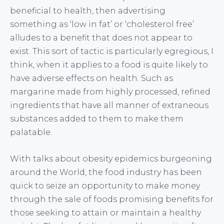
beneficial to health, then advertising
something as ‘low in fat’ or ‘cholesterol free’
alludes to a benefit that does not appear to
exist. This sort of tactic is particularly egregious, I
think, when it applies to a food is quite likely to
have adverse effects on health. Such as
margarine made from highly processed, refined
ingredients that have all manner of extraneous
substances added to them to make them
palatable.
With talks about obesity epidemics burgeoning
around the World, the food industry has been
quick to seize an opportunity to make money
through the sale of foods promising benefits for
those seeking to attain or maintain a healthy