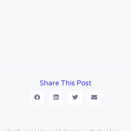
Share This Post