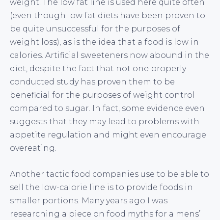
weight. The low fat line is used here quite often
(even though low fat diets have been proven to
be quite unsuccessful for the purposes of
weight loss), as is the idea that a food is low in
calories. Artificial sweeteners now abound in the
diet, despite the fact that not one properly
conducted study has proven them to be
beneficial for the purposes of weight control
compared to sugar. In fact, some evidence even
suggests that they may lead to problems with
appetite regulation and might even encourage
overeating.
Another tactic food companies use to be able to
sell the low-calorie line is to provide foods in
smaller portions. Many years ago I was
researching a piece on food myths for a mens’