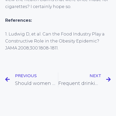
cigarettes? I certainly hope so.
References:
1. Ludwig D, et al. Can the Food Industry Play a
Constructive Role in the Obesity Epidemic?
JAMA 2008;300:1808-1811.
PREVIOUS
NEXT
Should women who have paid for statins be given their money back?
Frequent drinking associated with reduced risk of unhealthy weight gain