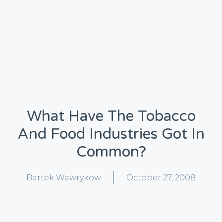
What Have The Tobacco
And Food Industries Got In
Common?
Bartek Wawrykow
October 27, 2008