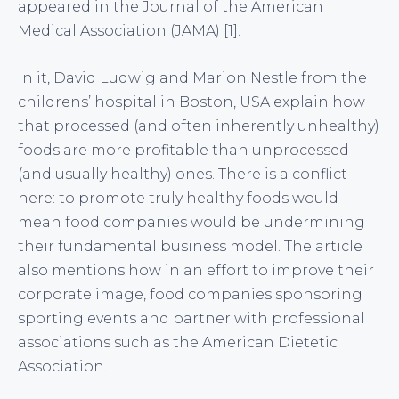
appeared in the Journal of the American
Medical Association (JAMA) [1].
In it, David Ludwig and Marion Nestle from the
childrens’ hospital in Boston, USA explain how
that processed (and often inherently unhealthy)
foods are more profitable than unprocessed
(and usually healthy) ones. There is a conflict
here: to promote truly healthy foods would
mean food companies would be undermining
their fundamental business model. The article
also mentions how in an effort to improve their
corporate image, food companies sponsoring
sporting events and partner with professional
associations such as the American Dietetic
Association.