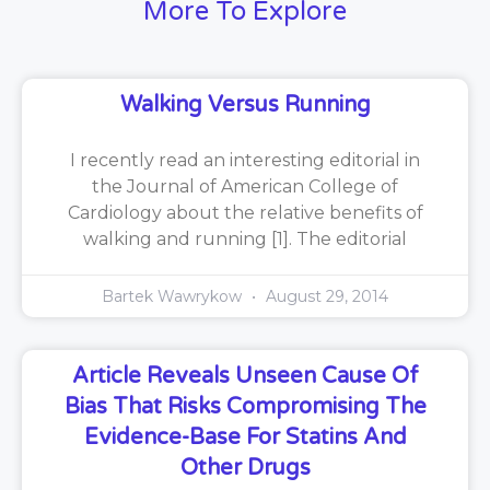
More To Explore
Walking Versus Running
I recently read an interesting editorial in
the Journal of American College of
Cardiology about the relative benefits of
walking and running [1]. The editorial
Bartek Wawrykow
August 29, 2014
Article Reveals Unseen Cause Of
Bias That Risks Compromising The
Evidence-Base For Statins And
Other Drugs