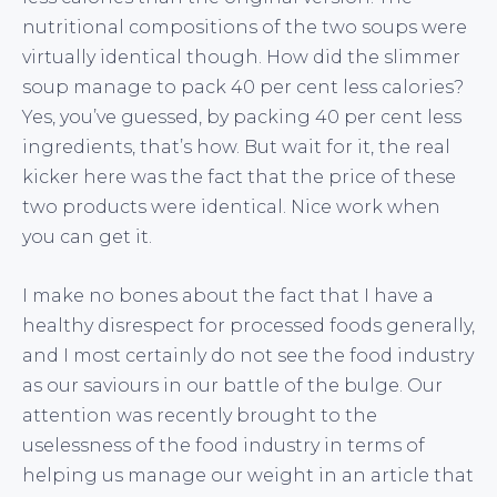
nutritional compositions of the two soups were
virtually identical though. How did the slimmer
soup manage to pack 40 per cent less calories?
Yes, you’ve guessed, by packing 40 per cent less
ingredients, that’s how. But wait for it, the real
kicker here was the fact that the price of these
two products were identical. Nice work when
you can get it.
I make no bones about the fact that I have a
healthy disrespect for processed foods generally,
and I most certainly do not see the food industry
as our saviours in our battle of the bulge. Our
attention was recently brought to the
uselessness of the food industry in terms of
helping us manage our weight in an article that