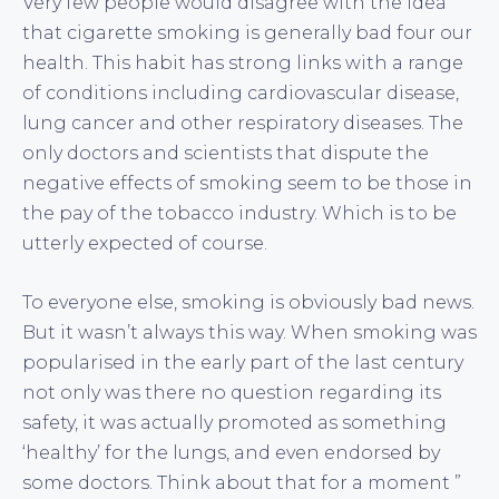
Very few people would disagree with the idea
that cigarette smoking is generally bad four our
health. This habit has strong links with a range
of conditions including cardiovascular disease,
lung cancer and other respiratory diseases. The
only doctors and scientists that dispute the
negative effects of smoking seem to be those in
the pay of the tobacco industry. Which is to be
utterly expected of course.
To everyone else, smoking is obviously bad news.
But it wasn’t always this way. When smoking was
popularised in the early part of the last century
not only was there no question regarding its
safety, it was actually promoted as something
‘healthy’ for the lungs, and even endorsed by
some doctors. Think about that for a moment ”