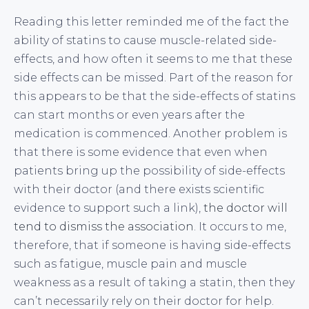
Reading this letter reminded me of the fact the
ability of statins to cause muscle-related side-
effects, and how often it seems to me that these
side effects can be missed. Part of the reason for
this appears to be that the side-effects of statins
can start months or even years after the
medication is commenced. Another problem is
that there is some evidence that even when
patients bring up the possibility of side-effects
with their doctor (and there exists scientific
evidence to support such a link),
the doctor will
tend to dismiss the association
. It occurs to me,
therefore, that if someone is having side-effects
such as fatigue, muscle pain and muscle
weakness as a result of taking a statin, then they
can’t necessarily rely on their doctor for help.