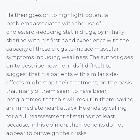
He then goes on to highlight potential
problems associated with the use of
cholesterol-reducing statin drugs, by initially
sharing with his first hand experience with the
capacity of these drugs to induce muscular
symptoms including weakness. The author goes
on to describe how he finds it difficult to
suggest that his patients with similar side-
effects might stop their treatment, on the basis
that many of them seem to have been
programmed that this will result in them having
an immediate heart attack. He ends by calling
for a full reassessment of statins not least
because, in his opinion, their benefits do not
appear to outweigh their risks.