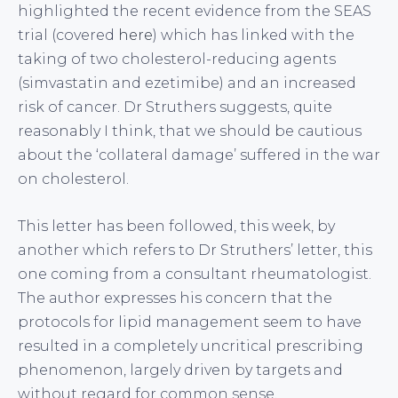
highlighted the recent evidence from the SEAS
trial (covered
here
) which has linked with the
taking of two cholesterol-reducing agents
(simvastatin and ezetimibe) and an increased
risk of cancer. Dr Struthers suggests, quite
reasonably I think, that we should be cautious
about the ‘collateral damage’ suffered in the war
on cholesterol.
This letter has been followed, this week, by
another which refers to Dr Struthers’ letter, this
one coming from a consultant rheumatologist.
The author expresses his concern that the
protocols for lipid management seem to have
resulted in a completely uncritical prescribing
phenomenon, largely driven by targets and
without regard for common sense.