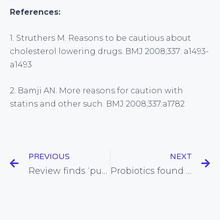
References:
1. Struthers M. Reasons to be cautious about
cholesterol lowering drugs. BMJ 2008;337: a1493-
a1493
2. Bamji AN. More reasons for caution with
statins and other such. BMJ 2008;337:a1782
PREVIOUS
NEXT
Review finds ‘publication bias’ endemic in medical research
Probiotics found to be helpful for sufferers of IBS