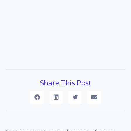
Share This Post