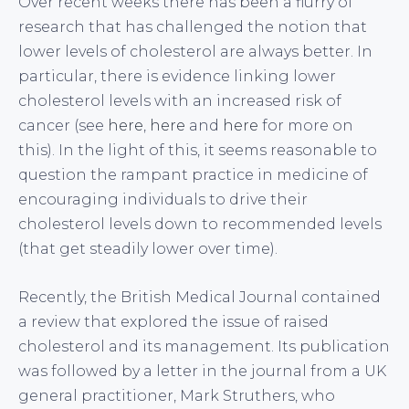
Over recent weeks there has been a flurry of
research that has challenged the notion that
lower levels of cholesterol are always better. In
particular, there is evidence linking lower
cholesterol levels with an increased risk of
cancer (see
here
,
here
and
here
for more on
this). In the light of this, it seems reasonable to
question the rampant practice in medicine of
encouraging individuals to drive their
cholesterol levels down to recommended levels
(that get steadily lower over time).
Recently, the British Medical Journal contained
a review that explored the issue of raised
cholesterol and its management. Its publication
was followed by a letter in the journal from a UK
general practitioner, Mark Struthers, who