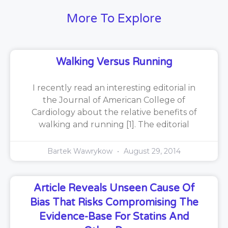
More To Explore
Walking Versus Running
I recently read an interesting editorial in
the Journal of American College of
Cardiology about the relative benefits of
walking and running [1]. The editorial
Bartek Wawrykow
August 29, 2014
Article Reveals Unseen Cause Of
Bias That Risks Compromising The
Evidence-Base For Statins And