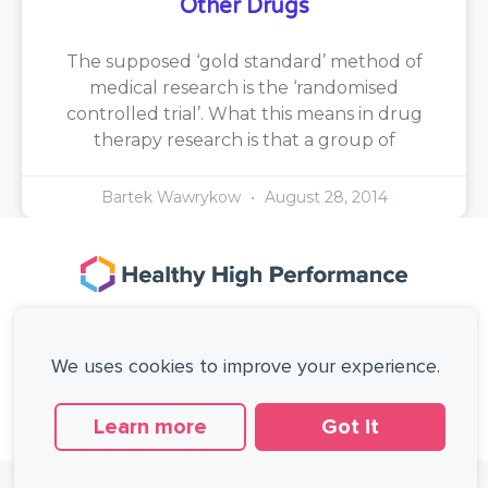
Other Drugs
The supposed ‘gold standard’ method of
medical research is the ‘randomised
controlled trial’. What this means in drug
therapy research is that a group of
Bartek Wawrykow
August 28, 2014
167-169 Great Portland Street, 5th Floor,
London, W1W 5PF, United Kingdom.
We uses cookies to improve your experience.
+44 (0)20 3137 0649
Copyright © Healthy High Performance Limited.
All rights reserved.
Learn more
Got it