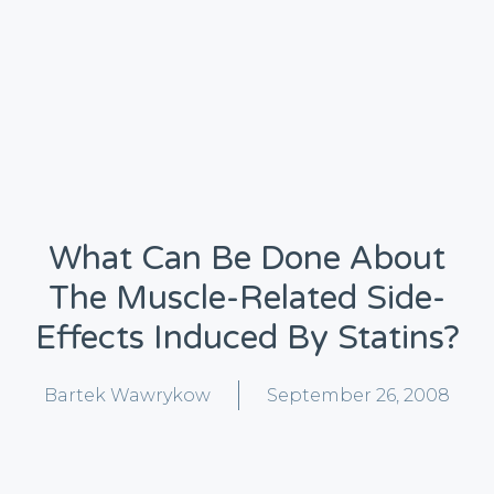
What Can Be Done About
The Muscle-Related Side-
Effects Induced By Statins?
Bartek Wawrykow
September 26, 2008