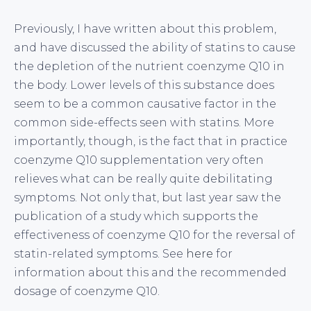
Previously, I have written about this problem,
and have discussed the ability of statins to cause
the depletion of the nutrient coenzyme Q10 in
the body. Lower levels of this substance does
seem to be a common causative factor in the
common side-effects seen with statins. More
importantly, though, is the fact that in practice
coenzyme Q10 supplementation very often
relieves what can be really quite debilitating
symptoms. Not only that, but last year saw the
publication of a study which supports the
effectiveness of coenzyme Q10 for the reversal of
statin-related symptoms. See
here
for
information about this and the recommended
dosage of coenzyme Q10.