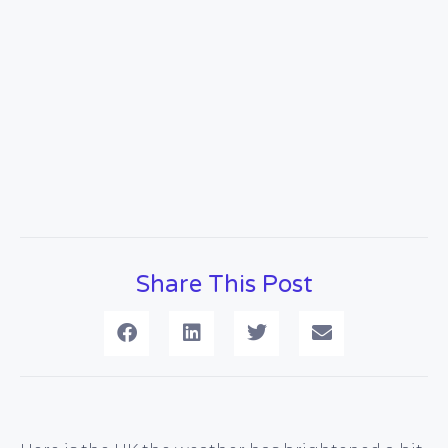
Share This Post