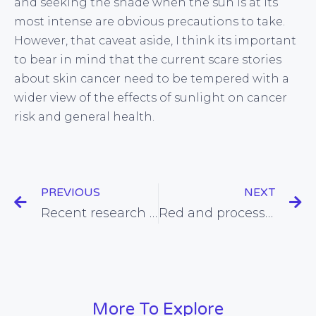
and seeking the shade when the sun is at its
most intense are obvious precautions to take.
However, that caveat aside, I think its important
to bear in mind that the current scare stories
about skin cancer need to be tempered with a
wider view of the effects of sunlight on cancer
risk and general health.
PREVIOUS
NEXT
Recent research links omega-3 fats with benefits for mood and behaviour
Red and processed meat-eating associated with breast cancer in post-menopausal women
More To Explore