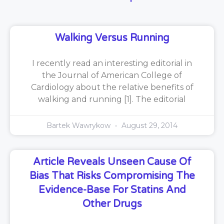
Walking Versus Running
I recently read an interesting editorial in
the Journal of American College of
Cardiology about the relative benefits of
walking and running [1]. The editorial
Bartek Wawrykow
August 29, 2014
Article Reveals Unseen Cause Of
Bias That Risks Compromising The
Evidence-Base For Statins And
Other Drugs