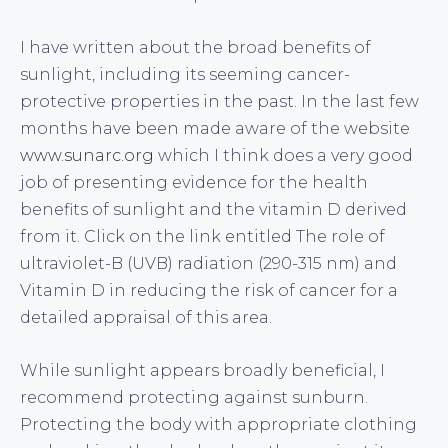
I have written about the broad benefits of
sunlight, including its seeming cancer-
protective properties in the past. In the last few
months have been made aware of the website
www.sunarc.org
which I think does a very good
job of presenting evidence for the health
benefits of sunlight and the vitamin D derived
from it. Click on the link entitled The role of
ultraviolet-B (UVB) radiation (290-315 nm) and
Vitamin D in reducing the risk of cancer for a
detailed appraisal of this area.
While sunlight appears broadly beneficial, I
recommend protecting against sunburn.
Protecting the body with appropriate clothing