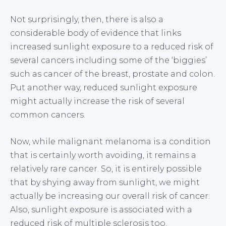
Not surprisingly, then, there is also a
considerable body of evidence that links
increased sunlight exposure to a reduced risk of
several cancers including some of the ‘biggies’
such as cancer of the breast, prostate and colon.
Put another way, reduced sunlight exposure
might actually increase the risk of several
common cancers.
Now, while malignant melanoma is a condition
that is certainly worth avoiding, it remains a
relatively rare cancer. So, it is entirely possible
that by shying away from sunlight, we might
actually be increasing our overall risk of cancer.
Also, sunlight exposure is associated with a
reduced risk of multiple sclerosis too.