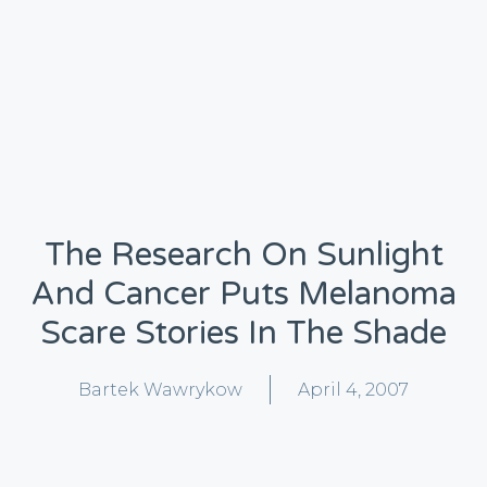
The Research On Sunlight
And Cancer Puts Melanoma
Scare Stories In The Shade
Bartek Wawrykow
April 4, 2007