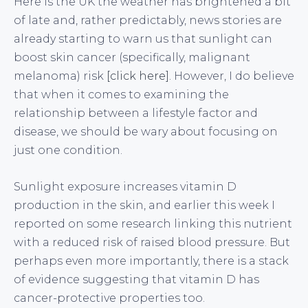
Here is the UK the weather has brightened a bit
of late and, rather predictably, news stories are
already starting to warn us that sunlight can
boost skin cancer (specifically, malignant
melanoma) risk
[click here]
. However, I do believe
that when it comes to examining the
relationship between a lifestyle factor and
disease, we should be wary about focusing on
just one condition.
Sunlight exposure increases vitamin D
production in the skin, and earlier this week I
reported on some research linking this nutrient
with a reduced risk of raised blood pressure. But
perhaps even more importantly, there is a stack
of evidence suggesting that vitamin D has
cancer-protective properties too.