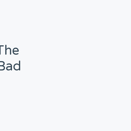
 The
‘bad