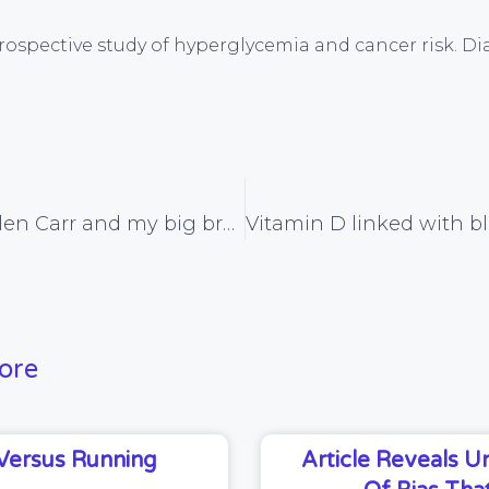
l. Prospective study of hyperglycemia and cancer risk. D
God bless Allen Carr and my big brother Joe
ore
Versus Running
Article Reveals 