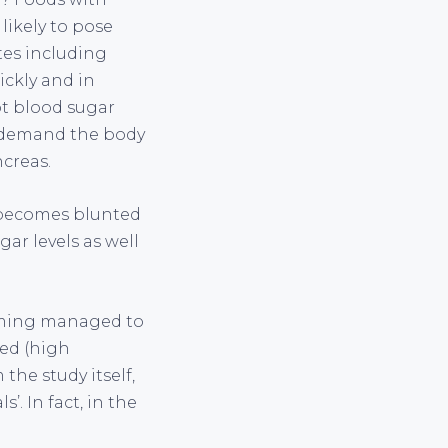
 likely to pose
tes including
ickly and in
pt blood sugar
ll demand the body
ncreas.
y becomes blunted
gar levels as well
leming managed to
sed (high
the study itself,
’. In fact, in the