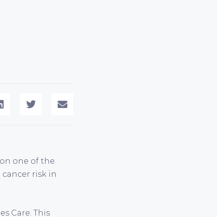
 on one of the
cancer risk in
es Care. This