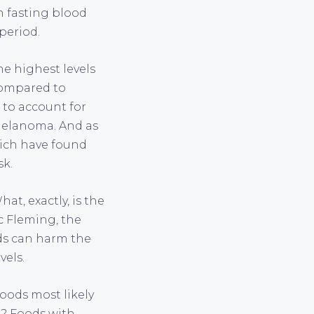
n fasting blood
period.
e highest levels
 compared to
 to account for
melanoma. And as
hich have found
sk.
at, exactly, is the
c Fleming, the
ods can harm the
vels.
ods most likely
r? Foods with