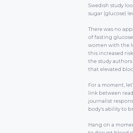
Swedish study loo
sugar (glucose) l
There was no appa
of fasting glucose
women with the lo
this increased ri
the study authors
that elevated bloo
For a moment, let’
link between read
journalist respons
body’s ability to 
Hang on a moment
to disrupt blood s