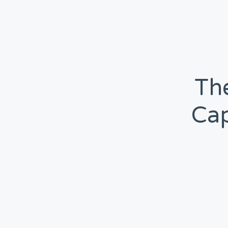
The
Cap