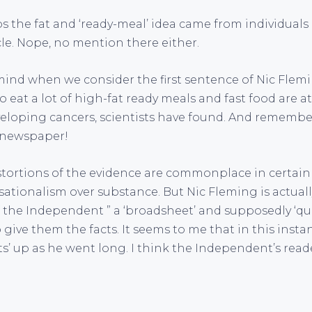
ps the fat and ‘ready-meal’ idea came from individuals
cle. Nope, no mention there either.
 mind when we consider the first sentence of Nic Flem
at a lot of high-fat ready meals and fast food are at
eveloping cancers, scientists have found. And remember
e newspaper!
stortions of the evidence are commonplace in certai
ationalism over substance. But Nic Fleming is actuall
the Independent ” a ‘broadsheet’ and supposedly ‘qua
 give them the facts. It seems to me that in this inst
ts’ up as he went long. I think the Independent’s reader