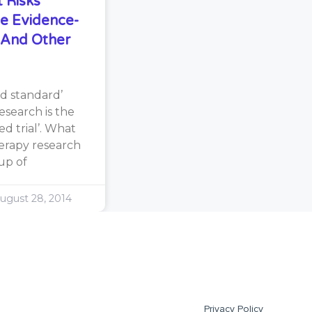
 Risks
e Evidence-
s And Other
d standard’
search is the
d trial’. What
erapy research
oup of
ugust 28, 2014
Privacy Policy