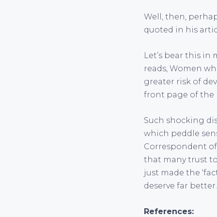
Well, then, perha
quoted in his arti
Let’s bear this in
reads, Women who e
greater risk of d
front page of th
Such shocking di
which peddle sens
Correspondent of 
that many trust to
just made the ‘fac
deserve far better.
References: