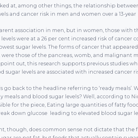
ked at, among other things, the relationship betwee
evels and cancer risk in men and women over a 13-year 
rent association in men, but in women, those with th
 levels were at a 26 per cent increased risk of cancer
west sugar levels. The forms of cancer that appeared
sk were those of the pancreas, womb, and malignant 
 point out, this research supports previous studies w
d sugar levels are associated with increased cancer ri
s go back to the headline referring to ‘ready meals’. Wh
y meals and blood sugar levels? Well, according to Ni
ible for the piece, Eating large quantities of fatty fo
break down glucose leading to elevated blood sugar le
, though, does common sense not dictate that the fo
ugar are not fat, but foods that actually contain suga