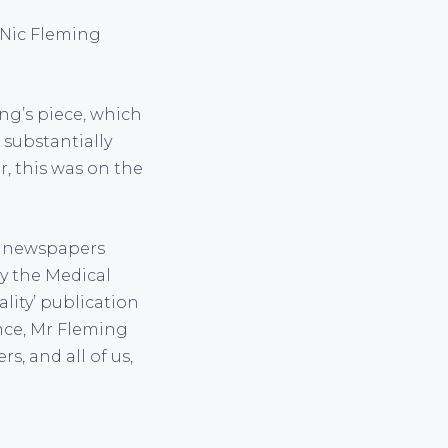
 Nic Fleming
ing’s piece, which
 substantially
, this was on the
n newspapers
y the Medical
lity’ publication
ance, Mr Fleming
s, and all of us,