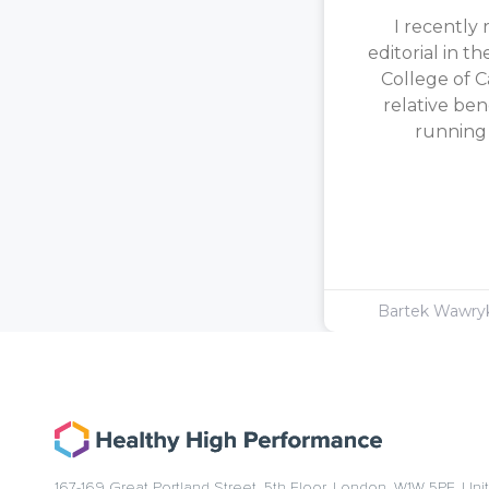
I recently 
editorial in t
College of C
relative ben
running [
Bartek Wawr
167-169 Great Portland Street, 5th Floor, London, W1W 5PF, Un