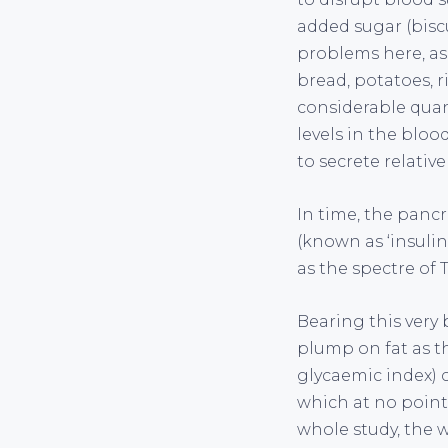
added sugar (biscu
problems here, as
bread, potatoes, r
considerable quan
levels in the bloo
to secrete relativ
In time, the pancr
(known as ‘insulin 
as the spectre of 
Bearing this very
plump on fat as t
glycaemic index) c
which at no point i
whole study, the w