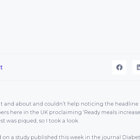
t
ut and about and couldn’t help noticing the headline
rs here in the UK proclaiming ‘Ready meals increase 
t was piqued, so I took a look.
 on a study published this week in the journal Diabet