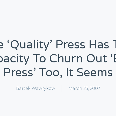
 ‘quality’ Press Has
acity To Churn Out 
Press’ Too, It Seems
Bartek Wawrykow
March 23, 2007