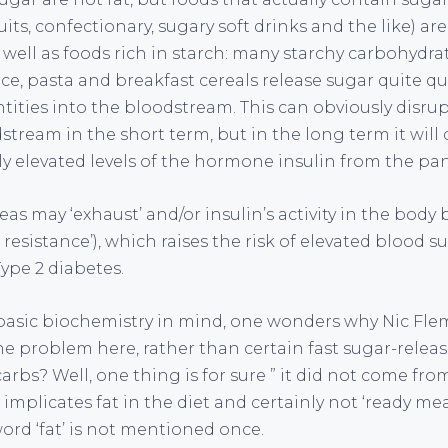
its, confectionary, sugary soft drinks and the like) are
 well as foods rich in starch: many starchy carbohydra
ice, pasta and breakfast cereals release sugar quite qu
tities into the bloodstream. This can obviously disru
dstream in the short term, but in the long term it wi
ely elevated levels of the hormone insulin from the pa
eas may ‘exhaust’ and/or insulin’s activity in the bod
resistance’), which raises the risk of elevated blood su
Type 2 diabetes.
 basic biochemistry in mind, one wonders why Nic F
he problem here, rather than certain fast sugar-relea
arbs? Well, one thing is for sure ” it did not come from 
mplicates fat in the diet and certainly not ‘ready meals
ord ‘fat’ is not mentioned once.