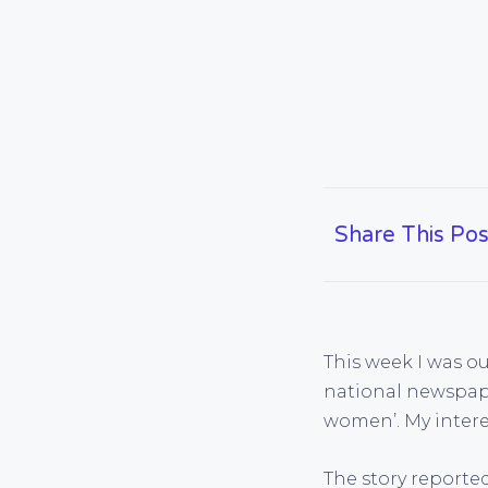
Share This Pos
This week I was o
national newspape
women’. My interes
The story reported