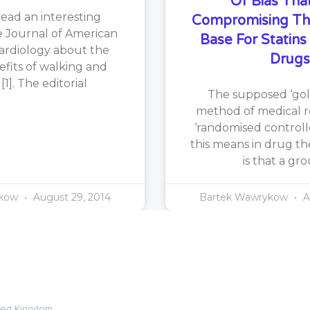
Of Bias That
read an interesting
Compromising Th
he Journal of American
Base For Statin
ardiology about the
Drugs
efits of walking and
1]. The editorial
The supposed ‘gol
method of medical re
‘randomised controlle
this means in drug th
is that a gr
ykow
August 29, 2014
Bartek Wawrykow
A
ited Kingdom.