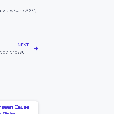
iabetes Care 2007;
NEXT
Vitamin D linked with blood pressure reduction
Unseen Cause