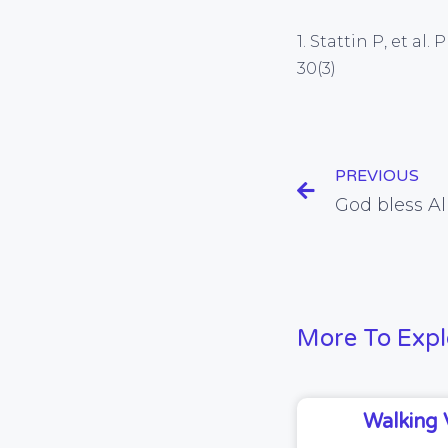
1. Stattin P, et a
30(3)
PREVIOUS
More To Expl
Walking 