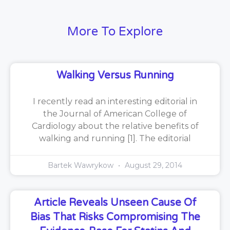
More To Explore
Walking Versus Running
I recently read an interesting editorial in
the Journal of American College of
Cardiology about the relative benefits of
walking and running [1]. The editorial
Bartek Wawrykow
August 29, 2014
Article Reveals Unseen Cause Of
Bias That Risks Compromising The