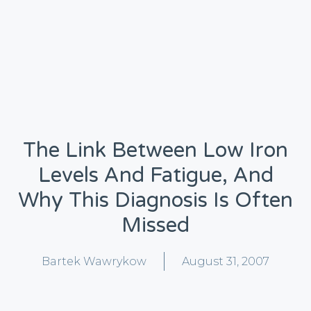
The Link Between Low Iron
Levels And Fatigue, And
Why This Diagnosis Is Often
Missed
Bartek Wawrykow
August 31, 2007