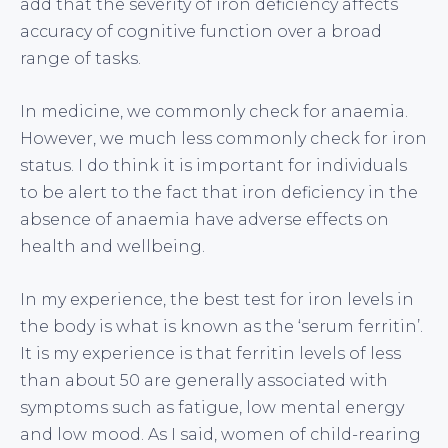
add that the severity of iron deficiency affects
accuracy of cognitive function over a broad
range of tasks.
In medicine, we commonly check for anaemia.
However, we much less commonly check for iron
status. I do think it is important for individuals
to be alert to the fact that iron deficiency in the
absence of anaemia have adverse effects on
health and wellbeing.
In my experience, the best test for iron levels in
the body is what is known as the ‘serum ferritin’.
It is my experience is that ferritin levels of less
than about 50 are generally associated with
symptoms such as fatigue, low mental energy
and low mood. As I said, women of child-rearing