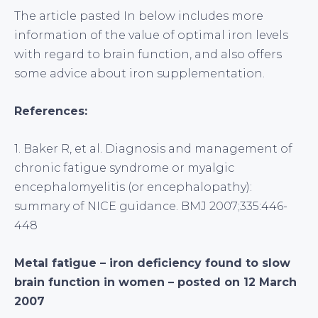
The article pasted In below includes more
information of the value of optimal iron levels
with regard to brain function, and also offers
some advice about iron supplementation.
References:
1. Baker R, et al. Diagnosis and management of
chronic fatigue syndrome or myalgic
encephalomyelitis (or encephalopathy):
summary of NICE guidance. BMJ 2007;335:446-
448
Metal fatigue – iron deficiency found to slow
brain function in women – posted on 12 March
2007