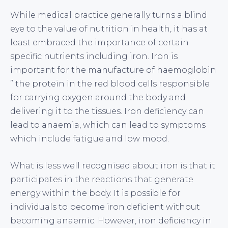
While medical practice generally turns a blind
eye to the value of nutrition in health, it has at
least embraced the importance of certain
specific nutrients including iron. Iron is
important for the manufacture of haemoglobin
” the protein in the red blood cells responsible
for carrying oxygen around the body and
delivering it to the tissues. Iron deficiency can
lead to anaemia, which can lead to symptoms
which include fatigue and low mood.
What is less well recognised about iron is that it
participates in the reactions that generate
energy within the body. It is possible for
individuals to become iron deficient without
becoming anaemic. However, iron deficiency in