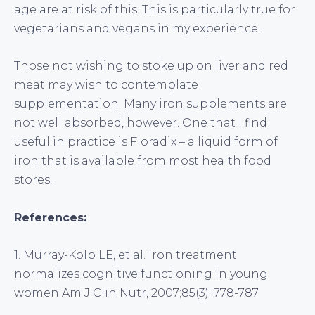
age are at risk of this. This is particularly true for
vegetarians and vegans in my experience.
Those not wishing to stoke up on liver and red
meat may wish to contemplate
supplementation. Many iron supplements are
not well absorbed, however. One that I find
useful in practice is Floradix – a liquid form of
iron that is available from most health food
stores.
References:
1. Murray-Kolb LE, et al. Iron treatment
normalizes cognitive functioning in young
women Am J Clin Nutr, 2007;85(3): 778-787