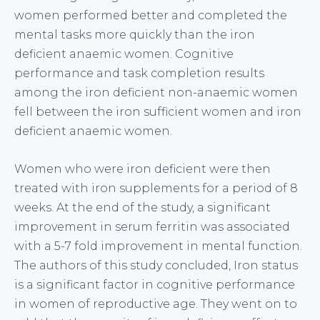
women performed better and completed the
mental tasks more quickly than the iron
deficient anaemic women. Cognitive
performance and task completion results
among the iron deficient non-anaemic women
fell between the iron sufficient women and iron
deficient anaemic women.
Women who were iron deficient were then
treated with iron supplements for a period of 8
weeks. At the end of the study, a significant
improvement in serum ferritin was associated
with a 5-7 fold improvement in mental function.
The authors of this study concluded, Iron status
is a significant factor in cognitive performance
in women of reproductive age. They went on to