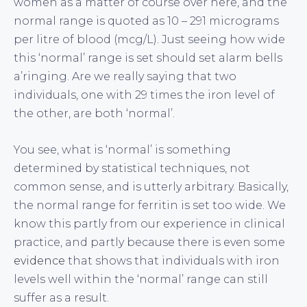
women as a matter of course over here, and the
normal range is quoted as 10 – 291 micrograms
per litre of blood (mcg/L). Just seeing how wide
this ‘normal’ range is set should set alarm bells
a’ringing. Are we really saying that two
individuals, one with 29 times the iron level of
the other, are both ‘normal’.
You see, what is ‘normal’ is something
determined by statistical techniques, not
common sense, and is utterly arbitrary. Basically,
the normal range for ferritin is set too wide. We
know this partly from our experience in clinical
practice, and partly because there is even some
evidence
that shows that individuals with iron
levels well within the ‘normal’ range can still
suffer as a result.