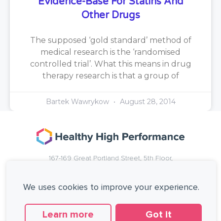
Evidence-Base For Statins And
Other Drugs
The supposed ‘gold standard’ method of
medical research is the ‘randomised
controlled trial’. What this means in drug
therapy research is that a group of
Bartek Wawrykow
August 28, 2014
167-169 Great Portland Street, 5th Floor,
London, W1W 5PF, United Kingdom.
+44 (0)20 3137 0649
We uses cookies to improve your experience.
Copyright © Healthy High Performance Limited.
All rights reserved.
Learn more
Got it