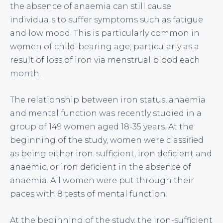
the absence of anaemia can still cause
individuals to suffer symptoms such as fatigue
and low mood. This is particularly common in
women of child-bearing age, particularly as a
result of loss of iron via menstrual blood each
month.
The relationship between iron status, anaemia
and mental function was recently studied in a
group of 149 women aged 18-35 years. At the
beginning of the study, women were classified
as being either iron-sufficient, iron deficient and
anaemic, or iron deficient in the absence of
anaemia. All women were put through their
paces with 8 tests of mental function.
At the beginning of the study, the iron-sufficient