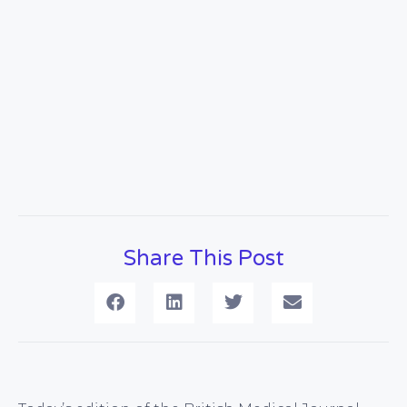
Share This Post