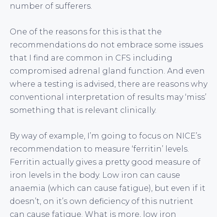
number of sufferers.
One of the reasons for this is that the
recommendations do not embrace some issues
that I find are common in CFS including
compromised adrenal gland function. And even
where a testing is advised, there are reasons why
conventional interpretation of results may ‘miss’
something that is relevant clinically.
By way of example, I’m going to focus on NICE’s
recommendation to measure ‘ferritin’ levels.
Ferritin actually gives a pretty good measure of
iron levels in the body. Low iron can cause
anaemia (which can cause fatigue), but even if it
doesn’t, on it’s own deficiency of this nutrient
can cause fatigue. What is more, low iron