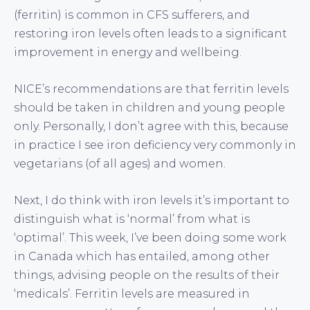
(ferritin) is common in CFS sufferers, and
restoring iron levels often leads to a significant
improvement in energy and wellbeing.
NICE’s recommendations are that ferritin levels
should be taken in children and young people
only. Personally, I don’t agree with this, because
in practice I see iron deficiency very commonly in
vegetarians (of all ages) and women.
Next, I do think with iron levels it’s important to
distinguish what is ‘normal’ from what is
‘optimal’. This week, I’ve been doing some work
in Canada which has entailed, among other
things, advising people on the results of their
‘medicals’. Ferritin levels are measured in