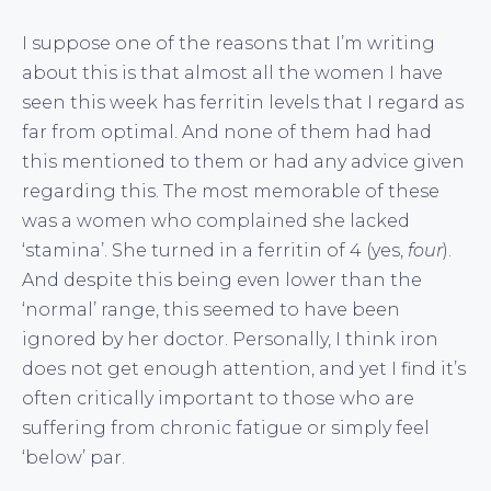
I suppose one of the reasons that I’m writing
about this is that almost all the women I have
seen this week has ferritin levels that I regard as
far from optimal. And none of them had had
this mentioned to them or had any advice given
regarding this. The most memorable of these
was a women who complained she lacked
‘stamina’. She turned in a ferritin of 4 (yes,
four
).
And despite this being even lower than the
‘normal’ range, this seemed to have been
ignored by her doctor. Personally, I think iron
does not get enough attention, and yet I find it’s
often critically important to those who are
suffering from chronic fatigue or simply feel
‘below’ par.