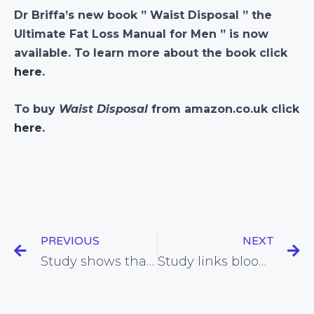
Dr Briffa’s new book ” Waist Disposal ” the
Ultimate Fat Loss Manual for Men ” is now
available. To learn more about the book click
here
.
To buy
Waist Disposal
from amazon.co.uk click
here
.
PREVIOUS
NEXT
Study shows that doctors tend not to listen to their patients regarding side-effects of statins
Study links blood sugar imbalance with increased appetite