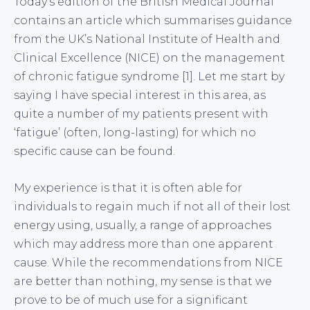
Today’s edition of the British Medical Journal
contains an article which summarises guidance
from the UK’s National Institute of Health and
Clinical Excellence (NICE) on the management
of chronic fatigue syndrome [1]. Let me start by
saying I have special interest in this area, as
quite a number of my patients present with
‘fatigue’ (often, long-lasting) for which no
specific cause can be found.
My experience is that it is often able for
individuals to regain much if not all of their lost
energy using, usually, a range of approaches
which may address more than one apparent
cause. While the recommendations from NICE
are better than nothing, my sense is that we
prove to be of much use for a significant