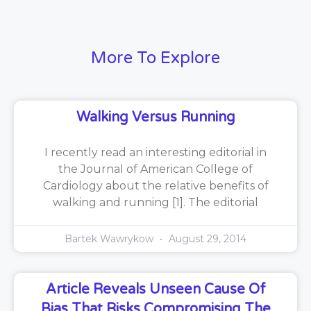
More To Explore
Walking Versus Running
I recently read an interesting editorial in
the Journal of American College of
Cardiology about the relative benefits of
walking and running [1]. The editorial
Bartek Wawrykow
August 29, 2014
Article Reveals Unseen Cause Of
Bias That Risks Compromising The