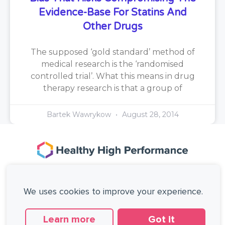
Evidence-Base For Statins And
Other Drugs
The supposed ‘gold standard’ method of
medical research is the ‘randomised
controlled trial’. What this means in drug
therapy research is that a group of
Bartek Wawrykow
August 28, 2014
167-169 Great Portland Street, 5th Floor,
London, W1W 5PF, United Kingdom.
We uses cookies to improve your experience.
+44 (0)20 3137 0649
Copyright © Healthy High Performance Limited.
All rights reserved.
Learn more
Got it