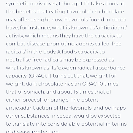
synthetic derivatives, I thought I’d take a look at
the benefits that eating flavonol-rich chocolate
may offer us right now. Flavonols found in cocoa
have, for instance, what is known as ‘antioxidant’
activity, which means they have the capacity to
combat disease-promoting agents called ‘free
radicals’ in the body. A food’s capacity to
neutralise free radicals may be expressed as
what is known as its ‘oxygen radical absorbance
capacity’ (ORAC). It turns out that, weight for
weight, dark chocolate has an ORAC 10 times
that of spinach, and about 15 times that of
either broccoli or orange. The potent
antioxidant action of the flavonols, and perhaps
other substances in cocoa, would be expected
to translate into considerable potential in terms
of disease protection.