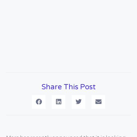
Share This Post