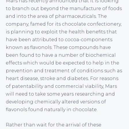
Mars has recently announced that it is looking
to branch out beyond the manufacture of foods
and into the area of pharmaceuticals. The
company, famed for its chocolate confectionery,
is planning to exploit the health benefits that
have been attributed to cocoa-components
known as flavonols. These compounds have
been found to have a number of biochemical
effects which would be expected to help in the
prevention and treatment of conditions such as
heart disease, stroke and diabetes. For reasons
of patentability and commercial viability, Mars
will need to take some years researching and
developing chemically altered versions of
flavonols found naturally in chocolate.
Rather than wait for the arrival of these