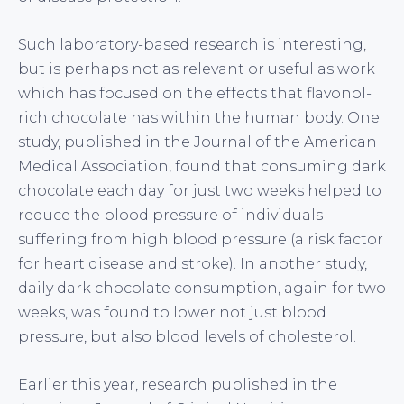
Such laboratory-based research is interesting,
but is perhaps not as relevant or useful as work
which has focused on the effects that flavonol-
rich chocolate has within the human body. One
study, published in the Journal of the American
Medical Association, found that consuming dark
chocolate each day for just two weeks helped to
reduce the blood pressure of individuals
suffering from high blood pressure (a risk factor
for heart disease and stroke). In another study,
daily dark chocolate consumption, again for two
weeks, was found to lower not just blood
pressure, but also blood levels of cholesterol.
Earlier this year, research published in the