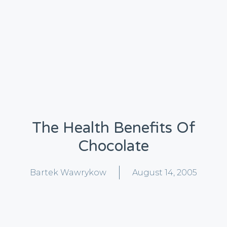
The Health Benefits Of
Chocolate
Bartek Wawrykow
August 14, 2005