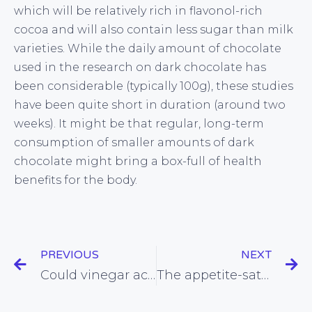
which will be relatively rich in flavonol-rich
cocoa and will also contain less sugar than milk
varieties. While the daily amount of chocolate
used in the research on dark chocolate has
been considerable (typically 100g), these studies
have been quite short in duration (around two
weeks). It might be that regular, long-term
consumption of smaller amounts of dark
chocolate might bring a box-full of health
benefits for the body.
PREVIOUS
NEXT
Could vinegar actually reduce the tendency of certain foods to cause weight gain?
The appetite-sating power or protein