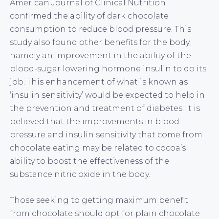
American Journal of Clinical Nutrition
confirmed the ability of dark chocolate
consumption to reduce blood pressure. This
study also found other benefits for the body,
namely an improvement in the ability of the
blood-sugar lowering hormone insulin to do its
job. This enhancement of what is known as
‘insulin sensitivity’ would be expected to help in
the prevention and treatment of diabetes. It is
believed that the improvements in blood
pressure and insulin sensitivity that come from
chocolate eating may be related to cocoa’s
ability to boost the effectiveness of the
substance nitric oxide in the body.
Those seeking to getting maximum benefit
from chocolate should opt for plain chocolate