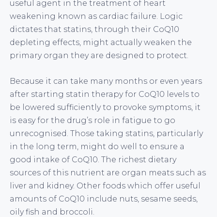
useful agent in the treatment of heart
weakening known as cardiac failure. Logic
dictates that statins, through their CoQ10
depleting effects, might actually weaken the
primary organ they are designed to protect.
Because it can take many months or even years
after starting statin therapy for CoQ10 levels to
be lowered sufficiently to provoke symptoms, it
is easy for the drug’s role in fatigue to go
unrecognised. Those taking statins, particularly
in the long term, might do well to ensure a
good intake of CoQ10. The richest dietary
sources of this nutrient are organ meats such as
liver and kidney. Other foods which offer useful
amounts of CoQ10 include nuts, sesame seeds,
oily fish and broccoli.