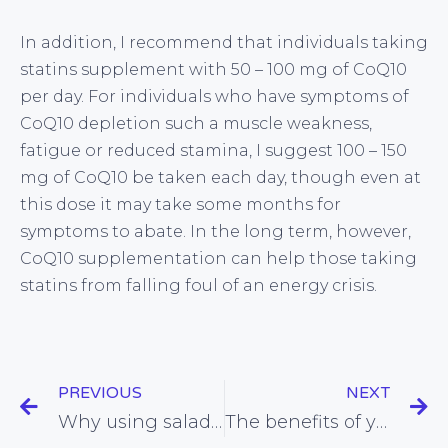
In addition, I recommend that individuals taking
statins supplement with 50 – 100 mg of CoQ10
per day. For individuals who have symptoms of
CoQ10 depletion such a muscle weakness,
fatigue or reduced stamina, I suggest 100 – 150
mg of CoQ10 be taken each day, though even at
this dose it may take some months for
symptoms to abate. In the long term, however,
CoQ10 supplementation can help those taking
statins from falling foul of an energy crisis.
PREVIOUS
NEXT
Why using salad dressing is healthier than you may think
The benefits of yoghurt over milk