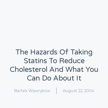
The Hazards Of Taking
Statins To Reduce
Cholesterol And What You
Can Do About It
Bartek Wawrykow
August 22, 2004