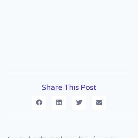
Share This Post