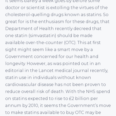
It seems barely a week goes by before some
doctor or scientist is extolling the virtues of the
cholesterol-quelling drugs known as statins. So
great for is the enthusiasm for these drugs, that
Department of Health recently decreed that
one statin (simvastatin) should be made
available over-the-counter (OTC). This at first
sight might seem like a smart move by a
Government concerned for our health and
longevity. However, as was pointed out in an
editorial in the Lancet medical journal recently,
statin use in individuals without known
cardiovascular disease has not been proven to
reduce overall risk of death. With the NHS spend
on statins expected to rise to £2 billion per
annum by 2010, it seems the Government’s move
to make statins available to buy OTC may be