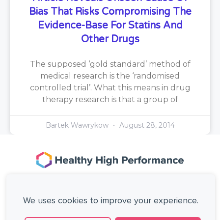
Bias That Risks Compromising The
Evidence-Base For Statins And
Other Drugs
The supposed ‘gold standard’ method of
medical research is the ‘randomised
controlled trial’. What this means in drug
therapy research is that a group of
Bartek Wawrykow
August 28, 2014
167-169 Great Portland Street, 5th Floor,
London, W1W 5PF, United Kingdom.
We uses cookies to improve your experience.
+44 (0)20 3137 0649
Copyright © Healthy High Performance Limited.