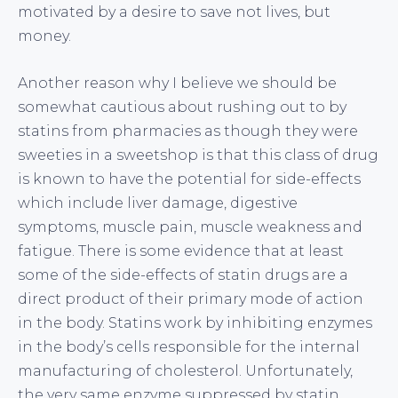
motivated by a desire to save not lives, but
money.
Another reason why I believe we should be
somewhat cautious about rushing out to by
statins from pharmacies as though they were
sweeties in a sweetshop is that this class of drug
is known to have the potential for side-effects
which include liver damage, digestive
symptoms, muscle pain, muscle weakness and
fatigue. There is some evidence that at least
some of the side-effects of statin drugs are a
direct product of their primary mode of action
in the body. Statins work by inhibiting enzymes
in the body’s cells responsible for the internal
manufacturing of cholesterol. Unfortunately,
the very same enzyme suppressed by statin