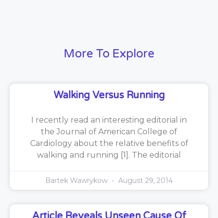
More To Explore
Walking Versus Running
I recently read an interesting editorial in
the Journal of American College of
Cardiology about the relative benefits of
walking and running [1]. The editorial
Bartek Wawrykow
August 29, 2014
Article Reveals Unseen Cause Of