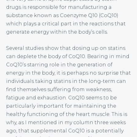
drugs is responsible for manufacturing a
substance known as Coenzyme Q10 (CoQ10)
which plays a critical part in the reactions that
generate energy within the body’s cells.
Several studies show that dosing up on statins
can deplete the body of CoQ10. Bearing in mind
CoQ10’s starring role in the generation of
energy in the body, it is perhaps no surprise that
individuals taking statins in the long-term can
find themselves suffering from weakness,
fatigue and exhaustion. CoQ10 seems to be
particularly important for maintaining the
healthy functioning of the heart muscle. This is
why, as I mentioned in my column three weeks
ago, that supplemental CoQ10 is a potentially