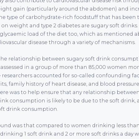
 also contribute to cardiovascular disease risk throu
eight gain (particularly around the abdomen) and incr
ne type of carbohydrate-rich foodstuff that has been 
 on weight and type 2 diabetes are sugary soft drinks.
 glycaemic load of the diet too, which as mentioned 
diovascular disease through a variety of mechanisms.
, the relationship between sugary soft drink consumpti
 assessed in a group of more than 85,000 women moni
he researchers accounted for so-called confounding fa
s, family history of heart disease, and blood pressur
 here was to help ensure that any relationship betwee
ink consumption is likely to be due to the soft drink, 
oft drink consumption.
ound was that compared to women drinking less than
rinking 1 soft drink and 2 or more soft drinks a day w