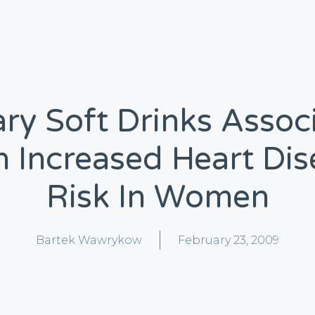
ry Soft Drinks Assoc
h Increased Heart Dis
Risk In Women
Bartek Wawrykow
February 23, 2009