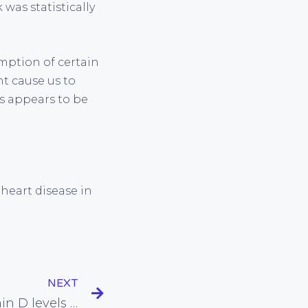
 was statistically
mption of certain
ht cause us to
s appears to be
heart disease in
NEXT
Evidence links low vitamin D levels with increased risk of death