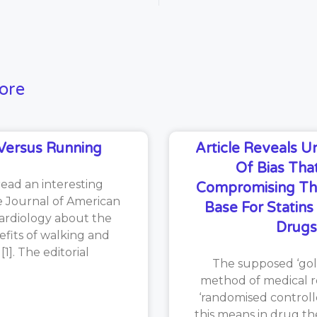
ore
Versus Running
Article Reveals 
Of Bias That
read an interesting
Compromising Th
he Journal of American
Base For Statin
ardiology about the
Drugs
efits of walking and
1]. The editorial
The supposed ‘gol
method of medical re
‘randomised controlle
this means in drug th