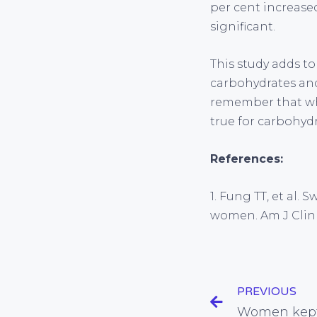
per cent increased
significant.
This study adds t
carbohydrates and 
remember that whi
true for carbohydr
References:
1. Fung TT, et al
women. Am J Clin N
PREVIOUS