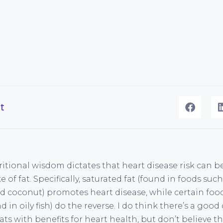
t
itional wisdom dictates that heart disease risk can b
 of fat. Specifically, saturated fat (found in foods such
d coconut) promotes heart disease, while certain food
 in oily fish) do the reverse. I do think there’s a good
ts with benefits for heart health, but don’t believe t