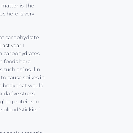
matter is, the
us here is very
hat carbohydrate
Last year
I
in carbohydrates
em foods here
 such as insulin
 to cause spikes in
e body that would
idative stress’
’ to proteins in
blood ‘stickier’