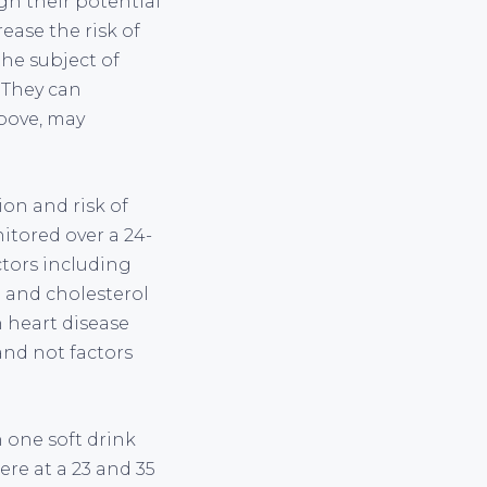
gh their potential
ease the risk of
the subject of
 They can
above, may
on and risk of
tored over a 24-
ctors including
e and cholesterol
n heart disease
and not factors
 one soft drink
ere at a 23 and 35