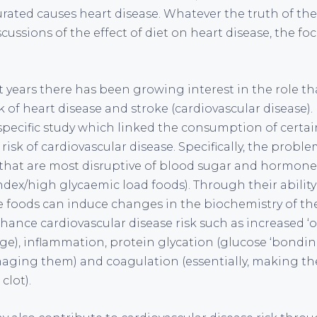
rated causes heart disease. Whatever the truth of the 
scussions of the effect of diet on heart disease, the foc
t years there has been growing interest in the role t
 of heart disease and stroke (cardiovascular disease).
pecific study which linked the consumption of certa
risk of cardiovascular disease. Specifically, the probl
that are most disruptive of blood sugar and hormones
dex/high glycaemic load foods). Through their ability
e foods can induce changes in the biochemistry of th
ance cardiovascular disease risk such as increased ‘ox
ge), inflammation, protein glycation (glucose ‘bonding
ging them) and coagulation (essentially, making the 
clot).