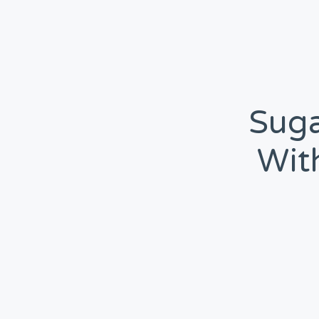
Suga
Wit