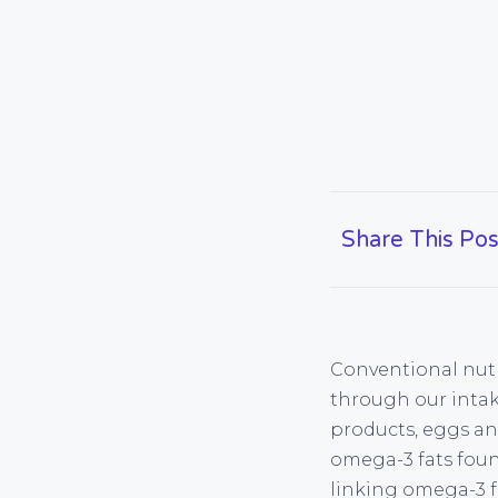
Share This Pos
Conventional nutr
through our intake
products, eggs an
omega-3 fats found
linking omega-3 fa