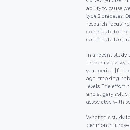
Carbohydrates may
ability to cause w
type 2 diabetes. O
research focusing
contribute to the
contribute to car
In a recent study
heart disease was
year period [1]. T
age, smoking habit
levels. The effort
and sugary soft dr
associated with s
What this study f
per month, those d