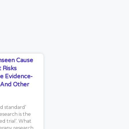
Unseen Cause
 Risks
e Evidence-
s And Other
d standard’
search is the
d trial’. What
erapy research