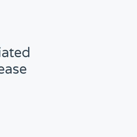
iated
ease