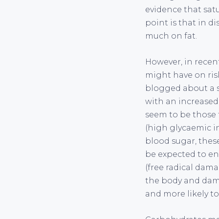
evidence that satu
point is that in di
much on fat.
However, in recen
might have on risk
blogged about a s
with an increased 
seem to be those 
(high glycaemic in
blood sugar, thes
be expected to enh
(free radical dama
the body and dama
and more likely to 