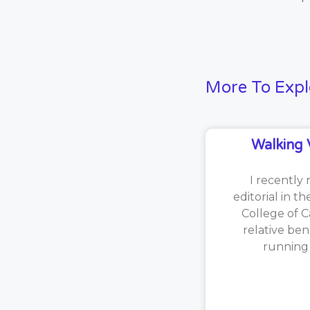
More To Expl
Walking 
I recently 
editorial in t
College of C
relative ben
running [