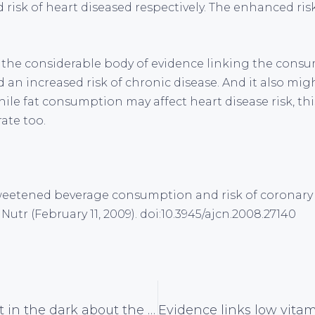
 risk of heart diseased respectively. The enhanced risk
o the considerable body of evidence linking the consu
an increased risk of chronic disease. And it also mig
le fat consumption may affect heart disease risk, thi
ate too.
. Sweetened beverage consumption and risk of coronary 
utr (February 11, 2009). doi:10.3945/ajcn.2008.27140
Women kept in the dark about the facts about mammography