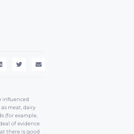
e influenced
 as meat, dairy
s (for example,
 deal of evidence
hat there is good