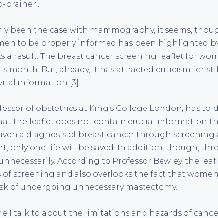
o-brainer’.
arly been the case with mammography, it seems, thou
omen to be properly informed has been highlighted b
s a result. The breast cancer screening leaflet for w
s month. But, already, it has attracted criticism for sti
tal information [3].
essor of obstetrics at King’s College London, has told
at the leaflet does not contain crucial information tha
ven a diagnosis of breast cancer through screening 
, only one life will be saved. In addition, though, th
nnecessarily. According to Professor Bewley, the leaf
 of screening and also overlooks the fact that wome
risk of undergoing unnecessary mastectomy.
ne I talk to about the limitations and hazards of cance