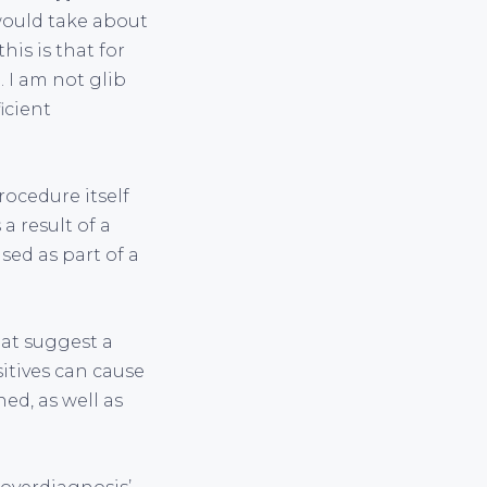
ould take about
is is that for
 I am not glib
icient
rocedure itself
a result of a
sed as part of a
hat suggest a
sitives can cause
ed, as well as