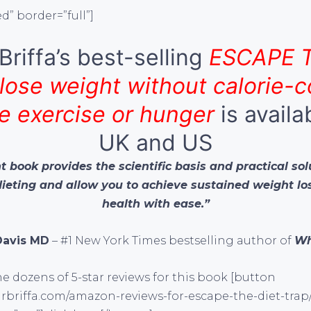
d” border=”full”]
Briffa’s best-selling
ESCAPE 
lose weight without calorie-c
e exercise or hunger
is availa
UK and US
 book provides the scientific basis and practical sol
dieting and allow you to achieve sustained weight l
health with ease.”
Davis MD
– #1 New York Times bestselling author of
Wh
e dozens of 5-star reviews for this book [button
rbriffa.com/amazon-reviews-for-escape-the-diet-trap/”