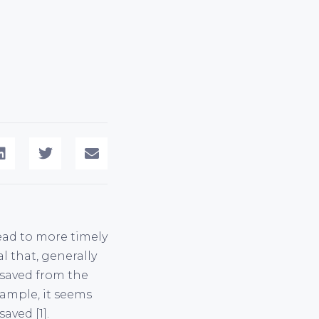
lead to more timely
l that, generally
 saved from the
ample, it seems
aved [1].