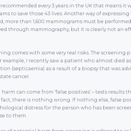
ecommended every 3 years in the UK that means it w
 to save those 43 lives. Another way of expressing th
ved, more than 1,600 mammograms must be performed.
aved through mammography, but it is clearly not an eff
ning comes with some very real risks. The screening p
r example, I recently saw a patient who almost died as 
ion (septicaemia) as a result of a biopsy that was advi
state cancer.
harm can come from ‘false positives’ – tests results t
act, there is nothing wrong. If nothing else, false po
hological distress for the person who has been screen
se to them.