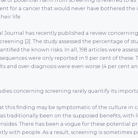
se of potential harm from screening is referred to as 
ment for a cancer that would never have bothered the i
heir life.
al Journal has recently published a review concerning
screening [2]. The study assessed the percentage of st
ntified the known risks. In all, 198 articles were asses
sequences were only reported in 9 per cent of these. T
ults and over-diagnosis were even worse (4 per cent an
udies concerning screening rarely quantify its importa
at this finding may be symptomatic of the culture in 
s traditionally been on the supposed benefits, with li
nsides. There has been a vogue for these potential p
tly with people. As a result, screening is sometimes 