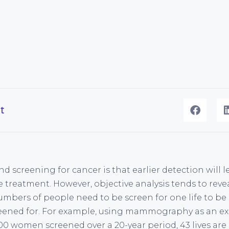
t
 screening for cancer is that earlier detection will 
 treatment. However, objective analysis tends to revea
umbers of people need to be screen for one life to be
eened for. For example, using mammography as an ex
000 women screened over a 20-year period, 43 lives are s