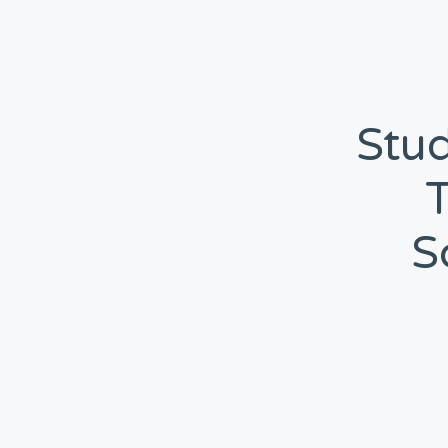
Stud
S