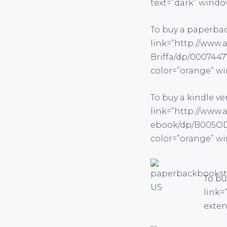
text=”dark” windo
To buy a paperba
link=”http://www.
Briffa/dp/0007447
color=”orange” wi
To buy a kindle v
link=”http://www.
ebook/dp/B005ODY
color=”orange” wi
To bu
link=
exten