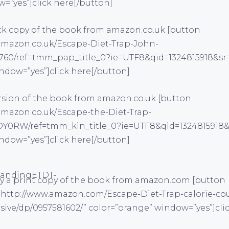
w=”yes”]click here[/button]
ck copy of the book from amazon.co.uk [button
amazon.co.uk/Escape-Diet-Trap-John-
760/ref=tmm_pap_title_0?ie=UTF8&qid=1324815918&sr=
ndow=”yes”]click here[/button]
ersion of the book from amazon.co.uk [button
amazon.co.uk/Escape-the-Diet-Trap-
0RW/ref=tmm_kin_title_0?ie=UTF8&qid=1324815918&s
ndow=”yes”]click here[/button]
y a print copy of the book from amazon.com [button
”http://www.amazon.com/Escape-Diet-Trap-calorie-co
sive/dp/0957581602/” color=”orange” window=”yes”]cli