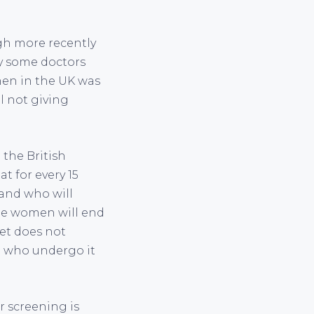
gh more recently
y some doctors
omen in the UK was
ll not giving
 the British
t for every 15
and who will
ree women will end
let does not
n who undergo it
r screening is