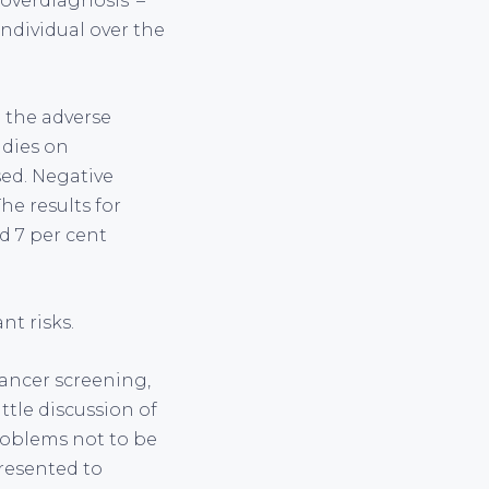
‘overdiagnosis’ –
ndividual over the
 the adverse
udies on
sed. Negative
he results for
d 7 per cent
nt risks.
cancer screening,
ttle discussion of
roblems not to be
presented to