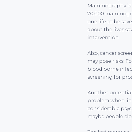
Mammography is r
70,000 mammograms
one life to be sa
about the lives s
intervention.
Also, cancer scree
may pose risks. Fo
blood borne infect
screening for pro
Another potential 
problem when, in f
considerable psyc
maybe people clo