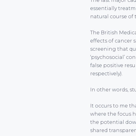
The last major cau
essentially treat
natural course of t
The British Medic
effects of cancer 
screening that qua
‘psychosocial’ con
false positive res
respectively).
In other words, st
It occurs to me th
where the focus ha
the potential dow
shared transparen