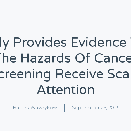
y Provides Evidence
The Hazards Of Cance
creening Receive Sca
Attention
Bartek Wawrykow
September 26, 2013