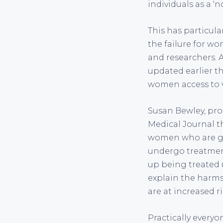
individuals as a ‘n
This has particul
the failure for w
and researchers. A
updated earlier thi
women access to vi
Susan Bewley, prof
Medical Journal th
women who are gi
undergo treatment
up being treated u
explain the harms
are at increased 
Practically everyo