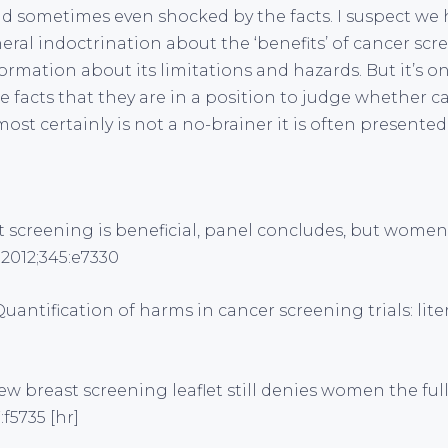
nd sometimes even shocked by the facts. I suspect we 
eral indoctrination about the ‘benefits’ of cancer scr
ormation about its limitations and hazards. But it’s 
the facts that they are in a position to judge whether 
most certainly is not a no-brainer it is often presented
st screening is beneficial, panel concludes, but wom
2012;345:e7330
 Quantification of harms in cancer screening trials: lit
ew breast screening leaflet still denies women the full
:f5735 [hr]