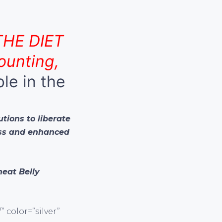
THE DIET
ounting,
ble in the
utions to liberate
oss and enhanced
eat Belly
 color=”silver”