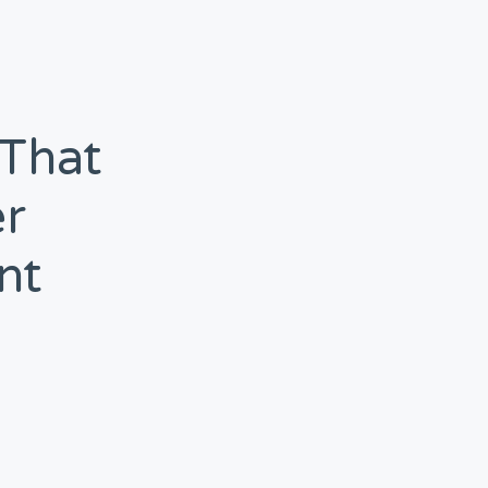
 That
r
nt