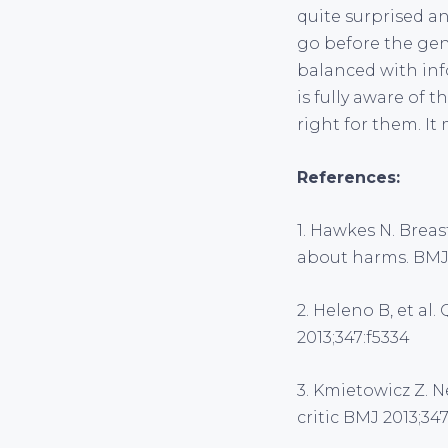
quite surprised a
go before the gen
balanced with inf
is fully aware of 
right for them. It 
References:
1. Hawkes N. Brea
about harms. BMJ
2. Heleno B, et al.
2013;347:f5334
3. Kmietowicz Z. N
critic BMJ 2013;347