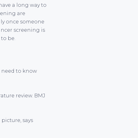
have a long way to
eening are
only once someone
cancer screening is
 to be.
en need to know
erature review. BMJ
 picture, says