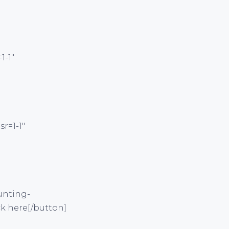
1-1″
r=1-1″
unting-
ck here[/button]