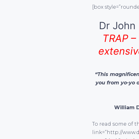
[box style=”rounde
Dr John 
TRAP – 
extensiv
“This magnificent
you from yo-yo 
William 
To read some of th
link=”http://www.d