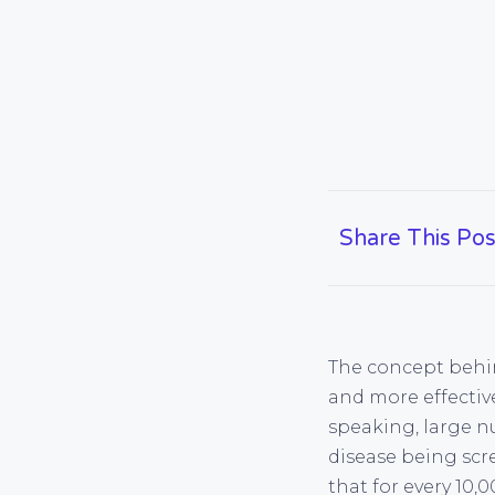
Share This Pos
The concept behind
and more effective
speaking, large n
disease being scr
that for every 10,