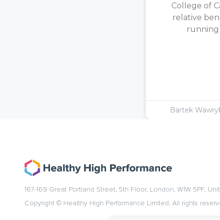
College of C
relative ben
running [
Bartek Wawr
167-169 Great Portland Street, 5th Floor, London, W1W 5PF, Un
Copyright © Healthy High Performance Limited. All rights reserv