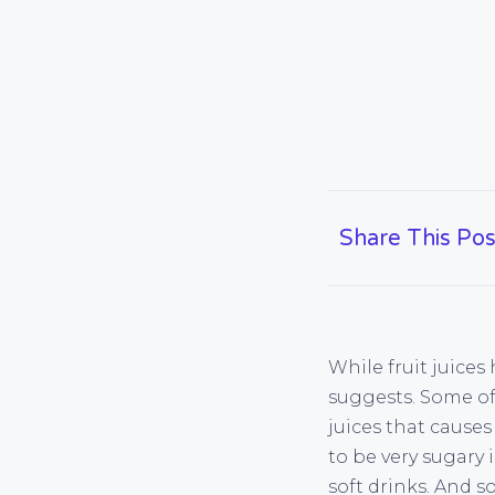
Share This Pos
While fruit juices
suggests. Some of
juices that causes
to be very sugary 
soft drinks. And s