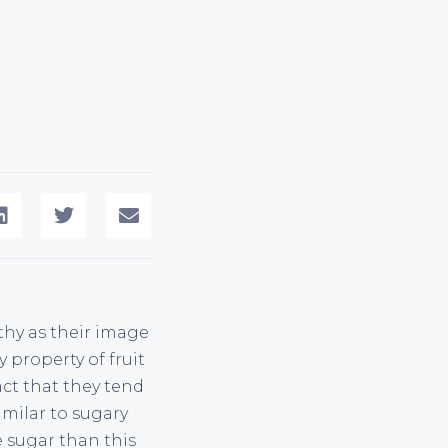
lthy as their image
y property of fruit
act that they tend
imilar to sugary
 sugar than this