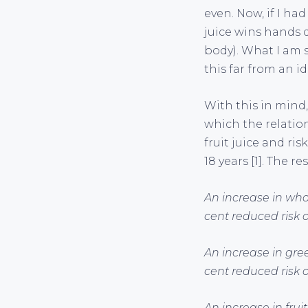
even. Now, if I had
juice wins hands d
body). What I am s
this far from an i
With this in mind,
which the relatio
fruit juice and ri
18 years [1]. The r
An increase in who
cent reduced risk o
An increase in gre
cent reduced risk o
An increase in fru