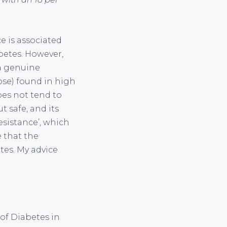
e is associated
betes. However,
 a genuine
tose) found in high
does not tend to
t safe, and its
sistance’, which
e that the
tes. My advice
 of Diabetes in