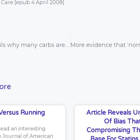
Care [epub 4 April 2008]
Review details why many carbs aren’t ‘harmless for the heart’
ore
Versus Running
Article Reveals 
Of Bias That
read an interesting
Compromising Th
he Journal of American
Base For Statin