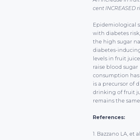
cent INCREASED ris
Epidemiological st
with diabetes risk
the high sugar na
diabetes-inducing 
levels in fruit jui
raise blood sugar l
consumption has b
is a precursor of d
drinking of fruit 
remains the same:
References:
1. Bazzano LA, et a