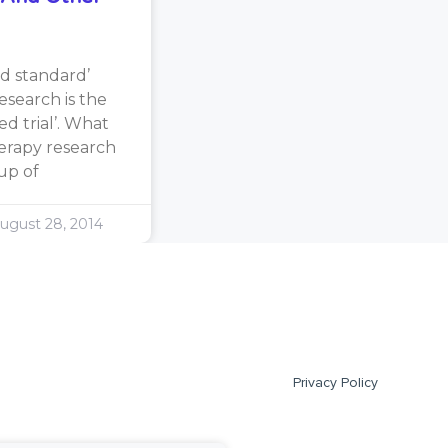
d standard’
search is the
d trial’. What
erapy research
oup of
ugust 28, 2014
Privacy Policy