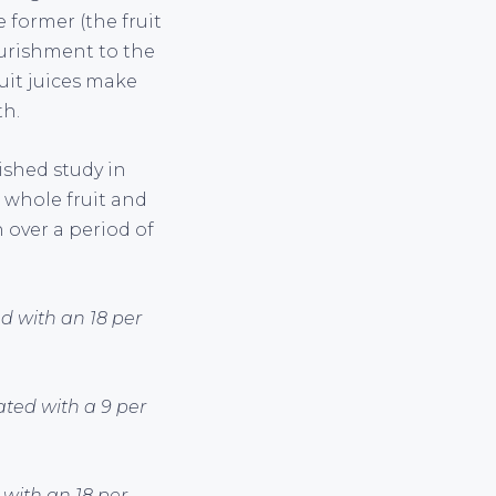
e former (the fruit
nourishment to the
ruit juices make
th.
lished study in
 whole fruit and
 over a period of
d with an 18 per
ated with a 9 per
 with an 18 per