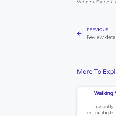
Women. Diabetes 
PREVIOUS
More To Expl
Walking 
I recently 
editorial in t