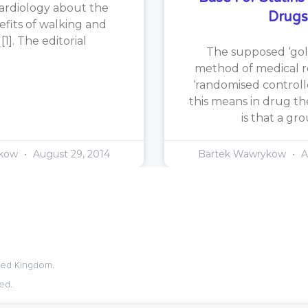
ardiology about the
Drugs
efits of walking and
1]. The editorial
The supposed ‘gol
method of medical re
‘randomised controlle
this means in drug th
is that a gr
ykow
August 29, 2014
Bartek Wawrykow
A
ited Kingdom.
ed.