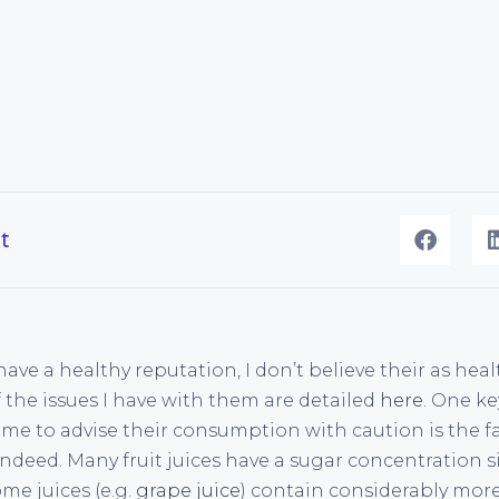
t
 have a healthy reputation, I don’t believe their as hea
 the issues I have with them are detailed
here
. One ke
 me to advise their consumption with caution is the f
indeed. Many fruit juices have a sugar concentration s
ome juices (e.g.
grape juice
) contain considerably more