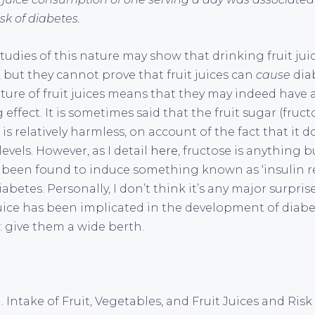
k of diabetes.
udies of this nature may show that drinking fruit juic
, but they cannot prove that fruit juices can
cause
dia
ture of fruit juices means that they may indeed have
effect. It is sometimes said that the fruit sugar (fruc
ce is relatively harmless, on account of the fact that it 
evels. However, as I detail
here
, fructose is anything bu
een found to induce something known as ‘insulin re
iabetes. Personally, I don’t think it’s any major surpris
juice has been implicated in the development of diabe
 give them a wide berth.
l. Intake of Fruit, Vegetables, and Fruit Juices and Risk