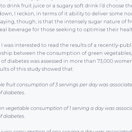
 to drink fruit juice or a sugary soft drink I’d choose th
own, I reckon, in terms of it ability to deliver some 
aying, though, is that the intensely sugar nature of f
deal beverage for those seeking to optimise their heal
 I was interested to read the results of a recently-pub
nship between the consumption of green vegetables,
sk of diabetes was assessed in more than 73,000 women
esults of this study showed that:
le fruit consumption of 3 servings per day was associate
f diabetes.
en vegetable consumption of 1 serving a day was associ
f diabetes.
it juice consumption of one serving a day was associated