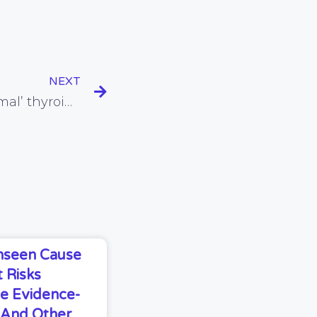
NEXT
More evidence that ‘normal’ thyroid function tests do not necessarily mean that all is well with the thyroid and health
Unseen Cause
 Risks
e Evidence-
s And Other