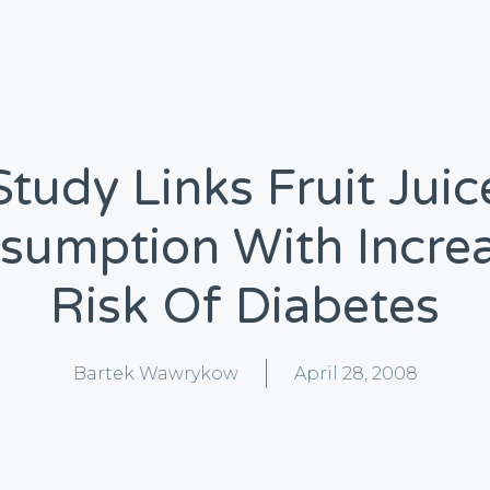
Study Links Fruit Juic
sumption With Incre
Risk Of Diabetes
Bartek Wawrykow
April 28, 2008