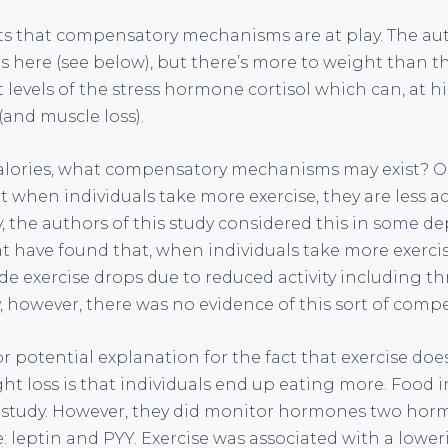
s that compensatory mechanisms are at play. The au
es here (see below), but there’s more to weight than th
 levels of the stress hormone cortisol which can, at hi
(and muscle loss).
calories, what compensatory mechanisms may exist? O
t when individuals take more exercise, they are less act
lly, the authors of this study considered this in some 
at have found that, when individuals take more exerci
de exercise drops due to reduced activity including t
, however, there was no evidence of this sort of comp
r potential explanation for the fact that exercise does
ht loss is that individuals end up eating more. Food 
s study. However, they did monitor hormones two hor
: leptin and PYY. Exercise was associated with a lower