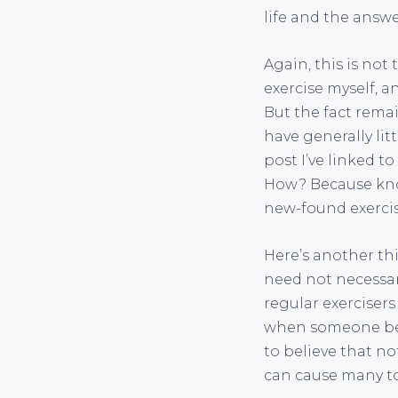
life and the answe
Again, this is not 
exercise myself, 
But the fact rema
have generally lit
post I’ve linked t
How? Because know
new-found exercise
Here’s another th
need not necessar
regular exercisers
when someone beli
to believe that no
can cause many to 