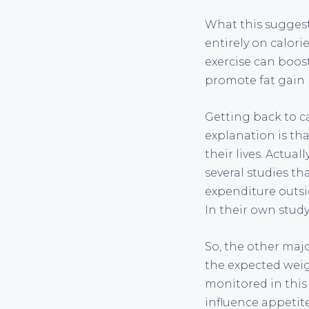
What this suggest
entirely on calori
exercise can boost
promote fat gain 
Getting back to 
explanation is tha
their lives. Actua
several studies th
expenditure outsi
In their own study
So, the other majo
the expected weig
monitored in thi
influence appetite