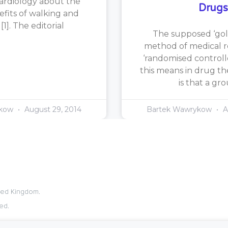
ardiology about the
Drugs
efits of walking and
1]. The editorial
The supposed ‘gol
method of medical re
‘randomised controlle
this means in drug th
is that a gr
ykow
August 29, 2014
Bartek Wawrykow
A
ited Kingdom.
ed.