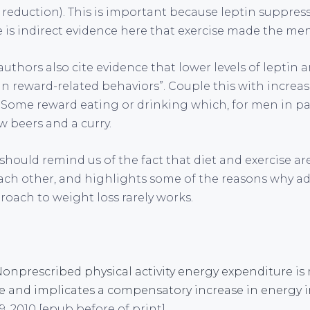
t reduction). This is important because leptin suppress
e is indirect evidence here that exercise made the m
 authors also cite evidence that lower levels of leptin 
 in reward-related behaviors”. Couple this with incre
Some reward eating or drinking which, for men in par
ew beers and a curry.
y should remind us of the fact that diet and exercise ar
ch other, and highlights some of the reasons why ad
roach to weight loss rarely works.
. Nonprescribed physical activity energy expenditure i
se and implicates a compensatory increase in energy 
, 2010 [epub before of print]