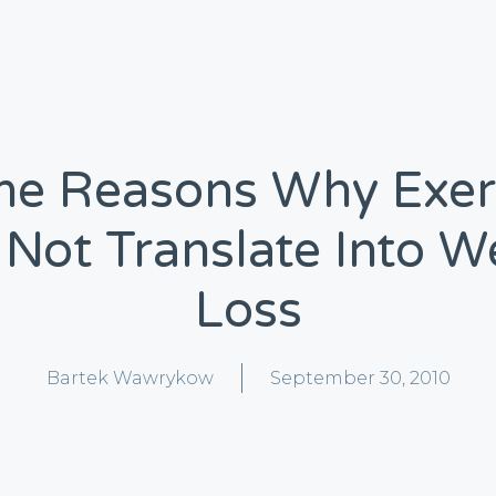
e Reasons Why Exer
Not Translate Into W
Loss
Bartek Wawrykow
September 30, 2010