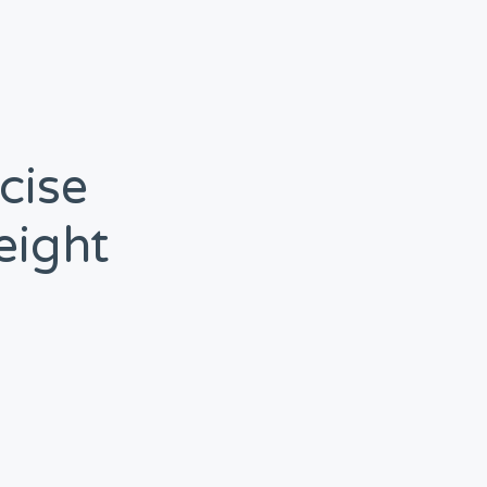
cise
eight