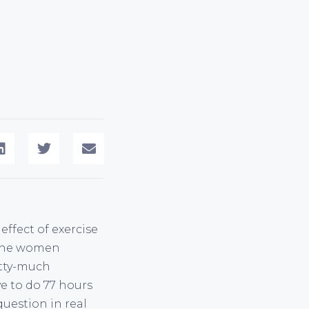
effect of exercise
, the women
retty-much
ve to do 77 hours
question in real