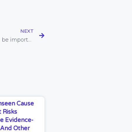
NEXT
Adequate sleep found to be important for healthy body composition
Unseen Cause
 Risks
e Evidence-
s And Other