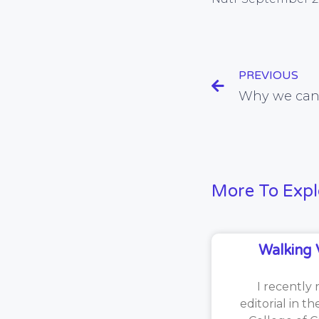
PREVIOUS
More To Expl
Walking 
I recently 
editorial in t