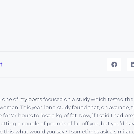
t
h one of
my posts
focused on a study which tested the 
 women. This year-long study found that, on average
for 77 hours to lose a kg of fat. Now, if I said I had p
etting a couple of pounds of fat off you, but you’d ha
e this, what would you say? I sometimes ask a similar 