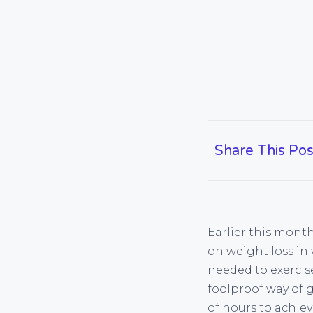
Share This Pos
Earlier this mont
on weight loss in
needed to exercise 
foolproof way of g
of hours to achiev