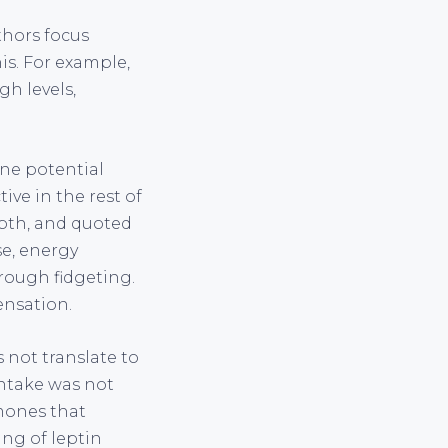
thors focus
is. For example,
gh levels,
ne potential
ive in the rest of
depth, and quoted
se, energy
hrough fidgeting.
ensation.
 not translate to
intake was not
mones that
ing of leptin