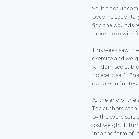
So, it’s not uncom
become sedentary, 
find the pounds re
more to do with f
This week saw the
exercise and weig
randomised subjec
no exercise [1]. T
up to 60 minutes, 
At the end of the 
The authors of th
by the exercisers 
lost weight. It tu
into the form of l