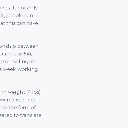
a result not only
lt, people can
hat this can have
tionship between
erage age 54),
 or cycling) or
s a week, working
 in weight (4 lbs).
s were expended
’ in the form of
eared to translate