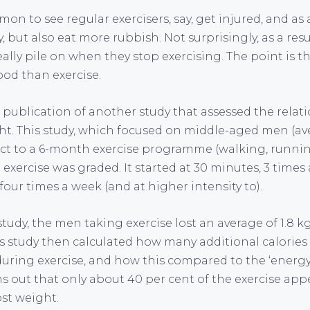
mon to see regular exercisers, say, get injured, and as 
but also eat more rubbish. Not surprisingly, as a resu
ally pile on when they stop exercising. The point is t
ood than exercise.
 publication of another study that assessed the rela
ht. This study, which focused on middle-aged men (av
t to a 6-month exercise programme (walking, running
he exercise was graded. It started at 30 minutes, 3 time
four times a week (and at higher intensity to).
study, the men taking exercise lost an average of 1.8 kg
is study then calculated how many additional calorie
during exercise, and how this compared to the ‘energy
rns out that only about 40 per cent of the exercise app
ost weight.