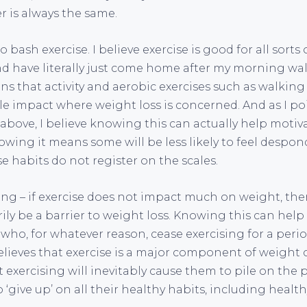
r is always the same.
to bash exercise. I believe exercise is good for all sorts 
and have literally just come home after my morning wa
ins that activity and aerobic exercises such as walkin
tle impact where weight loss is concerned. And as I po
o above, I believe knowing this can actually help motiva
ing it means some will be less likely to feel despo
 habits do not register on the scales.
ing – if exercise does not impact much on weight, th
ily be a barrier to weight loss. Knowing this can hel
 who, for whatever reason, cease exercising for a perio
eves that exercise is a major component of weight c
t exercising will inevitably cause them to pile on the 
‘give up’ on all their healthy habits, including health