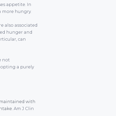
es appetite. In
en more hungry.
are also associated
ased hunger and
ticular, can
e not
opting a purely
s maintained with
intake.
Am J Clin