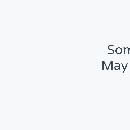
Som
May 