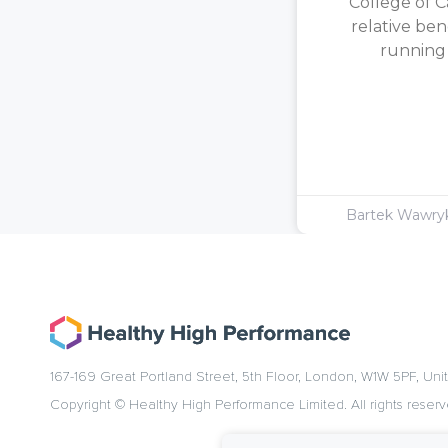
College of C
relative ben
running [
Bartek Wawr
167-169 Great Portland Street, 5th Floor, London, W1W 5PF, Un
Copyright © Healthy High Performance Limited. All rights reserv