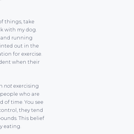
of things, take
lk with my dog.
g and running
inted out in the
tion for exercise.
ndent when their
en
not
exercising
p people who are
d of time. You see
ontrol, they tend
pounds. This belief
y eating.