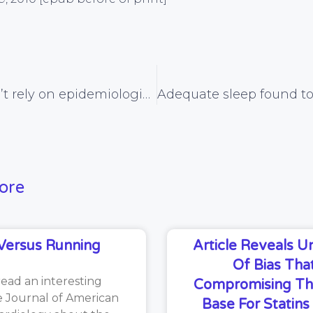
Why we can’t rely on epidemiological evidence
ore
Versus Running
Article Reveals 
Of Bias That
read an interesting
Compromising Th
he Journal of American
Base For Statin