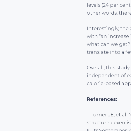
levels (24 per cen
other words, ther
Interestingly, the
with “an increase
what can we get? 
translate into a f
Overall, this stud
independent of ea
calorie-based app
References:
1.
Turner JE, et al
structured exerci
Nutr September 29