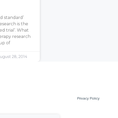
d standard’
search is the
d trial’. What
erapy research
oup of
ugust 28, 2014
Privacy Policy