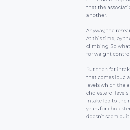
that the associat
another.
Anyway, the resear
At this time, by 
climbing. So what 
for weight contro
But then fat inta
that comes loud an
levels which the 
cholesterol levels 
intake led to the r
years for choleste
doesn’t seem quit