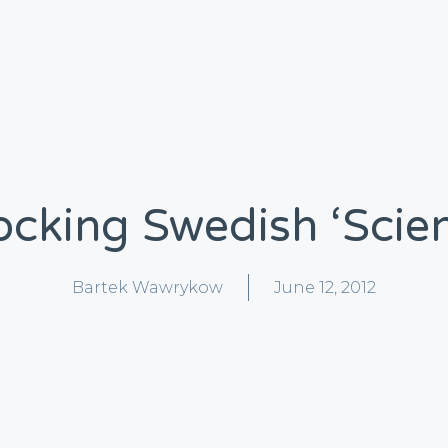
cking Swedish ‘scie
Bartek Wawrykow
June 12, 2012