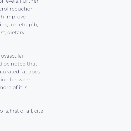
l levels. Further
erol reduction
ch improve
ins, torcetrapib,
t, dietary
iovascular
ld be noted that
aturated fat does
ation between
ore of it is
 first of all, cite