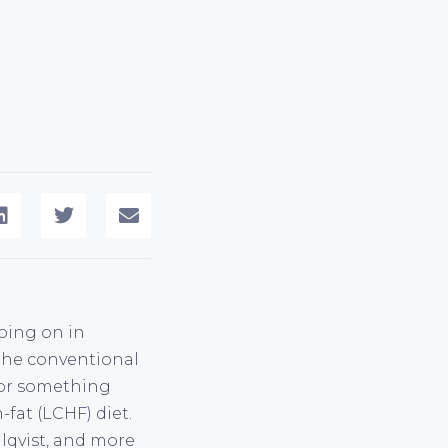
going on in
the conventional
 for something
-fat (LCHF) diet.
hlqvist, and more