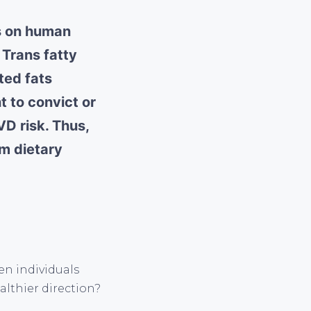
ds on human
 Trans fatty
ted fats
t to convict or
VD risk. Thus,
rm dietary
n individuals
althier direction?