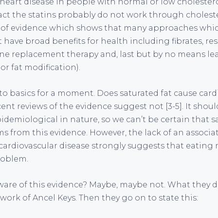
 heart disease in people with normal or low cholestero
fact the statins probably do not work through cholest
 of evidence which shows that many approaches whi
 have broad benefits for health including fibrates, res
e replacement therapy and, last but by no means leas
or fat modification).
 to basics for a moment. Does saturated fat cause card
ent reviews of the evidence suggest not [3-5]. It shou
pidemiological in nature, so we can’t be certain that s
s from this evidence. However, the lack of an associ
cardiovascular disease strongly suggests that eating m
roblem.
are of this evidence? Maybe, maybe not. What they do is,
work of Ancel Keys. Then they go on to state this: