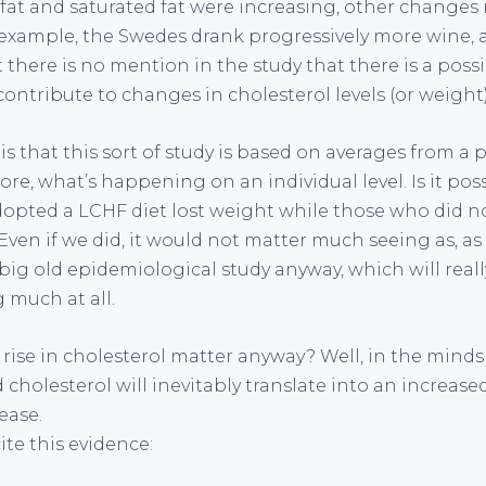
l fat and saturated fat were increasing, other changes 
 example, the Swedes drank progressively more wine, 
 there is no mention in the study that there is a possi
ontribute to changes in cholesterol levels (or weight)
s that this sort of study is based on averages from a
ore, what’s happening on an individual level. Is it poss
opted a LCHF diet lost weight while those who did no
Even if we did, it would not matter much seeing as, a
 big old epidemiological study anyway, which will real
 much at all.
rise in cholesterol matter anyway? Well, in the minds
 cholesterol will inevitably translate into an increased
ease.
ite this evidence: