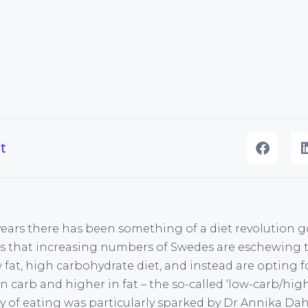
t
 years there has been something of a diet revolution 
rs that increasing numbers of Swedes are eschewing 
w fat, high carbohydrate diet, and instead are opting
n carb and higher in fat – the so-called ‘low-carb/high
ay of eating was particularly sparked by Dr Annika Da