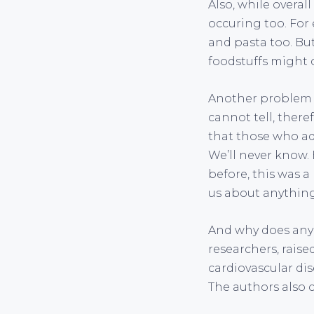
Also, while overal
occuring too. For
and pasta too. But
foodstuffs might c
Another problem i
cannot tell, theref
that those who ad
We’ll never know. 
before, this was a
us about anything
And why does any 
researchers, raised
cardiovascular dis
The authors also c