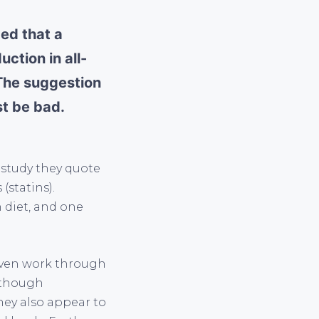
ded that a
ction in all-
 The suggestion
st be bad.
e study they quote
(statins).
 diet, and one
 even work through
n though
hey also appear to