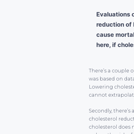
Evaluations 
reduction of 
cause mortal
here, if chol
There’s a couple o
was based on data
Lowering choleste
cannot extrapolat
Secondly, there’s
cholesterol reduct
cholesterol does n