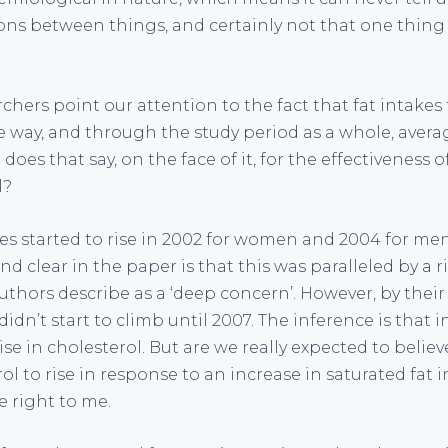
ions between things, and certainly not that one thing
chers point our attention to the fact that fat intakes f
the way, and through the study period as a whole, aver
does that say, on the face of it, for the effectiveness o
l?
kes started to rise in 2002 for women and 2004 for me
d clear in the paper is that this was paralleled by a r
authors describe as a ‘deep concern’. However, by thei
didn’t start to climb until 2007. The inference is that 
ise in cholesterol. But are we really expected to believe
rol to rise in response to an increase in saturated fat 
e right to me.