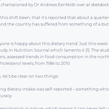
n championed by Dr Andreas Eenfeldt over at
dietdoc
 this shift been, that it’s reported that about a quart
and the country has suffered from something of a but
yone is happy about this dietary trend. Just this week
tudy in Nutrition Journal which laments it [1]. The stu
rs, assessed trends in food consumption in the nort
olesterol levels, from 1986 to 2010.
h, let’s be clear on two things:
ding dietary intake was self-reported – something whi
uracy.
demiological in nature, which means it can never tell