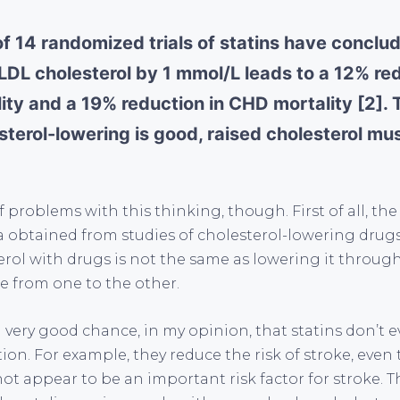
of 14 randomized trials of statins have conclu
LDL cholesterol by 1 mmol/L leads to a 12% redu
ity and a 19% reduction in CHD mortality [2].
esterol-lowering is good, raised cholesterol mu
f problems with this thinking, though. First of all, th
 obtained from studies of cholesterol-lowering drugs 
rol with drugs is not the same as lowering it through
e from one to the other.
 a very good chance, in my opinion, that statins don’t
ion. For example, they reduce the risk of stroke, eve
ot appear to be an important risk factor for stroke. T