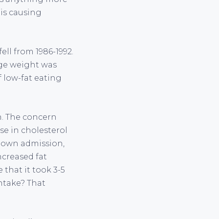
 is causing
ell from 1986-1992.
age weight was
f low-fat eating
n. The concern
ise in cholesterol
r own admission,
increased fat
 that it took 3-5
intake? That