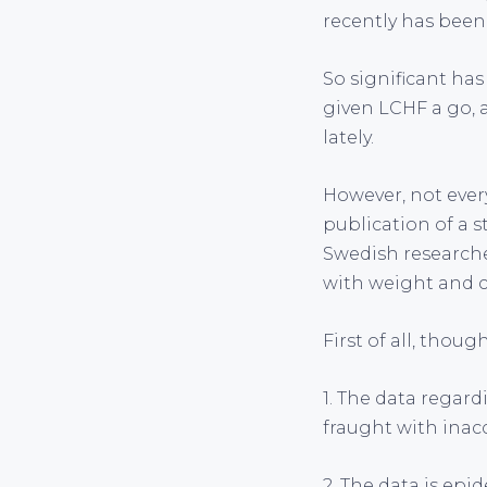
recently has bee
So significant has
given LCHF a go, 
lately.
However, not ever
publication of a s
Swedish researche
with weight and ch
First of all, thoug
1. The data regar
fraught with inacc
2. The data is epi