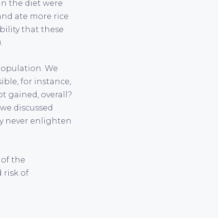
in the diet were
and ate more rice
bility that these
.
 population. We
ible, for instance,
t gained, overall?
s we discussed
ly never enlighten
 of the
 risk of