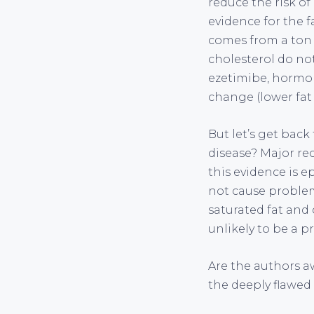
reduce the risk of
evidence for the 
comes from a ton
cholesterol do not
ezetimibe, hormon
change (lower fat 
But let’s get back
disease? Major rec
this evidence is e
not cause problem
saturated fat and 
unlikely to be a p
Are the authors aw
the deeply flawed 