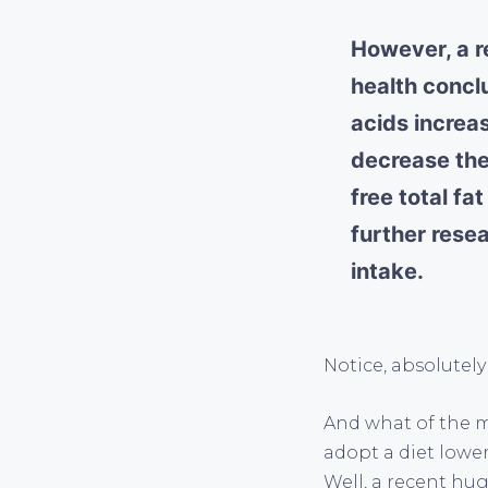
However, a r
health conclu
acids increas
decrease the 
free total fa
further rese
intake.
Notice, absolutely
And what of the m
adopt a diet lowe
Well, a recent hug