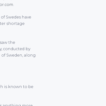
tor.com
.
er of Swedes have
ter shortage
 saw the
dy, conducted by
h of Sweden, along
ch is known to be
 us anything more