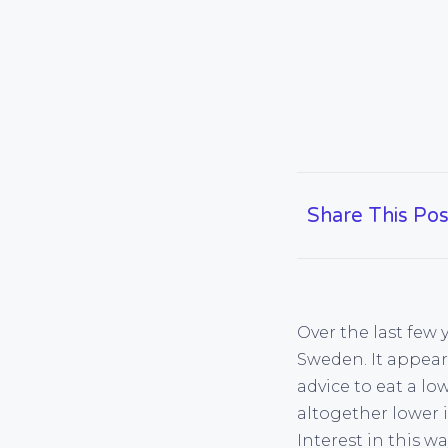
Share This Pos
Over the last few
Sweden. It appea
advice to eat a lo
altogether lower i
Interest in this w