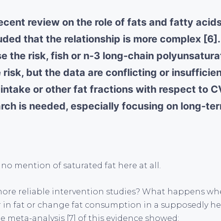
ecent review on the role of fats and fatty aci
ded that the relationship is more complex [6].
e the risk, fish or n-3 long-chain polyunsatura
risk, but the data are conflicting or insufficien
t intake or other fat fractions with respect to C
arch is needed, especially focusing on long-te
 no mention of saturated fat here at all.
ore reliable intervention studies? What happens whe
r in fat or change fat consumption in a supposedly he
e meta-analysis [7] of this evidence showed: