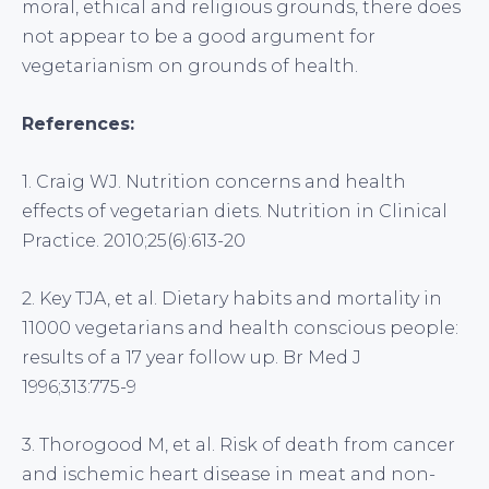
moral, ethical and religious grounds, there does
not appear to be a good argument for
vegetarianism on grounds of health.
References:
1. Craig WJ. Nutrition concerns and health
effects of vegetarian diets. Nutrition in Clinical
Practice. 2010;25(6):613-20
2. Key TJA, et al. Dietary habits and mortality in
11000 vegetarians and health conscious people:
results of a 17 year follow up. Br Med J
1996;313:775-9
3. Thorogood M, et al. Risk of death from cancer
and ischemic heart disease in meat and non-