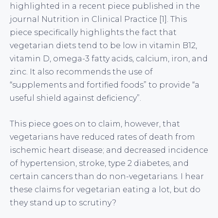
highlighted in a recent piece published in the
journal Nutrition in Clinical Practice [1]. This
piece specifically highlights the fact that
vegetarian diets tend to be low in vitamin B12,
vitamin D, omega-3 fatty acids, calcium, iron, and
zinc. It also recommends the use of
“supplements and fortified foods” to provide “a
useful shield against deficiency”.
This piece goes on to claim, however, that
vegetarians have reduced rates of death from
ischemic heart disease; and decreased incidence
of hypertension, stroke, type 2 diabetes, and
certain cancers than do non-vegetarians. I hear
these claims for vegetarian eating a lot, but do
they stand up to scrutiny?