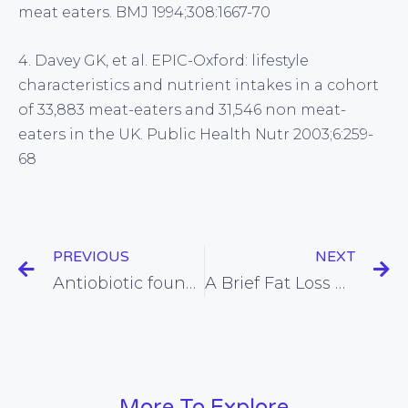
meat eaters. BMJ 1994;308:1667-70
4. Davey GK, et al. EPIC-Oxford: lifestyle
characteristics and nutrient intakes in a cohort
of 33,883 meat-eaters and 31,546 non meat-
eaters in the UK. Public Health Nutr 2003;6:259-
68
PREVIOUS
NEXT
Antiobiotic found to relieve IBS, and what might work better
A Brief Fat Loss Guide for Men (or Women)
More To Explore