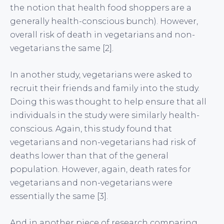
the notion that health food shoppers are a
generally health-conscious bunch). However,
overall risk of death in vegetarians and non-
vegetarians the same [2].
In another study, vegetarians were asked to
recruit their friends and family into the study.
Doing this was thought to help ensure that all
individuals in the study were similarly health-
conscious. Again, this study found that
vegetarians and non-vegetarians had risk of
deaths lower than that of the general
population. However, again, death rates for
vegetarians and non-vegetarians were
essentially the same [3].
And in another piece of research comparing