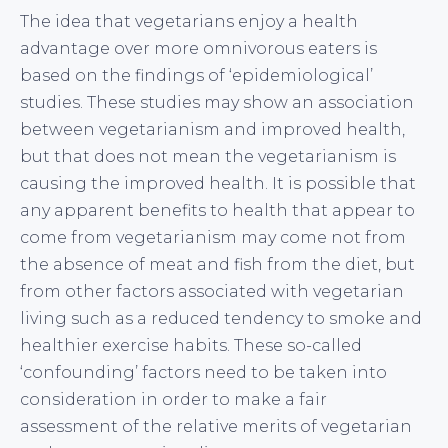
The idea that vegetarians enjoy a health
advantage over more omnivorous eaters is
based on the findings of ‘epidemiological’
studies. These studies may show an association
between vegetarianism and improved health,
but that does not mean the vegetarianism is
causing the improved health. It is possible that
any apparent benefits to health that appear to
come from vegetarianism may come not from
the absence of meat and fish from the diet, but
from other factors associated with vegetarian
living such as a reduced tendency to smoke and
healthier exercise habits. These so-called
‘confounding’ factors need to be taken into
consideration in order to make a fair
assessment of the relative merits of vegetarian