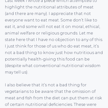
Last week I wrote a
piece
which attempted to
highlight the nutritional attributes of meat
(and there are many). I appreciate that not
everyone want to eat meat. Some don’t like to
eat it, and some will not eat it on moral, ethical,
animal welfare or religious grounds. Let me
state here that I have no objection to any of this.
I just think for those of us who do eat meat, it’s
not a bad thing to know just how nutritious and
potentially health-giving this food can be
(despite what conventional nutritional wisdom
may tell us).
I also believe that it’s not a bad thing for
vegetarians to be aware that the omission of
meat and fish from the diet can put them at risk
of certain nutritional deficiencies. These were