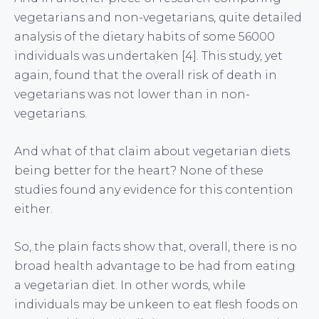
vegetarians and non-vegetarians, quite detailed
analysis of the dietary habits of some 56000
individuals was undertaken [4]. This study, yet
again, found that the overall risk of death in
vegetarians was not lower than in non-
vegetarians.
And what of that claim about vegetarian diets
being better for the heart? None of these
studies found any evidence for this contention
either.
So, the plain facts show that, overall, there is no
broad health advantage to be had from eating
a vegetarian diet. In other words, while
individuals may be unkeen to eat flesh foods on