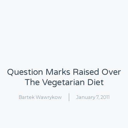
Question Marks Raised Over
The Vegetarian Diet
Bartek Wawrykow
January 7, 2011