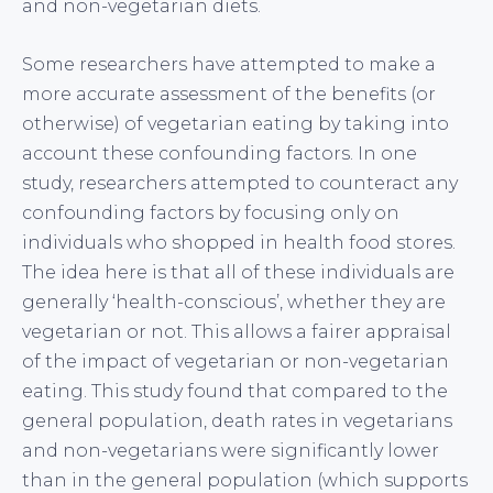
and non-vegetarian diets.
Some researchers have attempted to make a
more accurate assessment of the benefits (or
otherwise) of vegetarian eating by taking into
account these confounding factors. In one
study, researchers attempted to counteract any
confounding factors by focusing only on
individuals who shopped in health food stores.
The idea here is that all of these individuals are
generally ‘health-conscious’, whether they are
vegetarian or not. This allows a fairer appraisal
of the impact of vegetarian or non-vegetarian
eating. This study found that compared to the
general population, death rates in vegetarians
and non-vegetarians were significantly lower
than in the general population (which supports