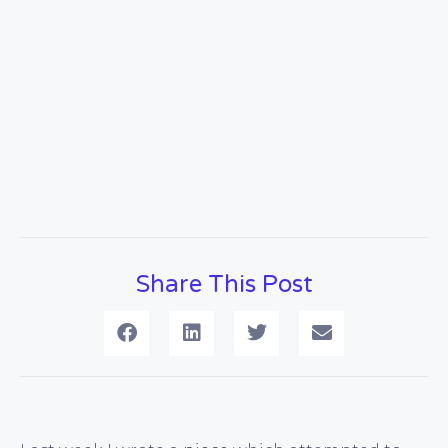
Share This Post