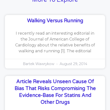
Walking Versus Running
I recently read an interesting editorial in
the Journal of American College of
Cardiology about the relative benefits of
walking and running [1]. The editorial
Bartek Wawrykow
August 29, 2014
Article Reveals Unseen Cause Of
Bias That Risks Compromising The
Evidence-Base For Statins And
Other Drugs