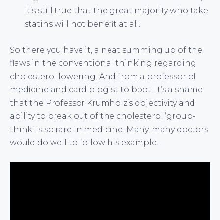
it’s still true that the great majority who take
statins will not benefit at all.
So there you have it, a neat summing up of the
flaws in the conventional thinking regarding
cholesterol lowering. And from a professor of
medicine and cardiologist to boot. It’s a shame
that the Professor Krumholz’s objectivity and
ability to break out of the cholesterol ‘group-
think’ is so rare in medicine. Many, many doctors
would do well to follow his example.