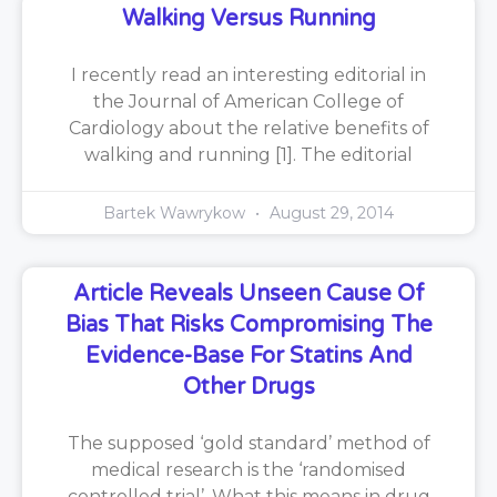
Walking Versus Running
I recently read an interesting editorial in
the Journal of American College of
Cardiology about the relative benefits of
walking and running [1]. The editorial
Bartek Wawrykow
August 29, 2014
Article Reveals Unseen Cause Of
Bias That Risks Compromising The
Evidence-Base For Statins And
Other Drugs
The supposed ‘gold standard’ method of
medical research is the ‘randomised
controlled trial’. What this means in drug