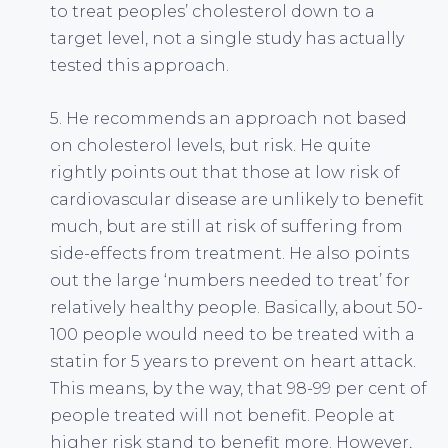
to treat peoples’ cholesterol down to a
target level, not a single study has actually
tested this approach.
5. He recommends an approach not based
on cholesterol levels, but risk. He quite
rightly points out that those at low risk of
cardiovascular disease are unlikely to benefit
much, but are still at risk of suffering from
side-effects from treatment. He also points
out the large ‘numbers needed to treat’ for
relatively healthy people. Basically, about 50-
100 people would need to be treated with a
statin for 5 years to prevent on heart attack.
This means, by the way, that 98-99 per cent of
people treated will not benefit. People at
higher risk stand to benefit more. However,