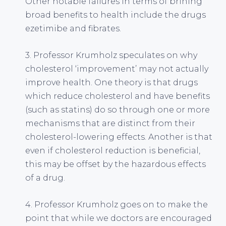
Other notable failures in terms of brining
broad benefits to health include the drugs
ezetimibe and fibrates.
3. Professor Krumholz speculates on why
cholesterol ‘improvement’ may not actually
improve health. One theory is that drugs
which reduce cholesterol and have benefits
(such as statins) do so through one or more
mechanisms that are distinct from their
cholesterol-lowering effects. Another is that
even if cholesterol reduction is beneficial,
this may be offset by the hazardous effects
of a drug.
4. Professor Krumholz goes on to make the
point that while we doctors are encouraged