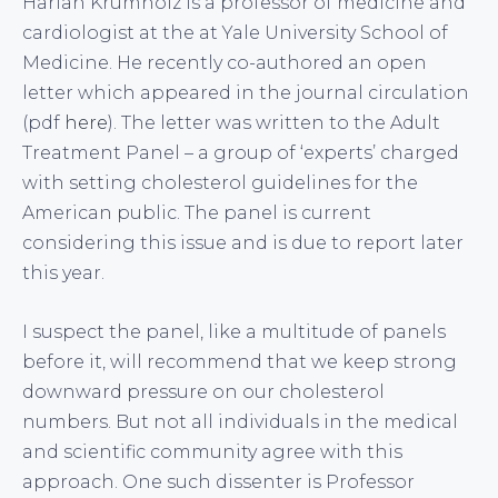
Harlan Krumholz is a professor of medicine and
cardiologist at the at Yale University School of
Medicine. He recently co-authored an open
letter which appeared in the journal circulation
(pdf
here
). The letter was written to the Adult
Treatment Panel – a group of ‘experts’ charged
with setting cholesterol guidelines for the
American public. The panel is current
considering this issue and is due to report later
this year.
I suspect the panel, like a multitude of panels
before it, will recommend that we keep strong
downward pressure on our cholesterol
numbers. But not all individuals in the medical
and scientific community agree with this
approach. One such dissenter is Professor