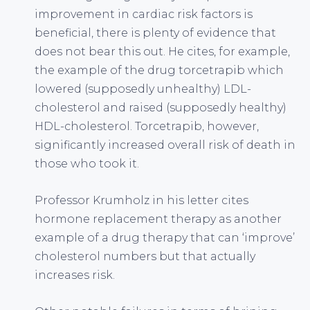
improvement in cardiac risk factors is
beneficial, there is plenty of evidence that
does not bear this out. He cites, for example,
the example of the drug torcetrapib which
lowered (supposedly unhealthy) LDL-
cholesterol and raised (supposedly healthy)
HDL-cholesterol. Torcetrapib, however,
significantly increased overall risk of death in
those who took it.
Professor Krumholz in his letter cites
hormone replacement therapy as another
example of a drug therapy that can ‘improve’
cholesterol numbers but that actually
increases risk.