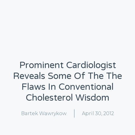
Prominent Cardiologist
Reveals Some Of The The
Flaws In Conventional
Cholesterol Wisdom
Bartek Wawrykow
April 30, 2012