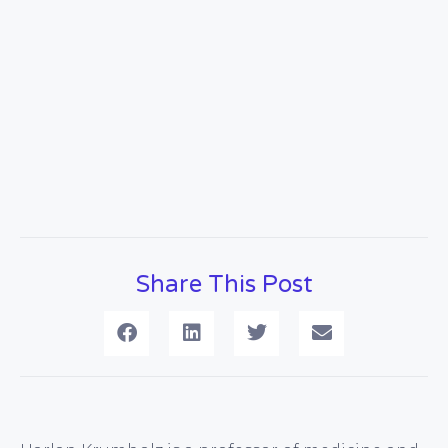
Share This Post