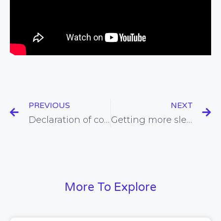
PREVIOUS
NEXT
Declaration of conflicts of interest may make bias worse, not better
Getting more sleep could make it easier to control our weight
More To Explore