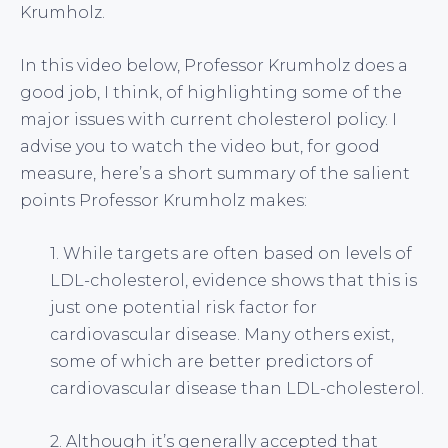
Krumholz.
In this video below, Professor Krumholz does a
good job, I think, of highlighting some of the
major issues with current cholesterol policy. I
advise you to watch the video but, for good
measure, here’s a short summary of the salient
points Professor Krumholz makes:
1. While targets are often based on levels of
LDL-cholesterol, evidence shows that this is
just one potential risk factor for
cardiovascular disease. Many others exist,
some of which are better predictors of
cardiovascular disease than LDL-cholesterol.
2. Although it’s generally accepted that