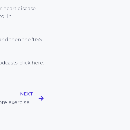
r heart disease
rol in
nd then the ‘RSS
dcasts, click
here
.
NEXT
What should we eat before exercise? How about nothing?