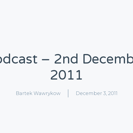
odcast – 2nd Decemb
2011
Bartek Wawrykow
December 3, 2011