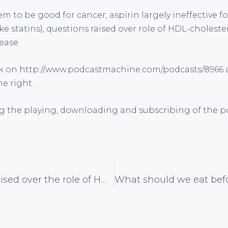
m to be good for cancer, aspirin largely ineffective fo
ike statins), questions raised over role of HDL-choleste
ease.
ck on
http://www.podcastmachine.com/podcasts/8966 a
he right.
g the playing, downloading and subscribing of the po
Questions raised over the role of HDL-cholesterol in cardiovascular disease