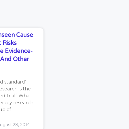
Unseen Cause
 Risks
e Evidence-
s And Other
d standard’
search is the
d trial’. What
erapy research
oup of
ugust 28, 2014