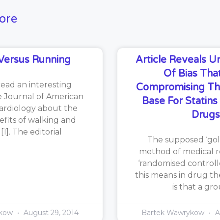
ore
Versus Running
Article Reveals 
Of Bias That
read an interesting
Compromising Th
he Journal of American
Base For Statin
ardiology about the
Drugs
efits of walking and
1]. The editorial
The supposed ‘gol
method of medical re
‘randomised controlle
this means in drug th
is that a gr
ykow
August 29, 2014
Bartek Wawrykow
A