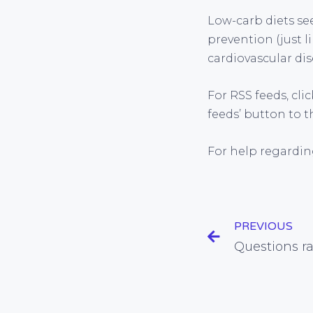
Low-carb diets see
prevention (just l
cardiovascular dis
For RSS feeds, cli
feeds’ button to t
For help regardin
PREVIOUS