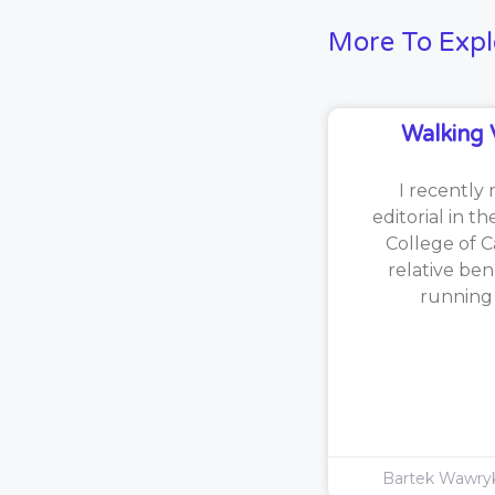
More To Expl
Walking 
I recently 
editorial in t
College of C
relative ben
running [
Bartek Wawr