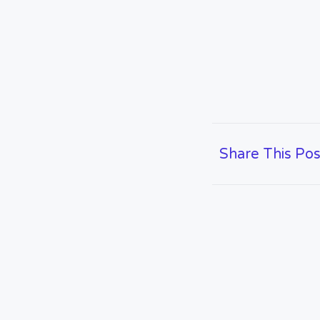
Share This Pos