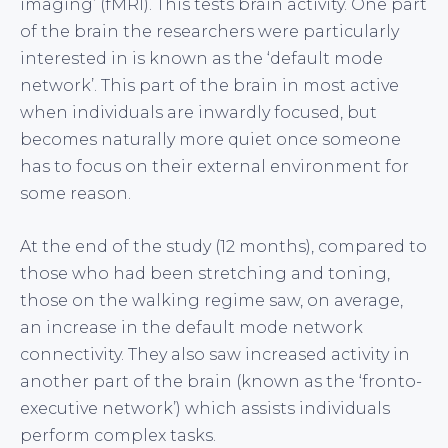
imaging’ (fMRI). This tests brain activity. One part
of the brain the researchers were particularly
interested in is known as the ‘default mode
network’. This part of the brain in most active
when individuals are inwardly focused, but
becomes naturally more quiet once someone
has to focus on their external environment for
some reason.
At the end of the study (12 months), compared to
those who had been stretching and toning,
those on the walking regime saw, on average,
an increase in the default mode network
connectivity. They also saw increased activity in
another part of the brain (known as the ‘fronto-
executive network’) which assists individuals
perform complex tasks.