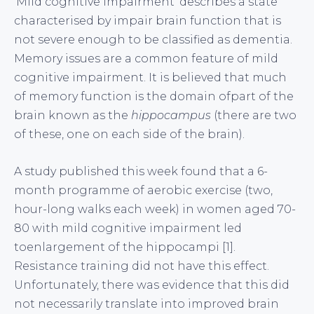
‘Mild cognitive impairment’ describes a state
characterised by impair brain function that is
not severe enough to be classified as dementia.
Memory issues are a common feature of mild
cognitive impairment. It is believed that much
of memory function is the domain ofpart of the
brain known as the
hippocampus
(there are two
of these, one on each side of the brain).
A study published this week found that a 6-
month programme of aerobic exercise (two,
hour-long walks each week) in women aged 70-
80 with mild cognitive impairment led
toenlargement of the hippocampi [1].
Resistance training did not have this effect.
Unfortunately, there was evidence that this did
not necessarily translate into improved brain