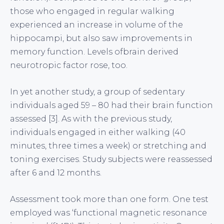
those who engaged in regular walking
experienced an increase in volume of the
hippocampi, but also saw improvements in
memory function. Levels ofbrain derived
neurotropic factor rose, too.
In yet another study, a group of sedentary
individuals aged 59 – 80 had their brain function
assessed [3]. As with the previous study,
individuals engaged in either walking (40
minutes, three times a week) or stretching and
toning exercises. Study subjects were reassessed
after 6 and 12 months.
Assessment took more than one form. One test
employed was ‘functional magnetic resonance