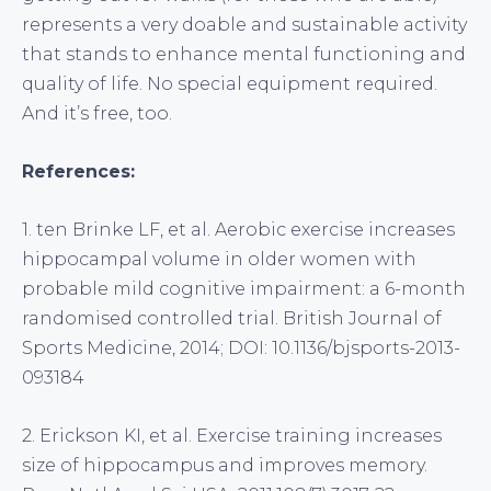
represents a very doable and sustainable activity
that stands to enhance mental functioning and
quality of life. No special equipment required.
And it’s free, too.
References:
1. ten Brinke LF, et al. Aerobic exercise increases
hippocampal volume in older women with
probable mild cognitive impairment: a 6-month
randomised controlled trial. British Journal of
Sports Medicine, 2014; DOI: 10.1136/bjsports-2013-
093184
2. Erickson KI, et al. Exercise training increases
size of hippocampus and improves memory.