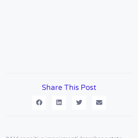
Share This Post