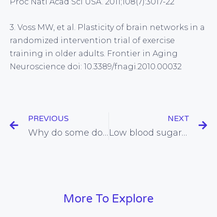
Proc Natl Acad Sci USA. 2011;108(7):3017-22
3. Voss MW, et al. Plasticity of brain networks in a
randomized intervention trial of exercise
training in older adults. Frontier in Aging
Neuroscience doi: 10.3389/fnagi.2010.00032
PREVIOUS
NEXT
Why do some doctors prescribe cholesterol-reducing medication for which there is zero evidence of benefit?
Low blood sugar appears to cause aggression and relationship disharmony
More To Explore