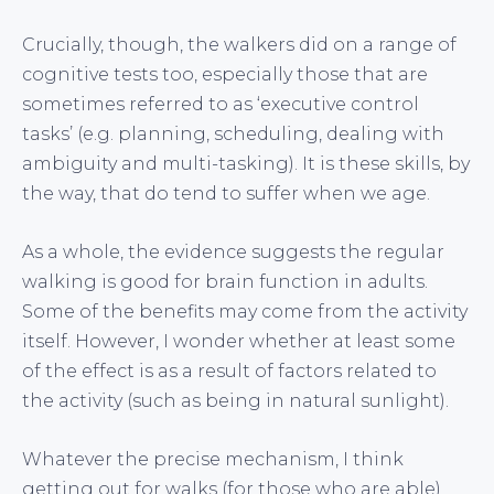
Crucially, though, the walkers did on a range of
cognitive tests too, especially those that are
sometimes referred to as ‘executive control
tasks’ (e.g. planning, scheduling, dealing with
ambiguity and multi-tasking). It is these skills, by
the way, that do tend to suffer when we age.
As a whole, the evidence suggests the regular
walking is good for brain function in adults.
Some of the benefits may come from the activity
itself. However, I wonder whether at least some
of the effect is as a result of factors related to
the activity (such as being in natural sunlight).
Whatever the precise mechanism, I think
getting out for walks (for those who are able)