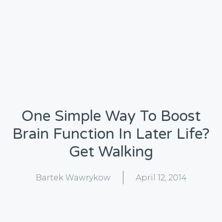
One Simple Way To Boost
Brain Function In Later Life?
Get Walking
Bartek Wawrykow
April 12, 2014