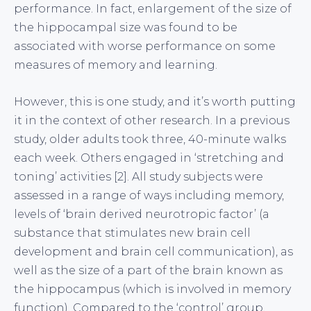
performance. In fact, enlargement of the size of
the hippocampal size was found to be
associated with worse performance on some
measures of memory and learning.
However, this is one study, and it’s worth putting
it in the context of other research. In a previous
study, older adults took three, 40-minute walks
each week. Others engaged in ‘stretching and
toning’ activities [2]. All study subjects were
assessed in a range of ways including memory,
levels of ‘brain derived neurotropic factor’ (a
substance that stimulates new brain cell
development and brain cell communication), as
well as the size of a part of the brain known as
the hippocampus (which is involved in memory
function). Compared to the ‘control’ group,