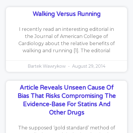
Walking Versus Running
I recently read an interesting editorial in
the Journal of American College of
Cardiology about the relative benefits of
walking and running [1]. The editorial
Bartek Wawrykow
August 29, 2014
Article Reveals Unseen Cause Of
Bias That Risks Compromising The
Evidence-Base For Statins And
Other Drugs
The supposed ‘gold standard’ method of