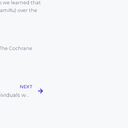
go we learned that
amiflu) over the
). The Cochrane
NEXT
Natural strategies for individuals who have difficulty falling asleep at night and getting up in the morning