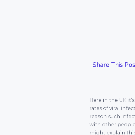
Share This Pos
Here in the UK it’
rates of viral inf
reason such infec
with other peopl
might explain thi