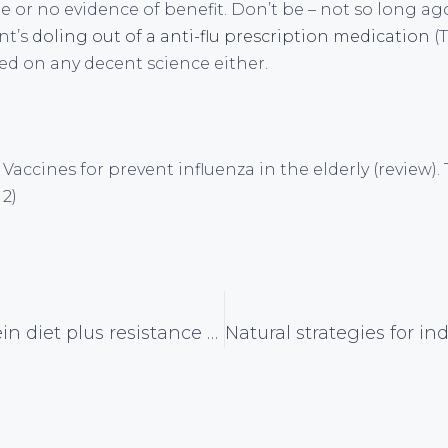
tle or no evidence of benefit. Don’t be – not so long a
nt’s
doling out of a anti-flu prescription medication
(T
d on any decent science either.
al. Vaccines for prevent influenza in the elderly (review
 2)
Higher protein diet plus resistance exercise aids weight and fat loss in type 2 diabetics