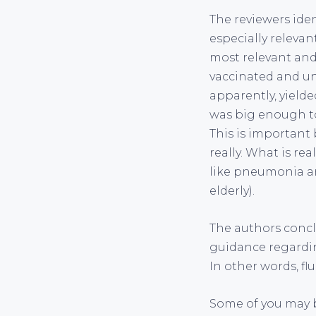
The reviewers ide
especially relevan
most relevant and
vaccinated and unv
apparently, yielde
was big enough to 
This is important 
really. What is re
like pneumonia an
elderly).
The authors concl
guidance regarding
In other words, flu
Some of you may b