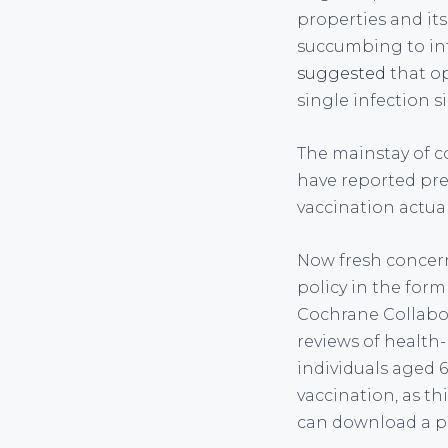
properties and its 
succumbing to inf
suggested
that op
single infection 
The mainstay of co
have reported pre
vaccination actuall
Now fresh concern
policy in the form
Cochrane Collabor
reviews of health-
individuals aged 
vaccination, as th
can download a pd