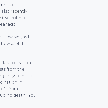
r risk of
 I also
recently
(I’ve not had a
ear ago).
. However, as I
t how useful
flu vaccination
ists from the
ng in systematic
ccination in
efit from
cluding death). You