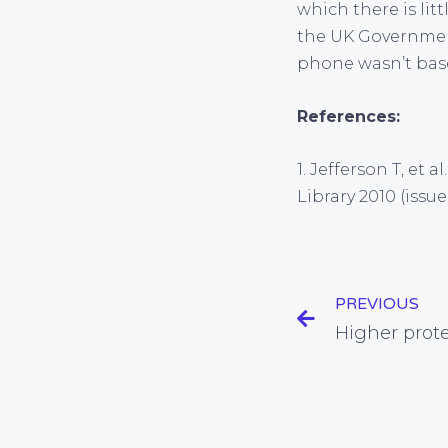
which there is lit
the UK Governme
phone wasn’t base
References:
1. Jefferson T, et 
Library 2010 (issue
PREVIOUS