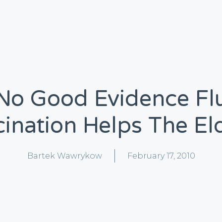
No Good Evidence Fl
ination Helps The El
Bartek Wawrykow
February 17, 2010