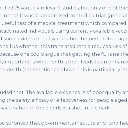
ntified 75 vaguely-relevant studies, but only one of t
t in that it was a ‘randomised controlled trial’ (genera
 useful test of a medical treatment) which compared
accinated individuals using currently available vaccin
d some evidence that vaccination helped protect agains
tell us whether this translated into a reduced risk o
because one could argue that getting the flu is neith
ally important is whether this then leads to an enhanc
d death (as I mentioned above, this is particularly im
uded that “The available evidence is of poor quality a
 the safety, efficacy or effectiveness for people aged 6
 vaccination in the elderly is a shot in the dark.
e surprised that governments institute and fund heal