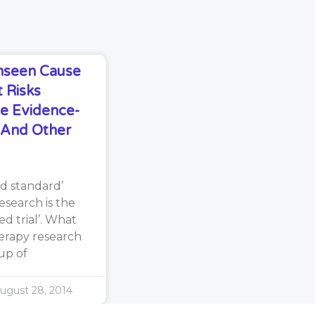
Unseen Cause
 Risks
e Evidence-
s And Other
d standard’
search is the
d trial’. What
erapy research
oup of
ugust 28, 2014