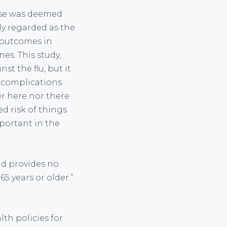
hese was deemed
lly regarded as the
 outcomes in
es. This study,
t the flu, but it
f complications.
er here nor there
ed risk of things
portant in the
nd provides no
5 years or older.”
th policies for