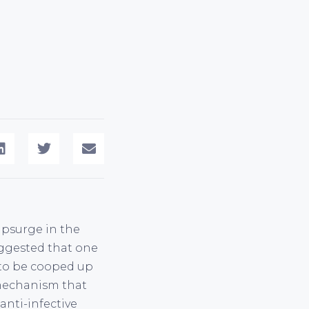
 upsurge in the
suggested that one
y to be cooped up
 mechanism that
anti-infective