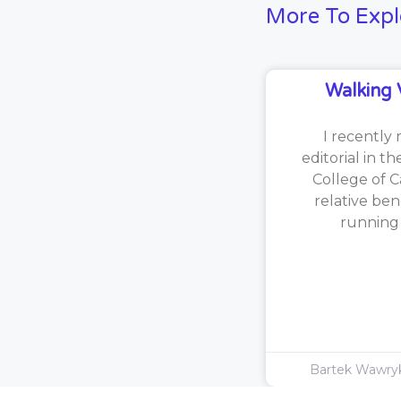
More To Expl
Walking 
I recently 
editorial in t
College of C
relative ben
running [
Bartek Wawr