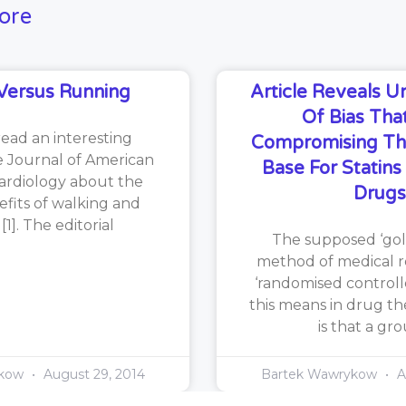
ore
Versus Running
Article Reveals 
Of Bias That
read an interesting
Compromising Th
he Journal of American
Base For Statin
ardiology about the
Drugs
efits of walking and
1]. The editorial
The supposed ‘gol
method of medical re
‘randomised controlle
this means in drug th
is that a gr
ykow
August 29, 2014
Bartek Wawrykow
A