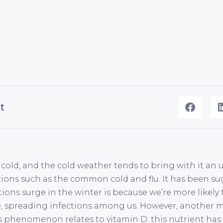
t
s cold, and the cold weather tends to bring with it an
ections such as the common cold and flu. It has been 
tions surge in the winter is because we’re more likel
e, spreading infections among us. However, another
s phenomenon relates to vitamin D: this nutrient has 