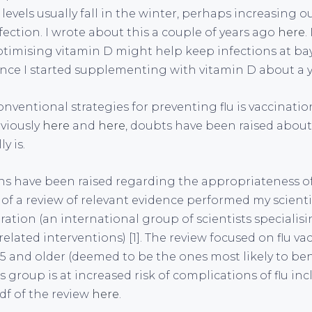
levels usually fall in the winter, perhaps increasing ou
ection. I wrote about this a couple of years ago
here
.
timising vitamin D might help keep infections at bay 
since I started supplementing with vitamin D about a y
nventional strategies for preventing flu is vaccination
viously
here
and
here
, doubts have been raised abou
y is.
s have been raised regarding the appropriateness of 
 of a review of relevant evidence performed my scient
ation (an international group of scientists specialisi
related interventions) [1]. The review focused on flu va
65 and older (deemed to be the ones most likely to ben
is group is at increased risk of complications of flu in
f of the review
here
.