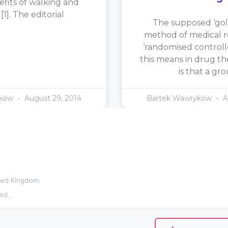
efits of walking and
1]. The editorial
The supposed ‘gol
method of medical re
‘randomised controlle
this means in drug th
is that a gr
ykow
August 29, 2014
Bartek Wawrykow
A
ited Kingdom.
ed.