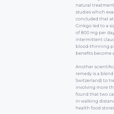
natural treatments
studies which exa
concluded that at
Ginkgo led to a si
of 800 mg per day
intermittent claud
blood-thinning pr
benefits become 
Another scientific
remedy is a blend
Switzerland) to tr
involving more tha
found that two cap
in walking distan
health food stores