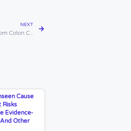
NEXT
Does Fibre Protect Us From Colon Cancer?
Unseen Cause
 Risks
e Evidence-
s And Other