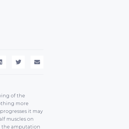
wing of the
nothing more
 progresses it may
calf muscles on
te the amputation