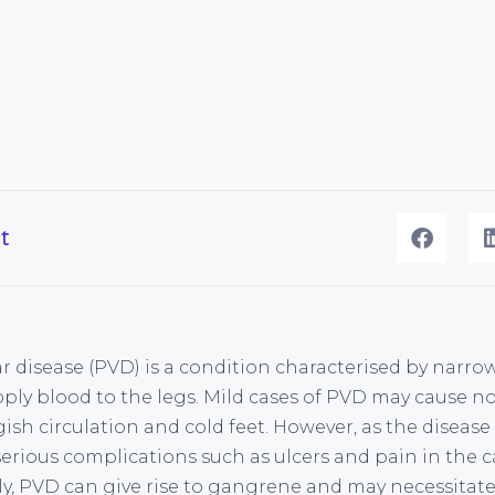
t
r disease (PVD) is a condition characterised by narro
pply blood to the legs. Mild cases of PVD may cause 
ish circulation and cold feet. However, as the disease
serious complications such as ulcers and pain in the 
ly, PVD can give rise to gangrene and may necessita