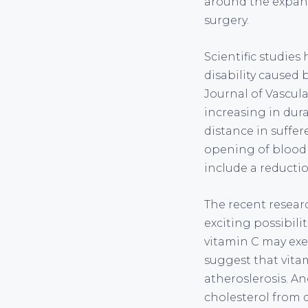
around the expans
surgery.
Scientific studies
disability caused 
Journal of Vascula
increasing in dura
distance in suffer
opening of blood v
include a reducti
The recent researc
exciting possibili
vitamin C may exer
suggest that vita
atheroslerosis. An
cholesterol from 