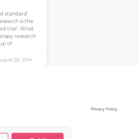
d standard’
search is the
d trial’. What
erapy research
oup of
ugust 28, 2014
Privacy Policy