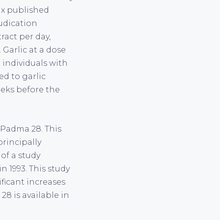
six published
udication
ract per day,
 Garlic at a dose
 individuals with
ed to garlic
eeks before the
s Padma 28. This
rincipally
of a study
n 1993. This study
ificant increases
8 is available in