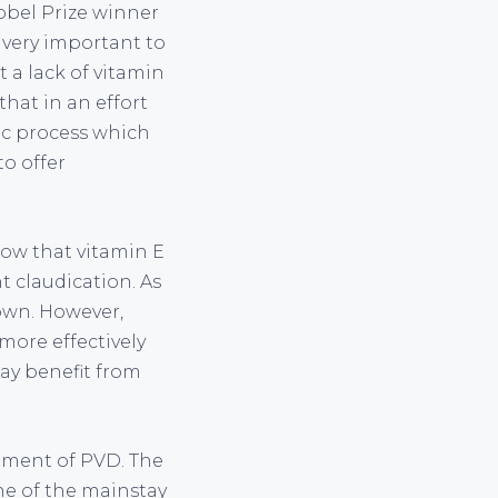
obel Prize winner
 very important to
t a lack of vitamin
hat in an effort
sic process which
to offer
how that vitamin E
t claudication. As
nown. However,
more effectively
ay benefit from
atment of PVD. The
ne of the mainstay