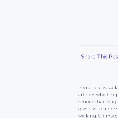
Share This Pos
Peripheral vascula
arteries which su
serious than slugg
give rise to more 
walking. Ultimate