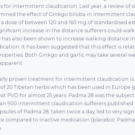
 for intermittent claudication. Last year, a review of 
mined the effect of Ginkgo biloba in intermittent cla
 a dose of between 120 and 160 mg of standardised ext
gnificant increase in the distance sufferers could walk.
 has also been shown to increase walking distance in
ication. It has been suggested that this effect is relat
operties. Both Ginkgo and garlic may take several w
apparent.
ally proven treatment for intermittent claudication i
 of 20 Tibetan herbs which has been used in Europe (p
eat PVD for almost 25 years. Padma 28 was the subject 
n 900 intermittent claudication sufferers published i
sules of Padma 28, taken twice a day, led to very sign
ce compared to inactive medication (placebo). Padma 2
.