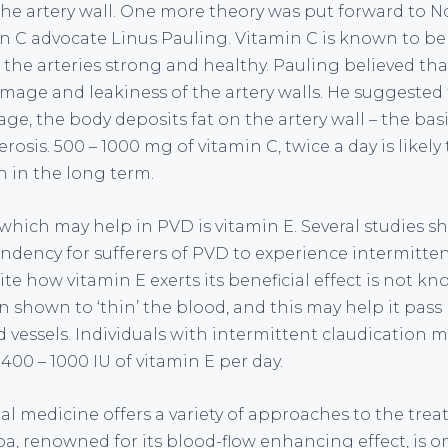
he artery wall. One more theory was put forward to N
n C advocate Linus Pauling. Vitamin C is known to be
 the arteries strong and healthy. Pauling believed tha
mage and leakiness of the artery walls. He suggested t
ge, the body deposits fat on the artery wall – the ba
rosis. 500 – 1000 mg of vitamin C, twice a day is likely 
n in the long term.
which may help in PVD is vitamin E. Several studies s
ndency for sufferers of PVD to experience intermitten
ite how vitamin E exerts its beneficial effect is not k
 shown to ‘thin’ the blood, and this may help it pass 
vessels. Individuals with intermittent claudication m
00 – 1000 IU of vitamin E per day.
al medicine offers a variety of approaches to the tre
a, renowned for its blood-flow enhancing effect, is o