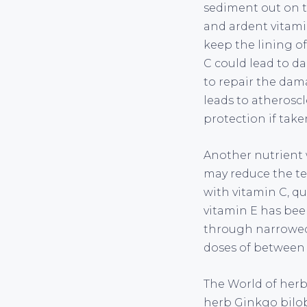
sediment out on t
and ardent vitami
keep the lining of
C could lead to da
to repair the dama
leads to atheroscle
protection if take
Another nutrient 
may reduce the te
with vitamin C, qu
vitamin E has been
through narrowed 
doses of between 4
The World of herb
herb Ginkgo bilob