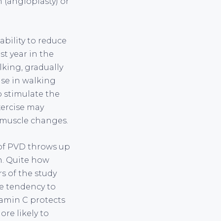
 (angioplasty) or
ability to reduce
st year in the
lking, gradually
ase in walking
o stimulate the
xercise may
 muscle changes.
k of PVD throws up
on. Quite how
rs of the study
he tendency to
itamin C protects
re likely to