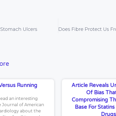
d Stomach Ulcers
ore
Versus Running
Article Reveals 
Of Bias That
read an interesting
Compromising Th
he Journal of American
Base For Statin
ardiology about the
Drugs