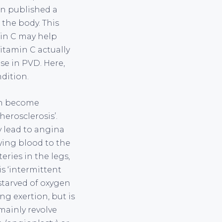
ion published a
 the body. This
min C may help
itamin C actually
se in PVD. Here,
dition.
can become
herosclerosis’.
y lead to angina
lying blood to the
eries in the legs,
s ‘intermittent
starved of oxygen
g exertion, but is
mainly revolve