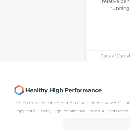
relative ben
running [
Bartek Wawr
167-169 Great Portland Street, 5th Floor, London, W1W 5PF, Un
Copyright © Healthy High Performance Limited. All rights reserv