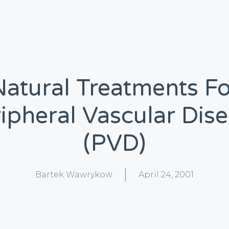
Natural Treatments Fo
ipheral Vascular Dis
(PVD)
Bartek Wawrykow
April 24, 2001