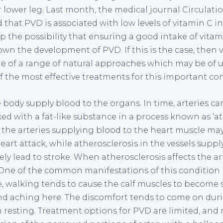
or lower leg. Last month, the medical journal Circulat
that PVD is associated with low levels of vitamin C in
p the possibility that ensuring a good intake of vita
wn the development of PVD. If this is the case, then v
ne of a range of natural approaches which may be of u
f the most effective treatments for this important con
e body supply blood to the organs. In time, arteries 
ed with a fat-like substance in a process known as ‘at
n the arteries supplying blood to the heart muscle ma
eart attack, while atherosclerosis in the vessels supp
ly lead to stroke. When atherosclerosis affects the art
. One of the common manifestations of this condition i
re, walking tends to cause the calf muscles to become 
nd aching here. The discomfort tends to come on durin
n resting. Treatment options for PVD are limited, and 