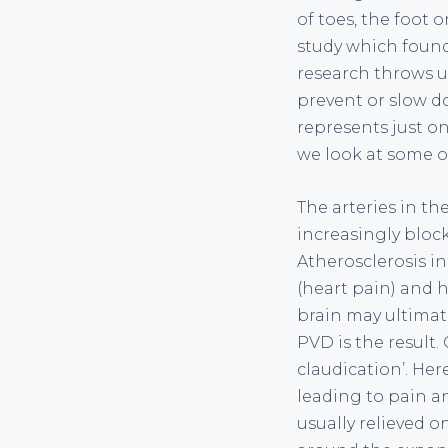
of toes, the foot 
study which found 
research throws u
prevent or slow do
represents just o
we look at some o
The arteries in th
increasingly block
Atherosclerosis i
(heart pain) and h
brain may ultimate
PVD is the result
claudication’. He
leading to pain a
usually relieved o