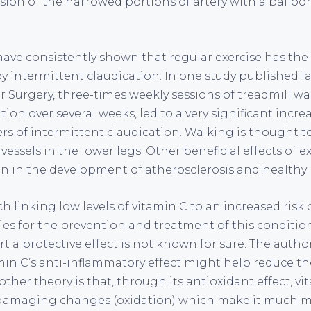
ion of the narrowed portions of artery with a balloon
 have consistently shown that regular exercise has the 
by intermittent claudication. In one study published la
r Surgery, three-times weekly sessions of treadmill wa
tion over several weeks, led to a very significant incre
ers of intermittent claudication. Walking is thought t
essels in the lower legs. Other beneficial effects of e
on in the development of atherosclerosis and healthy
h linking low levels of vitamin C to an increased ris
ties for the prevention and treatment of this conditi
t a protective effect is not known for sure. The autho
min C’s anti-inflammatory effect might help reduce t
other theory is that, through its antioxidant effect, v
damaging changes (oxidation) which make it much mo