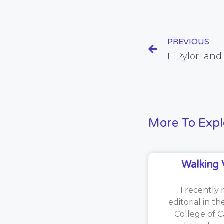
PREVIOUS
H.Pylori an
More To Expl
Walking 
I recently 
editorial in t
College of C