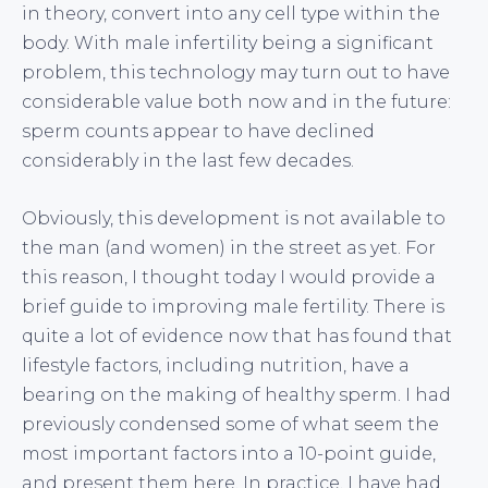
in theory, convert into any cell type within the
body. With male infertility being a significant
problem, this technology may turn out to have
considerable value both now and in the future:
sperm counts appear to have declined
considerably in the last few decades.
Obviously, this development is not available to
the man (and women) in the street as yet. For
this reason, I thought today I would provide a
brief guide to improving male fertility. There is
quite a lot of evidence now that has found that
lifestyle factors, including nutrition, have a
bearing on the making of healthy sperm. I had
previously condensed some of what seem the
most important factors into a 10-point guide,
and present them here. In practice, I have had