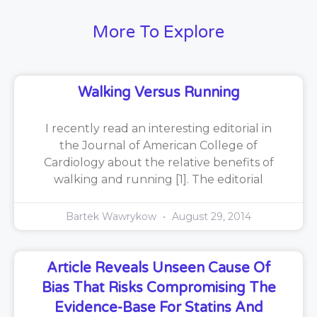
More To Explore
Walking Versus Running
I recently read an interesting editorial in
the Journal of American College of
Cardiology about the relative benefits of
walking and running [1]. The editorial
Bartek Wawrykow
August 29, 2014
Article Reveals Unseen Cause Of
Bias That Risks Compromising The
Evidence-Base For Statins And