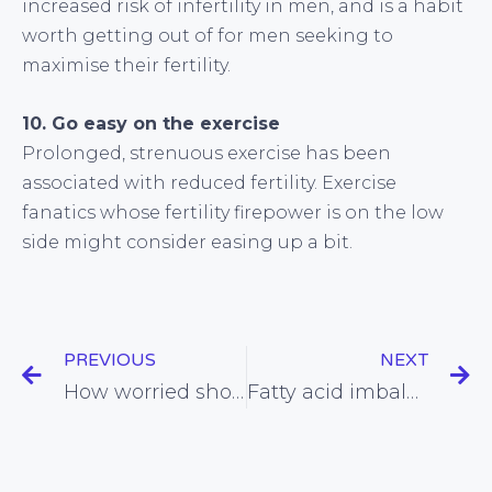
increased risk of infertility in men, and is a habit
worth getting out of for men seeking to
maximise their fertility.
10. Go easy on the exercise
Prolonged, strenuous exercise has been
associated with reduced fertility. Exercise
fanatics whose fertility firepower is on the low
side might consider easing up a bit.
PREVIOUS
NEXT
How worried should we be about the latest oily fish scare?
Fatty acid imbalance linked with increased risk of depression