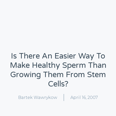
Is There An Easier Way To
Make Healthy Sperm Than
Growing Them From Stem
Cells?
Bartek Wawrykow
April 16, 2007