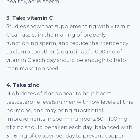
healthy, agile sperm.
3. Take vitamin C
Studies show that supplementing with vitamin
C can assist in the making of properly-
functioning sperm, and reduce their tendency
to clump together (agglutinate). 1000 mg of
vitamin C each day should be enough to help
men make top seed.
4. Take zinc
High doses of zinc appear to help boost
testosterone levels in men with low levels of this
hormone, and may bring substantial
improvements in sperm numbers. 50 – 100 mg
of zinc should be taken each day (balanced with
3 – 6 mg of copper per day to prevent copper