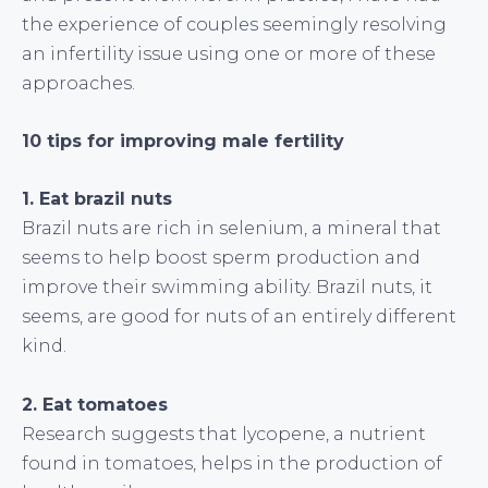
the experience of couples seemingly resolving
an infertility issue using one or more of these
approaches.
10 tips for improving male fertility
1. Eat brazil nuts
Brazil nuts are rich in selenium, a mineral that
seems to help boost sperm production and
improve their swimming ability. Brazil nuts, it
seems, are good for nuts of an entirely different
kind.
2. Eat tomatoes
Research suggests that lycopene, a nutrient
found in tomatoes, helps in the production of