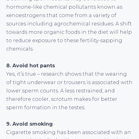
hormone-like chemical pollutants known as
xenoestrogens that come from a variety of
sources including agrochemical residues. A shift
towards more organic foods in the diet will help
to reduce exposure to these fertility-sapping
chemicals.
8. Avoid hot pants
Yes, it’s true – research shows that the wearing
of tight underwear or trousers is associated with
lower sperm counts. A less restrained, and
therefore cooler, scrotum makes for better
sperm formation in the testes.
9. Avoid smoking
Cigarette smoking has been associated with an