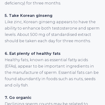
deficiency) for three months.
5. Take Korean ginseng
Like zinc, Korean ginseng appears to have the
ability to enhance both testosterone and sperm
levels. About 500 mg of standardised extract
should be taken each day for three months.
6. Eat plenty of healthy fats
Healthy fats, known as essential fatty acids
(EFAs), appear to be important ingredients in
the manufacture of sperm. Essential fats can be
found abundantly in foods such as nuts, seeds
and oily fish.
7. Go organic
Declining sperm counts may be related to