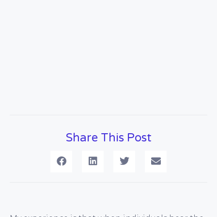
Share This Post