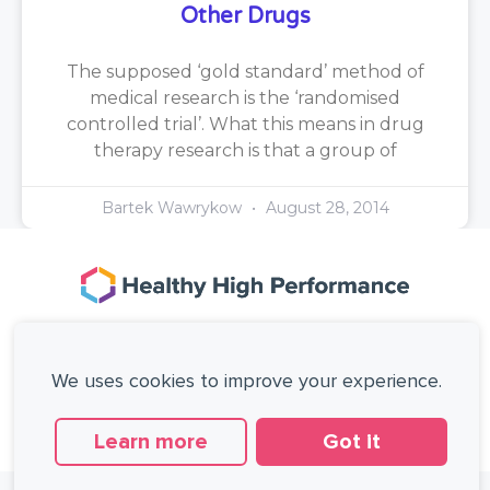
Other Drugs
The supposed ‘gold standard’ method of
medical research is the ‘randomised
controlled trial’. What this means in drug
therapy research is that a group of
Bartek Wawrykow
August 28, 2014
167-169 Great Portland Street, 5th Floor,
London, W1W 5PF, United Kingdom.
We uses cookies to improve your experience.
+44 (0)20 3137 0649
Copyright © Healthy High Performance Limited.
All rights reserved.
Learn more
Got it