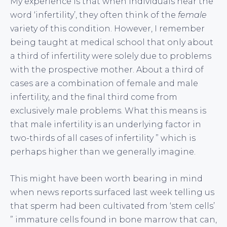
My experience is that when individuals hear the
word ‘infertility’, they often think of the
female
variety of this condition. However, I remember
being taught at medical school that only about
a third of infertility were solely due to problems
with the prospective mother. About a third of
cases are a combination of female and male
infertility, and the final third come from
exclusively male problems. What this means is
that male infertility is an underlying factor in
two-thirds of all cases of infertility ” which is
perhaps higher than we generally imagine.
This might have been worth bearing in mind
when news reports surfaced last week telling us
that sperm had been cultivated from ‘stem cells’
” immature cells found in bone marrow that can,