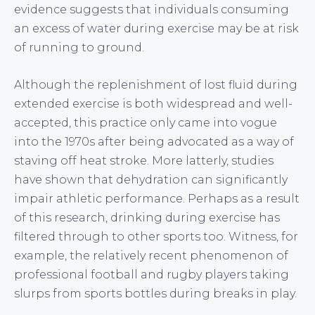
evidence suggests that individuals consuming
an excess of water during exercise may be at risk
of running to ground.
Although the replenishment of lost fluid during
extended exercise is both widespread and well-
accepted, this practice only came into vogue
into the 1970s after being advocated as a way of
staving off heat stroke. More latterly, studies
have shown that dehydration can significantly
impair athletic performance. Perhaps as a result
of this research, drinking during exercise has
filtered through to other sports too. Witness, for
example, the relatively recent phenomenon of
professional football and rugby players taking
slurps from sports bottles during breaks in play.