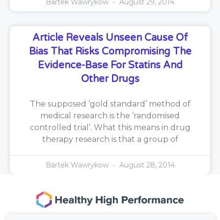
Bartek Wawrykow
August 29, 2014
Article Reveals Unseen Cause Of
Bias That Risks Compromising The
Evidence-Base For Statins And
Other Drugs
The supposed ‘gold standard’ method of
medical research is the ‘randomised
controlled trial’. What this means in drug
therapy research is that a group of
Bartek Wawrykow
August 28, 2014