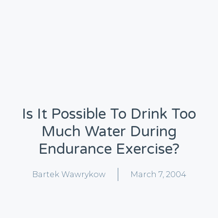
Is It Possible To Drink Too
Much Water During
Endurance Exercise?
Bartek Wawrykow
March 7, 2004