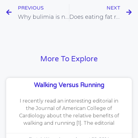
PREVIOUS
NEXT
Why bulimia is not all in the mind, and the dietary approach that can put a stop to this condition
Does eating fat really increase our risk of being fat? (apparently not!)
More To Explore
Walking Versus Running
I recently read an interesting editorial in
the Journal of American College of
Cardiology about the relative benefits of
walking and running [1]. The editorial