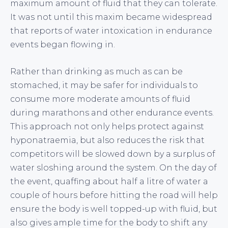
maximum amount of fluid that they can tolerate.
It was not until this maxim became widespread
that reports of water intoxication in endurance
events began flowing in.
Rather than drinking as much as can be
stomached, it may be safer for individuals to
consume more moderate amounts of fluid
during marathons and other endurance events.
This approach not only helps protect against
hyponatraemia, but also reduces the risk that
competitors will be slowed down by a surplus of
water sloshing around the system. On the day of
the event, quaffing about half a litre of water a
couple of hours before hitting the road will help
ensure the body is well topped-up with fluid, but
also gives ample time for the body to shift any