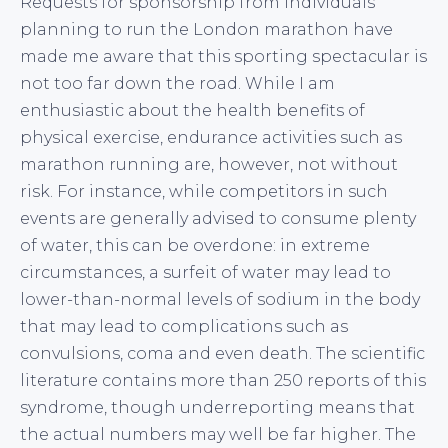
Requests for sponsorship from individuals
planning to run the London marathon have
made me aware that this sporting spectacular is
not too far down the road. While I am
enthusiastic about the health benefits of
physical exercise, endurance activities such as
marathon running are, however, not without
risk. For instance, while competitors in such
events are generally advised to consume plenty
of water, this can be overdone: in extreme
circumstances, a surfeit of water may lead to
lower-than-normal levels of sodium in the body
that may lead to complications such as
convulsions, coma and even death. The scientific
literature contains more than 250 reports of this
syndrome, though underreporting means that
the actual numbers may well be far higher. The