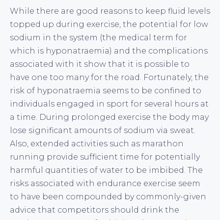
While there are good reasons to keep fluid levels
topped up during exercise, the potential for low
sodium in the system (the medical term for
which is hyponatraemia) and the complications
associated with it show that it is possible to
have one too many for the road. Fortunately, the
risk of hyponatraemia seems to be confined to
individuals engaged in sport for several hours at
a time. During prolonged exercise the body may
lose significant amounts of sodium via sweat.
Also, extended activities such as marathon
running provide sufficient time for potentially
harmful quantities of water to be imbibed. The
risks associated with endurance exercise seem
to have been compounded by commonly-given
advice that competitors should drink the