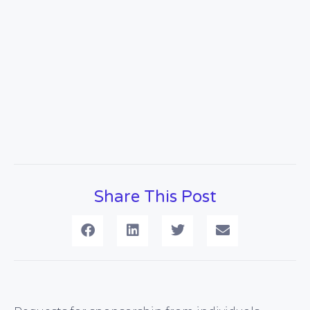
Share This Post