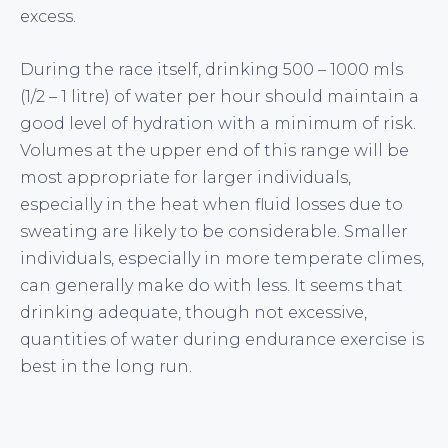
excess.
During the race itself, drinking 500 – 1000 mls
(1/2 – 1 litre) of water per hour should maintain a
good level of hydration with a minimum of risk.
Volumes at the upper end of this range will be
most appropriate for larger individuals,
especially in the heat when fluid losses due to
sweating are likely to be considerable. Smaller
individuals, especially in more temperate climes,
can generally make do with less. It seems that
drinking adequate, though not excessive,
quantities of water during endurance exercise is
best in the long run.