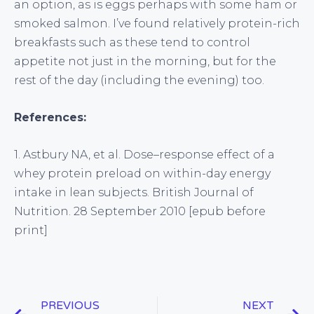
an option, as is eggs perhaps with some ham or
smoked salmon. I’ve found relatively protein-rich
breakfasts such as these tend to control
appetite not just in the morning, but for the
rest of the day (including the evening) too.
References:
1. Astbury NA, et al. Dose–response effect of a
whey protein preload on within-day energy
intake in lean subjects. British Journal of
Nutrition. 28 September 2010 [epub before
print]
PREVIOUS
NEXT