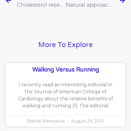
Cholesterol researchers make up the rules as they go along
Natural approaches to combating the winter blues
More To Explore
Walking Versus Running
I recently read an interesting editorial in
the Journal of American College of
Cardiology about the relative benefits of
walking and running [1]. The editorial
Bartek Wawrykow
August 29, 2014