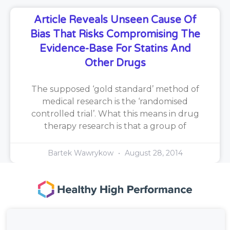
Article Reveals Unseen Cause Of
Bias That Risks Compromising The
Evidence-Base For Statins And
Other Drugs
The supposed ‘gold standard’ method of
medical research is the ‘randomised
controlled trial’. What this means in drug
therapy research is that a group of
Bartek Wawrykow
August 28, 2014
167-169 Great Portland Street, 5th Floor,
London, W1W 5PF, United Kingdom.