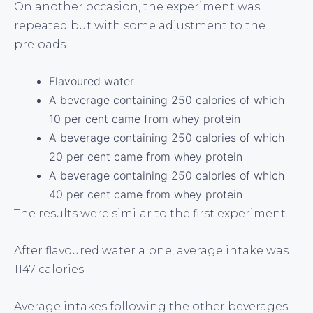
On another occasion, the experiment was
repeated but with some adjustment to the
preloads.
Flavoured water
A beverage containing 250 calories of which
10 per cent came from whey protein
A beverage containing 250 calories of which
20 per cent came from whey protein
A beverage containing 250 calories of which
40 per cent came from whey protein
The results were similar to the first experiment.
After flavoured water alone, average intake was
1147 calories.
Average intakes following the other beverages