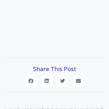
Share This Post