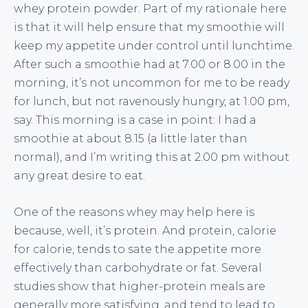
whey protein powder. Part of my rationale here
is that it will help ensure that my smoothie will
keep my appetite under control until lunchtime.
After such a smoothie had at 7.00 or 8.00 in the
morning, it’s not uncommon for me to be ready
for lunch, but not ravenously hungry, at 1.00 pm,
say. This morning is a case in point: I had a
smoothie at about 8.15 (a little later than
normal), and I’m writing this at 2.00 pm without
any great desire to eat.
One of the reasons whey may help here is
because, well, it’s protein. And protein, calorie
for calorie, tends to sate the appetite more
effectively than carbohydrate or fat. Several
studies show that higher-protein meals are
generally more satisfying, and tend to lead to