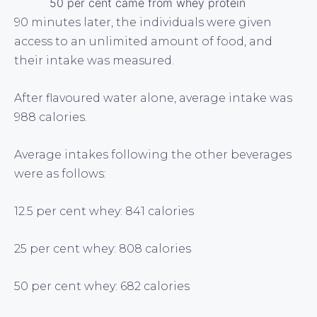
50 per cent came from whey protein
90 minutes later, the individuals were given
access to an unlimited amount of food, and
their intake was measured.
After flavoured water alone, average intake was
988 calories.
Average intakes following the other beverages
were as follows:
12.5 per cent whey: 841 calories
25 per cent whey: 808 calories
50 per cent whey: 682 calories