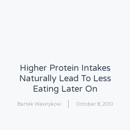
Higher Protein Intakes
Naturally Lead To Less
Eating Later On
Bartek Wawrykow
October 8, 2010