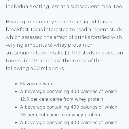
individuals eating less at a subsequent meal too.
Bearing in mind my some-time liquid-based
breakfast, I was interested to read a recent study
which assessed the affect of drinks fortified with
varying amounts of whey protein on
subsequent food intake [1]. The study in question
took subjects and have them one of the
following 400 ml drinks:
Flavoured water
A beverage containing 400 calories of which
12.5 per cent came from whey protein
A beverage containing 400 calories of which
25 per cent came from whey protein
A beverage containing 400 calories of which