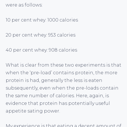
were as follows:
10 per cent whey: 1000 calories
20 per cent whey: 953 calories
40 per cent whey: 908 calories
What is clear from these two experiments is that
when the ‘pre-load’ contains protein, the more
protein is had, generally the less is eaten
subsequently, even when the pre-loads contain
the same number of calories. Here, again, is
evidence that protein has potentially useful
appetite sating power.
My experience is that eating a decent amount of