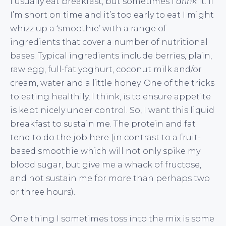
I usually eat breakfast, but sometimes I
drink
it. If
I’m short on time and it’s too early to eat I might
whizz up a ‘smoothie’ with a range of
ingredients that cover a number of nutritional
bases. Typical ingredients include berries, plain,
raw egg, full-fat yoghurt, coconut milk and/or
cream, water and a little honey. One of the tricks
to eating healthily, I think, is to ensure appetite
is kept nicely under control. So, I want this liquid
breakfast to sustain me. The protein and fat
tend to do the job here (in contrast to a fruit-
based smoothie which will not only spike my
blood sugar, but give me a whack of fructose,
and not sustain me for more than perhaps two
or three hours).
One thing I sometimes toss into the mix is some