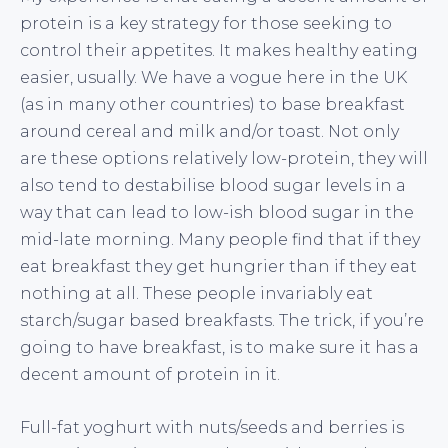
protein is a key strategy for those seeking to
control their appetites. It makes healthy eating
easier, usually. We have a vogue here in the UK
(as in many other countries) to base breakfast
around cereal and milk and/or toast. Not only
are these options relatively low-protein, they will
also tend to destabilise blood sugar levels in a
way that can lead to low-ish blood sugar in the
mid-late morning. Many people find that if they
eat breakfast they get hungrier than if they eat
nothing at all. These people invariably eat
starch/sugar based breakfasts. The trick, if you’re
going to have breakfast, is to make sure it has a
decent amount of protein in it.
Full-fat yoghurt with nuts/seeds and berries is