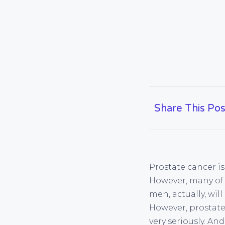
Share This Pos
Prostate cancer i
However, many of 
men, actually, wil
However, prostate
very seriously. A