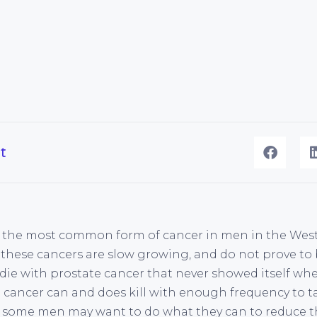
t
s the most common form of cancer in men in the West
these cancers are slow growing, and do not prove to 
l die with prostate cancer that never showed itself whe
 cancer can and does kill with enough frequency to t
nd some men may want to do what they can to reduce th