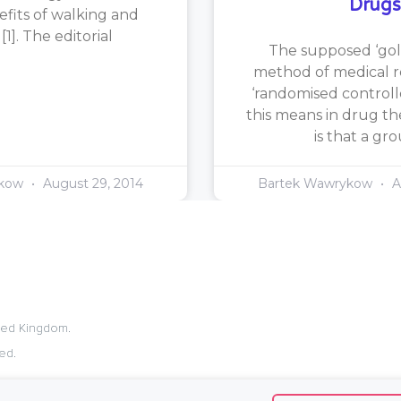
Drugs
efits of walking and
1]. The editorial
The supposed ‘gol
method of medical re
‘randomised controlle
this means in drug th
is that a gr
ykow
August 29, 2014
Bartek Wawrykow
A
ited Kingdom.
ed.