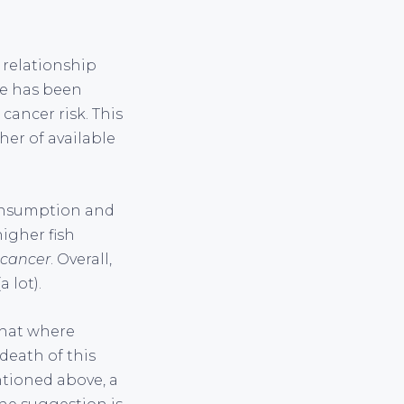
 relationship
re has been
cancer risk. This
her of available
consumption and
higher fish
 cancer
. Overall,
 lot).
that where
death of this
ntioned above, a