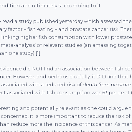
ondition and ultimately succumbing to it.
to read a study published yesterday which assessed the
y factor – fish eating – and prostate cancer risk. The
 linking higher fish consumption with lower prostate 
 ‘meta-analysis’ of relevant studies (an amassing toget
n one study) [1].
e evidence did NOT find an association between fish 
ancer. However, and perhaps crucially, it DID find that 
ssociated with a reduced risk of
death from prostate
ect associated with fish consumption was 63 per cent (a
teresting and potentially relevant as one could argue 
 concerned, it is more important to reduce the risk of 
than reduce more the incidence of this cancer. As me