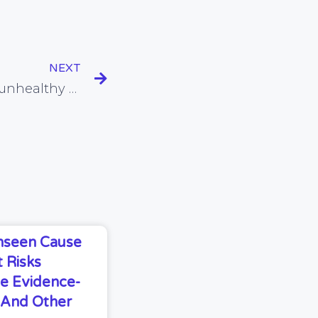
NEXT
Rebranding something unhealthy does not make it healthy
Unseen Cause
 Risks
e Evidence-
s And Other