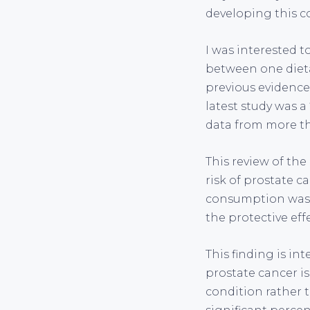
developing this c
I was interested 
between one dietar
previous evidence
latest study was a
data from more tha
This review of th
risk of prostate c
consumption was a
the protective eff
This finding is in
prostate cancer is
condition rather 