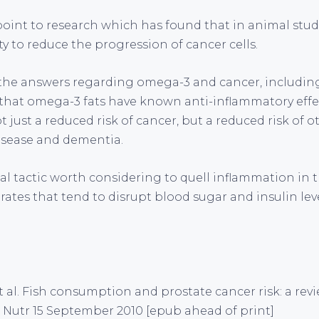
point to research which has found that in animal stud
y to reduce the progression of cancer cells.
 the answers regarding omega-3 and cancer, including
 that omega-3 fats have known anti-inflammatory effe
ot just a reduced risk of cancer, but a reduced risk of 
isease and dementia.
l tactic worth considering to quell inflammation in t
ates that tend to disrupt blood sugar and insulin lev
t al. Fish consumption and prostate cancer risk: a re
n Nutr 15 September 2010 [epub ahead of print]