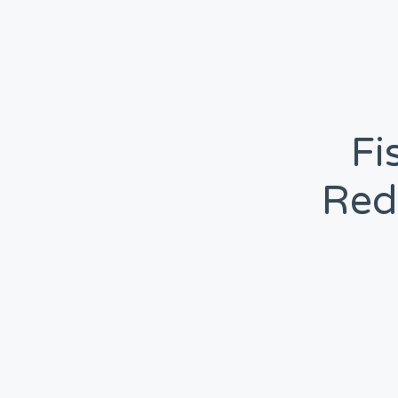
Fi
Red