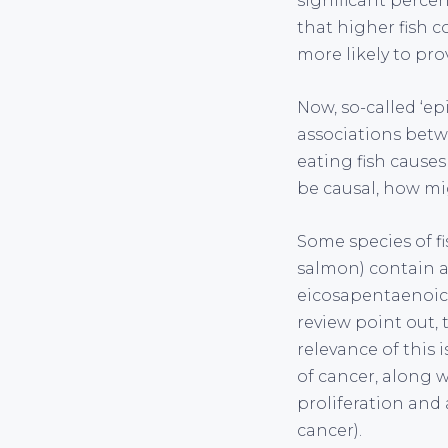
significant percen
that higher fish 
more likely to prov
Now, so-called ‘ep
associations betwe
eating fish causes
be causal, how mig
Some species of fis
salmon) contain a
eicosapentaenoic 
review point out, 
relevance of this 
of cancer, along 
proliferation and
cancer).