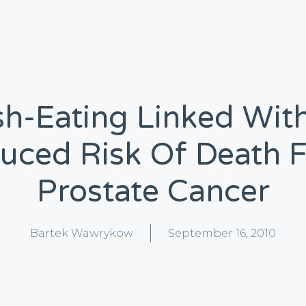
sh-Eating Linked Wit
uced Risk Of Death 
Prostate Cancer
Bartek Wawrykow
September 16, 2010