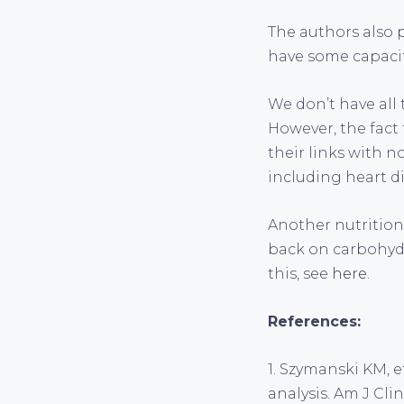
The authors also 
have some capacit
We don’t have all
However, the fact
their links with n
including heart d
Another nutritiona
back on carbohydr
this, see
here
.
References:
1. Szymanski KM, e
analysis. Am J Cli