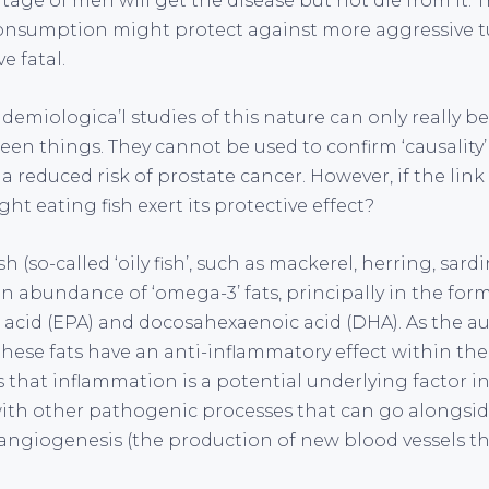
tage of men will get the disease but not die from it. 
consumption might protect against more aggressive 
e fatal.
idemiologica’l studies of this nature can only really b
en things. They cannot be used to confirm ‘causality’ –
 a reduced risk of prostate cancer. However, if the link
ht eating fish exert its protective effect?
h (so-called ‘oily fish’, such as mackerel, herring, sard
n abundance of ‘omega-3’ fats, principally in the form
acid (EPA) and docosahexaenoic acid (DHA). As the au
these fats have an anti-inflammatory effect within the
is that inflammation is a potential underlying factor
with other pathogenic processes that can go alongside 
 angiogenesis (the production of new blood vessels tha