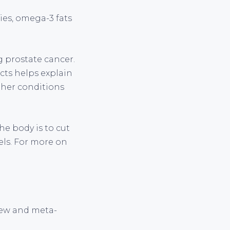
ies, omega-3 fats
 prostate cancer.
cts helps explain
other conditions
he body is to cut
els. For more on
view and meta-