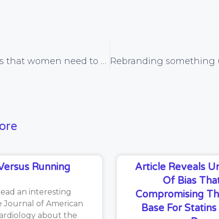
Study reveals that women need to exercise for 77 hours to lose a kg of fat, and why knowing this can actually help maintain the motivation to exercise
ore
Versus Running
Article Reveals 
Of Bias That
read an interesting
Compromising Th
he Journal of American
Base For Statin
ardiology about the