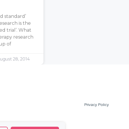
d standard’
search is the
d trial’. What
erapy research
oup of
ugust 28, 2014
Privacy Policy