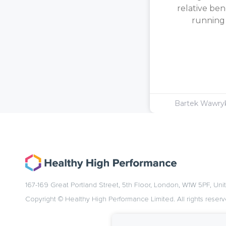
relative ben
running [
Bartek Wawr
167-169 Great Portland Street, 5th Floor, London, W1W 5PF, Un
Copyright © Healthy High Performance Limited. All rights reserv