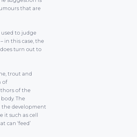
The suggestion is
tumours that are
e used to judge
 in this case, the
 does turn out to
ine, trout and
 of
thors of the
 body. The
 in the development
it such as cell
t can ‘feed’