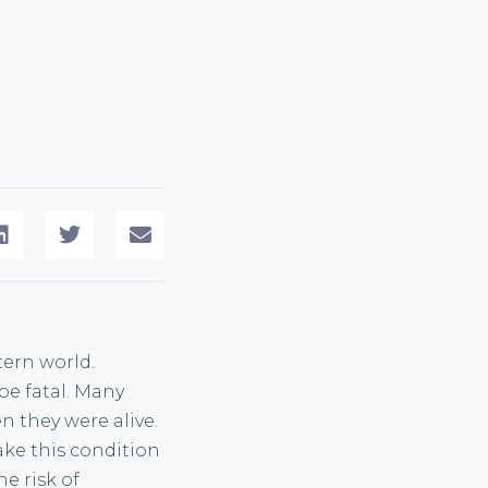
ern world.
be fatal. Many
n they were alive.
ake this condition
e risk of