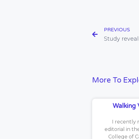
PREVIOUS
More To Expl
Walking 
I recently 
editorial in t
College of C