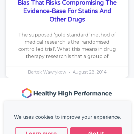
Bias That Risks Compromising The
Evidence-Base For Statins And
Other Drugs
The supposed ‘gold standard’ method of
medical research is the ‘randomised
controlled trial’. What this means in drug
therapy research is that a group of
Bartek Wawrykow
August 28, 2014
167-169 Great Portland Street, 5th Floor,
London, W1W 5PF, United Kingdom.
We uses cookies to improve your experience.
+44 (0)20 3137 0649
Copyright © Healthy High Performance Limited.
All rights reserved.
Learn more
Got it