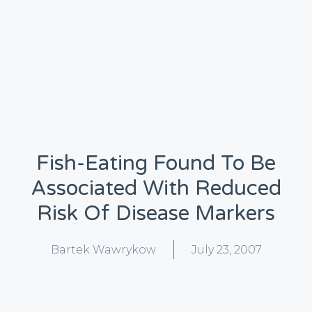
Fish-Eating Found To Be
Associated With Reduced
Risk Of Disease Markers
Bartek Wawrykow
July 23, 2007