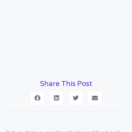
Share This Post