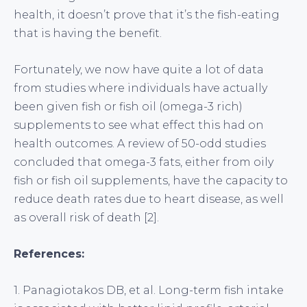
health, it doesn’t prove that it’s the fish-eating
that is having the benefit.
Fortunately, we now have quite a lot of data
from studies where individuals have actually
been given fish or fish oil (omega-3 rich)
supplements to see what effect this had on
health outcomes. A review of 50-odd studies
concluded that omega-3 fats, either from oily
fish or fish oil supplements, have the capacity to
reduce death rates due to heart disease, as well
as overall risk of death [2].
References:
1. Panagiotakos DB, et al. Long-term fish intake