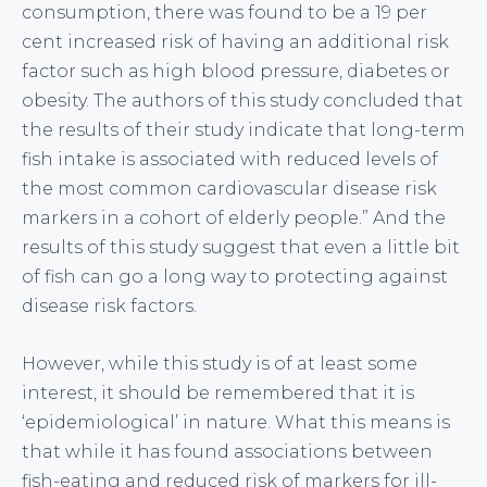
consumption, there was found to be a 19 per
cent increased risk of having an additional risk
factor such as high blood pressure, diabetes or
obesity. The authors of this study concluded that
the results of their study indicate that long-term
fish intake is associated with reduced levels of
the most common cardiovascular disease risk
markers in a cohort of elderly people.” And the
results of this study suggest that even a little bit
of fish can go a long way to protecting against
disease risk factors.
However, while this study is of at least some
interest, it should be remembered that it is
‘epidemiological’ in nature. What this means is
that while it has found associations between
fish-eating and reduced risk of markers for ill-