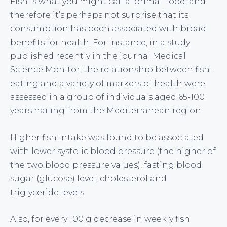
Fish is what you might call a ‘primal’ food, and
therefore it’s perhaps not surprise that its
consumption has been associated with broad
benefits for health. For instance, in a study
published recently in the journal Medical
Science Monitor, the relationship between fish-
eating and a variety of markers of health were
assessed in a group of individuals aged 65-100
years hailing from the Mediterranean region.
Higher fish intake was found to be associated
with lower systolic blood pressure (the higher of
the two blood pressure values), fasting blood
sugar (glucose) level, cholesterol and
triglyceride levels.
Also, for every 100 g decrease in weekly fish