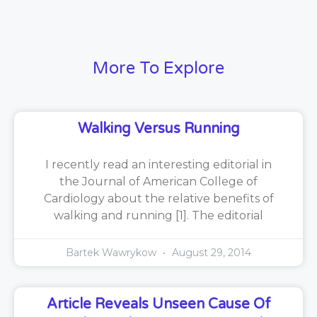
More To Explore
Walking Versus Running
I recently read an interesting editorial in
the Journal of American College of
Cardiology about the relative benefits of
walking and running [1]. The editorial
Bartek Wawrykow
August 29, 2014
Article Reveals Unseen Cause Of