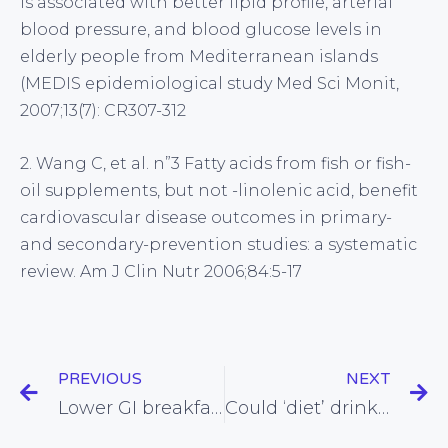
is associated with better lipid profile, arterial
blood pressure, and blood glucose levels in
elderly people from Mediterranean islands
(MEDIS epidemiological study Med Sci Monit,
2007;13(7): CR307-312
2. Wang C, et al. n”3 Fatty acids from fish or fish-
oil supplements, but not -linolenic acid, benefit
cardiovascular disease outcomes in primary-
and secondary-prevention studies: a systematic
review. Am J Clin Nutr 2006;84:5-17
PREVIOUS
NEXT
Lower GI breakfasts found to improve kids’ brain function in the morning
Could ‘diet’ drinks actually promote weight gain?