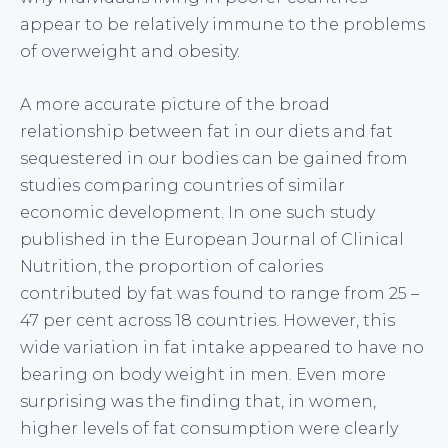
appear to be relatively immune to the problems
of overweight and obesity.
A more accurate picture of the broad
relationship between fat in our diets and fat
sequestered in our bodies can be gained from
studies comparing countries of similar
economic development. In one such study
published in the European Journal of Clinical
Nutrition, the proportion of calories
contributed by fat was found to range from 25 –
47 per cent across 18 countries. However, this
wide variation in fat intake appeared to have no
bearing on body weight in men. Even more
surprising was the finding that, in women,
higher levels of fat consumption were clearly