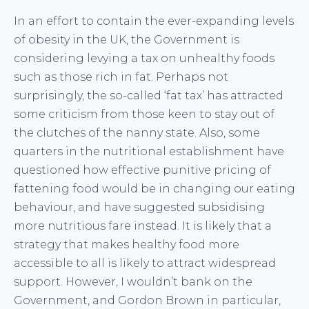
In an effort to contain the ever-expanding levels
of obesity in the UK, the Government is
considering levying a tax on unhealthy foods
such as those rich in fat. Perhaps not
surprisingly, the so-called ‘fat tax’ has attracted
some criticism from those keen to stay out of
the clutches of the nanny state. Also, some
quarters in the nutritional establishment have
questioned how effective punitive pricing of
fattening food would be in changing our eating
behaviour, and have suggested subsidising
more nutritious fare instead. It is likely that a
strategy that makes healthy food more
accessible to all is likely to attract widespread
support. However, I wouldn’t bank on the
Government, and Gordon Brown in particular,