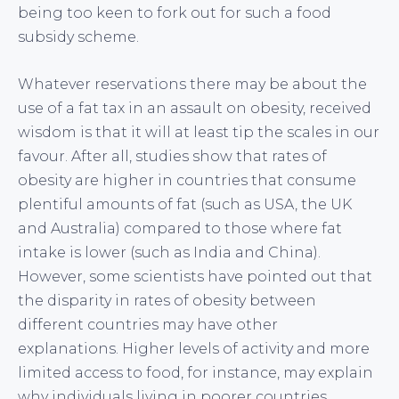
being too keen to fork out for such a food
subsidy scheme.
Whatever reservations there may be about the
use of a fat tax in an assault on obesity, received
wisdom is that it will at least tip the scales in our
favour. After all, studies show that rates of
obesity are higher in countries that consume
plentiful amounts of fat (such as USA, the UK
and Australia) compared to those where fat
intake is lower (such as India and China).
However, some scientists have pointed out that
the disparity in rates of obesity between
different countries may have other
explanations. Higher levels of activity and more
limited access to food, for instance, may explain
why individuals living in poorer countries