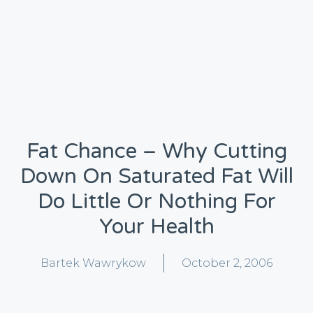
Fat Chance – Why Cutting
Down On Saturated Fat Will
Do Little Or Nothing For
Your Health
Bartek Wawrykow
October 2, 2006