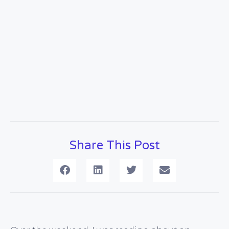
Share This Post