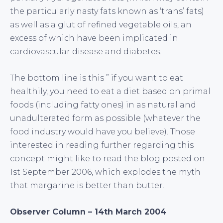
the particularly nasty fats known as ‘trans’ fats)
as well as a glut of refined vegetable oils, an
excess of which have been implicated in
cardiovascular disease and diabetes.
The bottom line is this ” if you want to eat
healthily, you need to eat a diet based on primal
foods (including fatty ones) in as natural and
unadulterated form as possible (whatever the
food industry would have you believe). Those
interested in reading further regarding this
concept might like to read the blog posted on
1st September 2006, which explodes the myth
that margarine is better than butter.
Observer Column – 14th March 2004