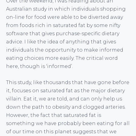
Over the weekend, I was reading about an
Australian study in which individuals shopping
on-line for food were able to be diverted away
from foods rich in saturated fat by some nifty
software that gives purchase-specific dietary
advice. I like the idea of anything that gives
individuals the opportunity to make informed
eating choices more easily. The critical word
here, though is ‘informed’.
This study, like thousands that have gone before
it, focuses on saturated fat as the major dietary
villain. Eat it, we are told, and can only help us
down the path to obesity and clogged arteries.
However, the fact that saturated fat is
something we have probably been eating for all
of our time on this planet suggests that we