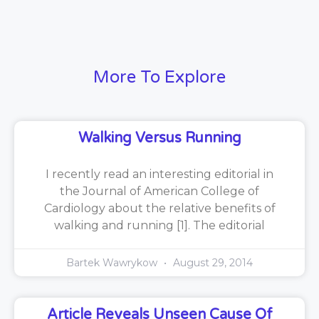
More To Explore
Walking Versus Running
I recently read an interesting editorial in
the Journal of American College of
Cardiology about the relative benefits of
walking and running [1]. The editorial
Bartek Wawrykow
August 29, 2014
Article Reveals Unseen Cause Of