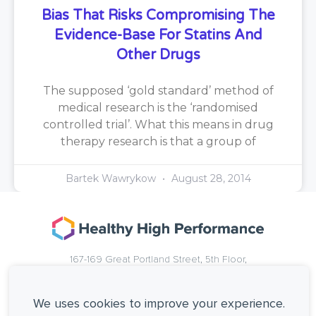
Bias That Risks Compromising The
Evidence-Base For Statins And
Other Drugs
The supposed ‘gold standard’ method of
medical research is the ‘randomised
controlled trial’. What this means in drug
therapy research is that a group of
Bartek Wawrykow
August 28, 2014
167-169 Great Portland Street, 5th Floor,
London, W1W 5PF, United Kingdom.
+44 (0)20 3137 0649
We uses cookies to improve your experience.
Copyright © Healthy High Performance Limited.