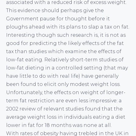
associated with a reduced risk of excess weight.
This evidence should perhaps give the
Government pause for thought before it
ploughs ahead with its plans to slap a tax on fat.
Interesting though such research is, it is not as
good for predicting the likely effects of the fat
tax than studies which examine the effects of
low-fat eating. Relatively short-term studies of
low-fat dieting in a controlled setting (that may
have little to do with real life) have generally
been found to elicit only modest weight loss.
Unfortunately, the effects on weight of longer-
term fat restriction are even less impressive: a
2002 review of relevant studies found that the
average weight loss in individuals eating a diet
lower in fat for 18 months was none at all.
With rates of obesity having trebled in the UK in