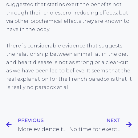
suggested that statins exert the benefits not
through their cholesterol-reducing effects, but
via other biochemical effects they are known to
have in the body.
There is considerable evidence that suggests
the relationship between animal fat in the diet
and heart disease is not as strong or a clear-cut
as we have been led to believe. It seems that the
real explanation for the French paradox is that it
is really no paradox at all.
PREVIOUS
NEXT
More evidence that obesity is not the spectre it’s so often made out to be
No time for exercise? New research suggests you may need less time than you think