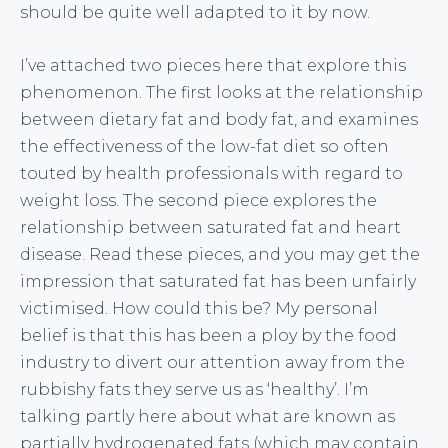
should be quite well adapted to it by now.
I’ve attached two pieces here that explore this
phenomenon. The first looks at the relationship
between dietary fat and body fat, and examines
the effectiveness of the low-fat diet so often
touted by health professionals with regard to
weight loss. The second piece explores the
relationship between saturated fat and heart
disease. Read these pieces, and you may get the
impression that saturated fat has been unfairly
victimised. How could this be? My personal
belief is that this has been a ploy by the food
industry to divert our attention away from the
rubbishy fats they serve us as ‘healthy’. I’m
talking partly here about what are known as
partially hydrogenated fats (which may contain