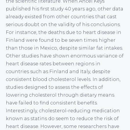
the scientific literature. When Ancel Keys
published his first study 40 years ago, other data
already existed from other countries that cast
serious doubt on the validity of his conclusions.
For instance, the deaths due to heart disease in
Finland were found to be seven times higher
than those in Mexico, despite similar fat intakes.
Other studies have shown enormous variance of
heart disease rates between regions in
countries such as Finland and Italy, despite
consistent blood cholesterol levels. In addition,
studies designed to assess the effects of
lowering cholesterol through dietary means
have failed to find consistent benefits.
Interestingly, cholesterol-reducing medication
known as statins do seem to reduce the risk of
heart disease. However, some researchers have