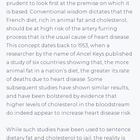
prudent to look first at the premise on which it
is based. Conventional wisdom dictates that the
French diet, rich in animal fat and cholesterol,
should be at high risk of the artery furring
process that is the usual cause of heart disease.
This concept dates back to 1953, when a
researcher by the name of Ancel Keys published
a study of six countries showing that, the more
animal fat in a nation’s diet, the greater its rate
of deaths due to heart disease. Some
subsequent studies have shown similar results,
and have been bolstered by evidence that
higher levels of cholesterol in the bloodstream
do indeed appear to increase heart disease risk.
While such studies have been used to sentence
dietary fat and cholesterol to jail, the reality is