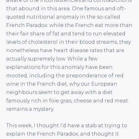
aware of the inconsistencies and contradictions
that abound in this area. One famous and oft-
quoted nutritional anomaly in the so-called
French Paradox: while the French eat more than
their fair share of fat and tend to run elevated
levels of cholesterol in their blood streams, they
nonetheless have heart disease rates that are
actually supremely low. While a few
explanations for this anomaly have been
mooted, including the preponderance of red
wine in the French diet, why our European
neighbours seem to get away with a diet
famously rich in foie gras, cheese and red meat
remains a mystery.
This week, I thought I’d have a stab at trying to
explain the French Paradox, and thought it