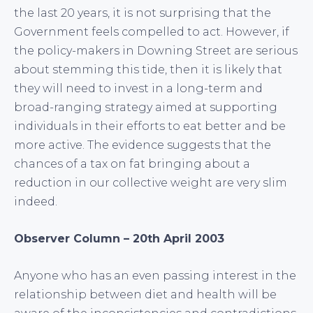
the last 20 years, it is not surprising that the
Government feels compelled to act. However, if
the policy-makers in Downing Street are serious
about stemming this tide, then it is likely that
they will need to invest in a long-term and
broad-ranging strategy aimed at supporting
individuals in their efforts to eat better and be
more active. The evidence suggests that the
chances of a tax on fat bringing about a
reduction in our collective weight are very slim
indeed.
Observer Column – 20th April 2003
Anyone who has an even passing interest in the
relationship between diet and health will be