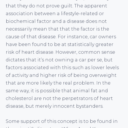
that they do not prove guilt. The apparent
association between a lifestyle-related or
biochemical factor and a disease does not
necessarily mean that that the factor is the
cause of that disease. For instance, car owners
have been found to be at statistically greater
risk of heart disease. However, common sense
dictates that it’s not owning a car per se, but
factors associated with this such as lower levels
of activity and higher risk of being overweight
that are more likely the real problem. In the
same way, it is possible that animal fat and
cholesterol are not the perpetrators of heart
disease, but merely innocent bystanders.
Some support of this concept is to be found in