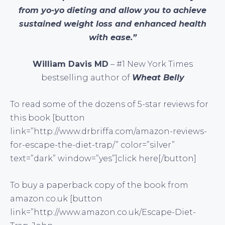
from yo-yo dieting and allow you to achieve
sustained weight loss and enhanced health
with ease.”
William Davis MD
– #1 New York Times
bestselling author of
Wheat Belly
To read some of the dozens of 5-star reviews for
this book [button
link=”http://www.drbriffa.com/amazon-reviews-
for-escape-the-diet-trap/” color=”silver”
text=”dark” window=”yes”]click here[/button]
To buy a paperback copy of the book from
amazon.co.uk [button
link=”http://www.amazon.co.uk/Escape-Diet-