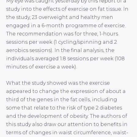
My eye was caught yesterday by
this report
of a
study into the effects of exercise on fat tissue. In
the study, 23 overweight and healthy men
engaged in a 6-month programme of exercise.
The recommendation was for three, 1-hours
sessions per week (1 cycling/spinning and 2
aerobics sessions). In the final analysis, the
individuals averaged 1.8 sessions per week (108
minutes of exercise a week).
What the study showed was the exercise
appeared to change the expression of about a
third of the genes in the fat cells, including
some that relate to the risk of type 2 diabetes
and the development of obesity. The authors of
this study also draw our attention to benefits in
terms of changes in waist circumference, waist-