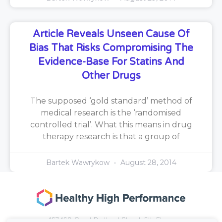
Article Reveals Unseen Cause Of
Bias That Risks Compromising The
Evidence-Base For Statins And
Other Drugs
The supposed ‘gold standard’ method of
medical research is the ‘randomised
controlled trial’. What this means in drug
therapy research is that a group of
Bartek Wawrykow
August 28, 2014
167-169 Great Portland Street, 5th Floor,