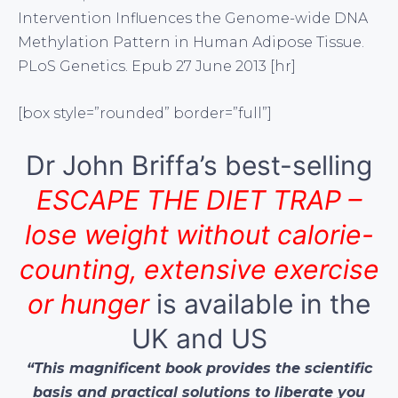
Intervention Influences the Genome-wide DNA
Methylation Pattern in Human Adipose Tissue.
PLoS Genetics. Epub 27 June 2013 [hr]
[box style=”rounded” border=”full”]
Dr John Briffa’s best-selling
ESCAPE THE DIET TRAP –
lose weight without calorie-
counting, extensive exercise
or hunger
is available in the
UK and US
“This magnificent book provides the scientific
basis and practical solutions to liberate you