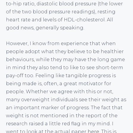
to-hip ratio, diastolic blood pressure (the lower
of the two blood pressure readings), resting
heart rate and levels of HDL-cholesterol. All
good news, generally speaking.
However, I know from experience that when
people adopt what they believe to be healthier
behaviours, while they may have the long game
in mind they also tend to like to see short-term
pay-off too. Feeling like tangible progress is
being made is, often, a great motivator for
people. Whether we agree with this or not,
many overweight individuals see their weight as
an important marker of progress. The fact that
weight is not mentioned in the report of the
research raised a little red flag in my mind. I
went to look at the actual paper
here
. This is