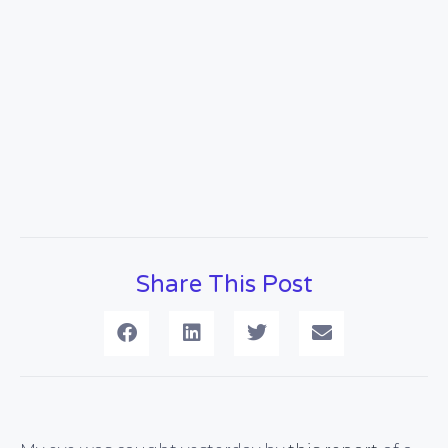
Share This Post