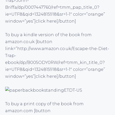
Trap-John-
Briffa/dp/0007447760/ref=tmm_pap_title_0?
ie=UTF8&qid=1324815918&sr=1-1″ color=”orange”
window=”yes”]click here[/button]
To buy a kindle version of the book from
amazon.co.uk [button
link=”http://www.amazon.co.uk/Escape-the-Diet-
Trap-
ebook/dp/B005ODY0RW/ref=tmm_kin_title_0?
ie=UTF8&qid=1324815918&sr=1-1″ color=”orange”
window=”yes”]click here[/button]
To buy a print copy of the book from
amazon.com [button