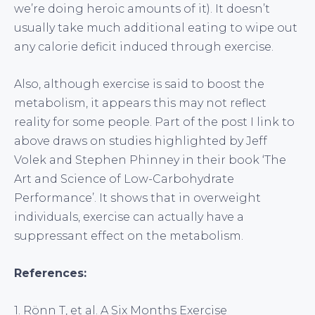
we’re doing heroic amounts of it). It doesn’t
usually take much additional eating to wipe out
any calorie deficit induced through exercise.
Also, although exercise is said to boost the
metabolism, it appears this may not reflect
reality for some people. Part of the post I link to
above draws on studies highlighted by Jeff
Volek and Stephen Phinney in their book ‘The
Art and Science of Low-Carbohydrate
Performance’. It shows that in overweight
individuals, exercise can actually have a
suppressant effect on the metabolism.
References:
1. Rönn T, et al. A Six Months Exercise