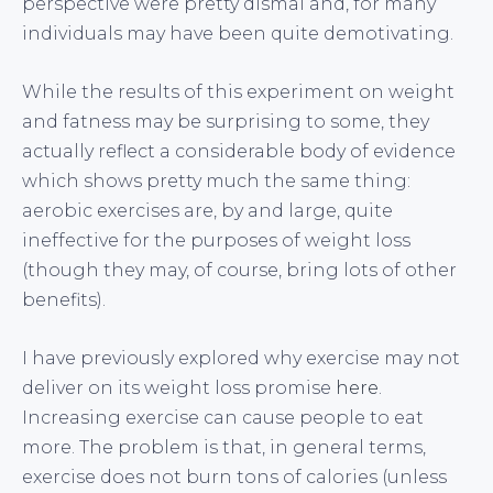
perspective were pretty dismal and, for many
individuals may have been quite demotivating.
While the results of this experiment on weight
and fatness may be surprising to some, they
actually reflect a considerable body of evidence
which shows pretty much the same thing:
aerobic exercises are, by and large, quite
ineffective for the purposes of weight loss
(though they may, of course, bring lots of other
benefits).
I have previously explored why exercise may not
deliver on its weight loss promise
here
.
Increasing exercise can cause people to eat
more. The problem is that, in general terms,
exercise does not burn tons of calories (unless