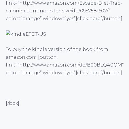
link=”http://www.amazon.com/Escape-Diet-Trap-
calorie-counting-extensive/dp/0957581602/”
color=”orange” window=”yes”]click here[/button]
To buy the kindle version of the book from
amazon.com [button
link=”http://www.amazon.com/dp/B00BLQ40QM”
color=”orange” window=”yes”]click here[/button]
[/box]