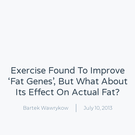
Exercise Found To Improve
‘fat Genes’, But What About
Its Effect On Actual Fat?
Bartek Wawrykow
July 10, 2013