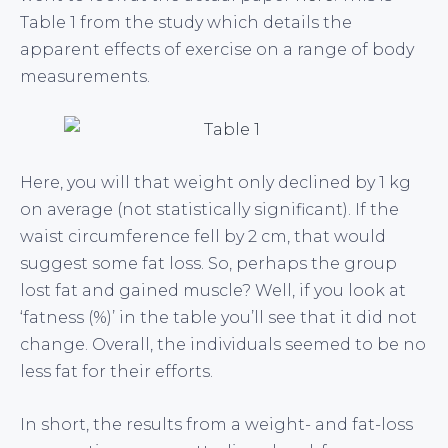
Table 1 from the study which details the
apparent effects of exercise on a range of body
measurements.
Here, you will that weight only declined by 1 kg
on average (not statistically significant). If the
waist circumference fell by 2 cm, that would
suggest some fat loss. So, perhaps the group
lost fat and gained muscle? Well, if you look at
‘fatness (%)’ in the table you’ll see that it did not
change. Overall, the individuals seemed to be no
less fat for their efforts.
In short, the results from a weight- and fat-loss