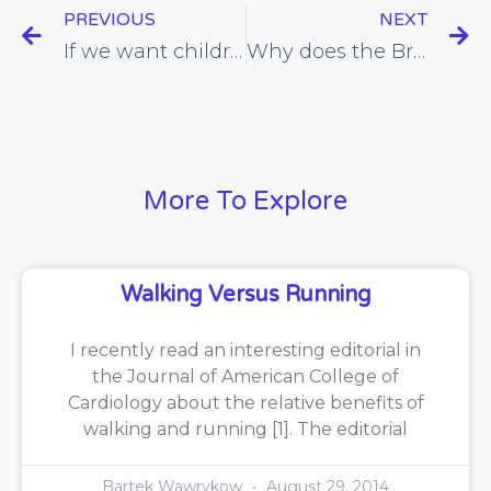
PREVIOUS
NEXT
If we want children to eat more healthily, it’s best to explain why
Why does the British Heart Foundation support the use of unproven cholesterol-lowering foods?
More To Explore
Walking Versus Running
I recently read an interesting editorial in
the Journal of American College of
Cardiology about the relative benefits of
walking and running [1]. The editorial
Bartek Wawrykow
August 29, 2014