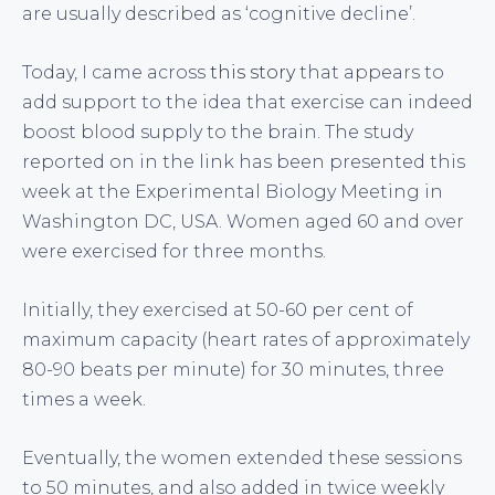
are usually described as ‘cognitive decline’.
Today, I came across
this story
that appears to
add support to the idea that exercise can indeed
boost blood supply to the brain. The study
reported on in the link has been presented this
week at the Experimental Biology Meeting in
Washington DC, USA. Women aged 60 and over
were exercised for three months.
Initially, they exercised at 50-60 per cent of
maximum capacity (heart rates of approximately
80-90 beats per minute) for 30 minutes, three
times a week.
Eventually, the women extended these sessions
to 50 minutes, and also added in twice weekly