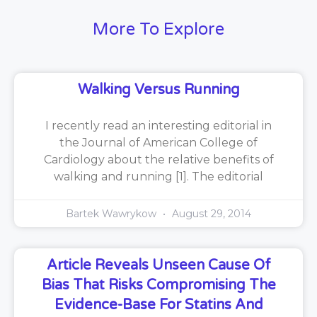
More To Explore
Walking Versus Running
I recently read an interesting editorial in
the Journal of American College of
Cardiology about the relative benefits of
walking and running [1]. The editorial
Bartek Wawrykow
August 29, 2014
Article Reveals Unseen Cause Of
Bias That Risks Compromising The
Evidence-Base For Statins And