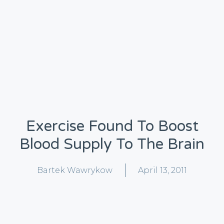
Exercise Found To Boost
Blood Supply To The Brain
Bartek Wawrykow
April 13, 2011