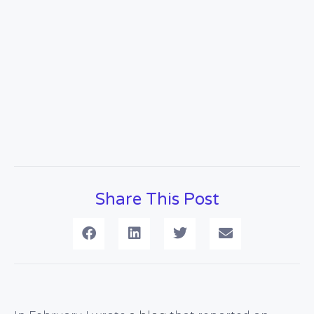
Share This Post