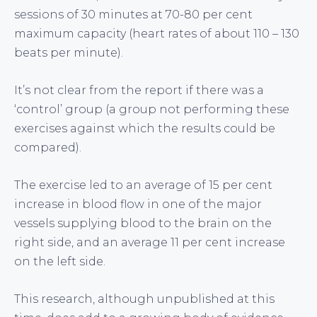
sessions of 30 minutes at 70-80 per cent
maximum capacity (heart rates of about 110 – 130
beats per minute).
It’s not clear from the report if there was a
‘control’ group (a group not performing these
exercises against which the results could be
compared).
The exercise led to an average of 15 per cent
increase in blood flow in one of the major
vessels supplying blood to the brain on the
right side, and an average 11 per cent increase
on the left side.
This research, although unpublished at this