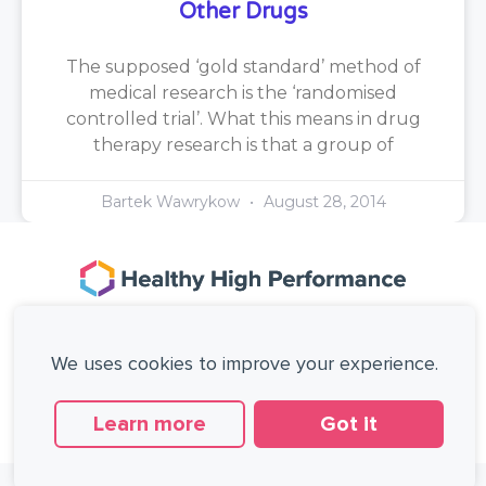
Other Drugs
The supposed ‘gold standard’ method of
medical research is the ‘randomised
controlled trial’. What this means in drug
therapy research is that a group of
Bartek Wawrykow
August 28, 2014
167-169 Great Portland Street, 5th Floor,
London, W1W 5PF, United Kingdom.
We uses cookies to improve your experience.
+44 (0)20 3137 0649
Copyright © Healthy High Performance Limited.
All rights reserved.
Learn more
Got it