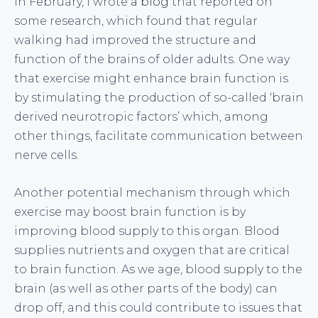
In February, I wrote
a blog
that reported on
some research, which found that regular
walking had improved the structure and
function of the brains of older adults. One way
that exercise might enhance brain function is
by stimulating the production of so-called ‘brain
derived neurotropic factors’ which, among
other things, facilitate communication between
nerve cells.
Another potential mechanism through which
exercise may boost brain function is by
improving blood supply to this organ. Blood
supplies nutrients and oxygen that are critical
to brain function. As we age, blood supply to the
brain (as well as other parts of the body) can
drop off, and this could contribute to issues that