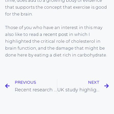
time, does add to a growing body of evidence
that supports the concept that exercise is good
for the brain.
Those of you who have an interest in this may
also like to read a
recent post
in which I
highlighted the critical role of cholesterol in
brain function, and the damage that might be
done here by eating a diet rich in carbohydrate.
PREVIOUS
NEXT
Recent research highlights the hazards of modern medicine
UK study highlights iodine deficiency problem