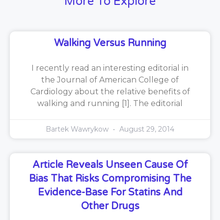
More To Explore
Walking Versus Running
I recently read an interesting editorial in
the Journal of American College of
Cardiology about the relative benefits of
walking and running [1]. The editorial
Bartek Wawrykow
August 29, 2014
Article Reveals Unseen Cause Of
Bias That Risks Compromising The
Evidence-Base For Statins And
Other Drugs