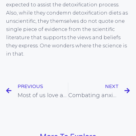
expected to assist the detoxification process.
Also, while they condemn detoxification diets as
unscientific, they themselves do not quote one
single piece of evidence from the scientific
literature that supports the views and beliefs
they express. One wonders where the science is
in that.
PREVIOUS
NEXT
Most of us love a barbeque, but could chargrilled meat represent a serious hazard to our health?
Combating anxiety using natural approaches