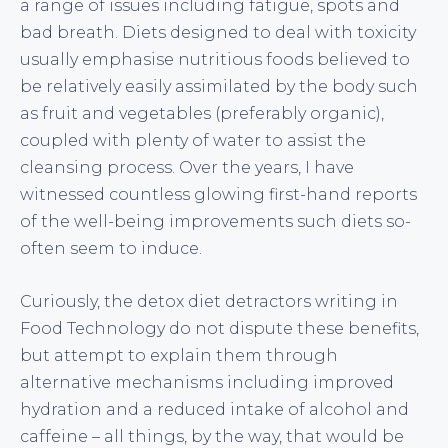
a range of issues including fatigue, spots and
bad breath. Diets designed to deal with toxicity
usually emphasise nutritious foods believed to
be relatively easily assimilated by the body such
as fruit and vegetables (preferably organic),
coupled with plenty of water to assist the
cleansing process. Over the years, I have
witnessed countless glowing first-hand reports
of the well-being improvements such diets so-
often seem to induce.
Curiously, the detox diet detractors writing in
Food Technology do not dispute these benefits,
but attempt to explain them through
alternative mechanisms including improved
hydration and a reduced intake of alcohol and
caffeine – all things, by the way, that would be