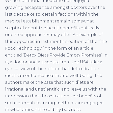
While nutritional medicine has enjoyed
growing acceptance amongst doctors over the
last decade or so, certain factions within the
medical establishment remain somewhat
sceptical about the health benefits naturally-
oriented approaches may offer. An example of
this appeared in last month’s edition of the title
Food Technology, in the form of an article
entitled ‘Detox Diets Provide Empty Promises’. In
it, a doctor and a scientist from the USA take a
cynical view of the notion that detoxification
diets can enhance health and well-being. The
authors make the case that such diets are
irrational and unscientific, and leave us with the
impression that those touting the benefits of
such internal cleansing methods are engaged
in what amounts to a dirty business.