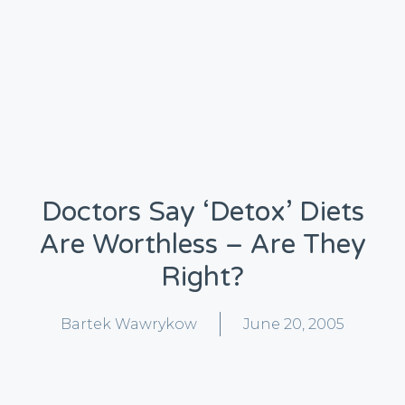
Doctors Say ‘detox’ Diets
Are Worthless – Are They
Right?
Bartek Wawrykow
June 20, 2005