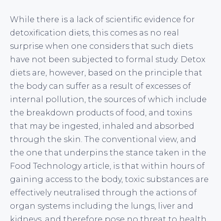
While there is a lack of scientific evidence for
detoxification diets, this comes as no real
surprise when one considers that such diets
have not been subjected to formal study. Detox
diets are, however, based on the principle that
the body can suffer as a result of excesses of
internal pollution, the sources of which include
the breakdown products of food, and toxins
that may be ingested, inhaled and absorbed
through the skin. The conventional view, and
the one that underpins the stance taken in the
Food Technology article, is that within hours of
gaining access to the body, toxic substances are
effectively neutralised through the actions of
organ systems including the lungs, liver and
kidneys, and therefore pose no threat to health.