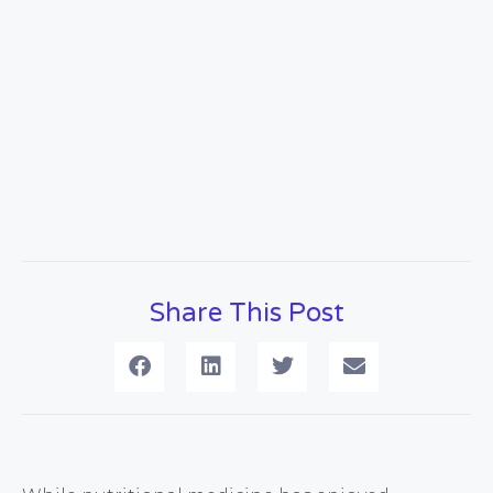
Share This Post