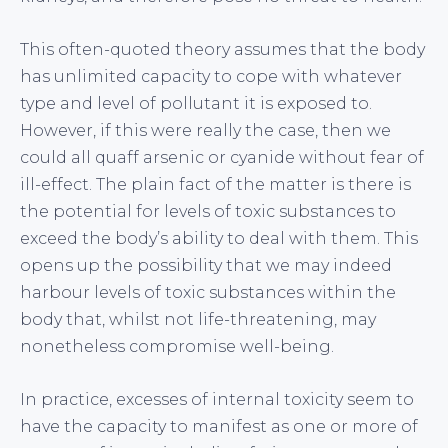
This often-quoted theory assumes that the body
has unlimited capacity to cope with whatever
type and level of pollutant it is exposed to.
However, if this were really the case, then we
could all quaff arsenic or cyanide without fear of
ill-effect. The plain fact of the matter is there is
the potential for levels of toxic substances to
exceed the body’s ability to deal with them. This
opens up the possibility that we may indeed
harbour levels of toxic substances within the
body that, whilst not life-threatening, may
nonetheless compromise well-being.
In practice, excesses of internal toxicity seem to
have the capacity to manifest as one or more of