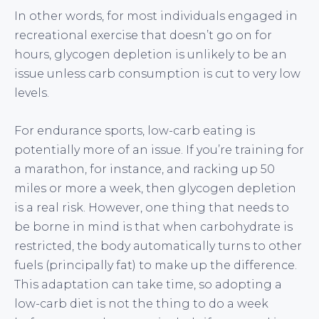
In other words, for most individuals engaged in
recreational exercise that doesn’t go on for
hours, glycogen depletion is unlikely to be an
issue unless carb consumption is cut to very low
levels.
For endurance sports, low-carb eating is
potentially more of an issue. If you’re training for
a marathon, for instance, and racking up 50
miles or more a week, then glycogen depletion
is a real risk. However, one thing that needs to
be borne in mind is that when carbohydrate is
restricted, the body automatically turns to other
fuels (principally fat) to make up the difference.
This adaptation can take time, so adopting a
low-carb diet is not the thing to do a week