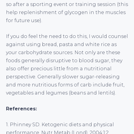
so after a sporting event or training session (this
help replenishment of glycogen in the muscles
for future use).
If you do feel the need to do this, I would counsel
against using bread, pasta and white rice as
your carbohydrate sources. Not only are these
foods generally disruptive to blood sugar, they
also offer precious little from a nutritional
perspective. Generally slower sugar-releasing
and more nutritious forms of carb include fruit,
vegetables and legumes (beans and lentils).
References:
1. Phinney SD. Ketogenic diets and physical
performance. Nutr Metab (Lond). 2004;1:2