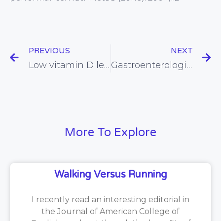
PREVIOUS
NEXT
Low vitamin D levels linked with increased risk of type 1 diabetes (again)
Gastroenterologist disses the value of chewing
More To Explore
Walking Versus Running
I recently read an interesting editorial in
the Journal of American College of