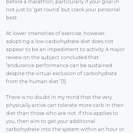
before a marathon, particularly if your goal in
not just to ‘get round’ but crack your personal
best.
At lower intensities of exercise, however,
adopting a low-carbohydrate diet does not
appear to be an impediment to activity. A major
review on the subject concluded that
“endurance performance can be sustained
despite the virtual exclusion of carbohydrate
from the human diet.”[1].
There is no doubt in my mind that the very
physically active can tolerate more carb in their
diet than those who are not. If this applies to
you, then aim to get your additional
carbohydrate into the system within an hour or