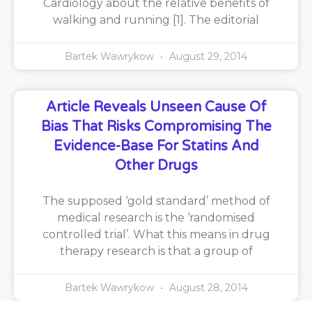
Cardiology about the relative benefits of
walking and running [1]. The editorial
Bartek Wawrykow
August 29, 2014
Article Reveals Unseen Cause Of
Bias That Risks Compromising The
Evidence-Base For Statins And
Other Drugs
The supposed ‘gold standard’ method of
medical research is the ‘randomised
controlled trial’. What this means in drug
therapy research is that a group of
Bartek Wawrykow
August 28, 2014