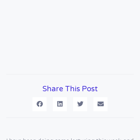
Share This Post