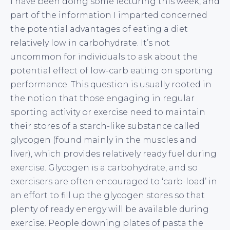
I have been doing some lecturing this week, and
part of the information I imparted concerned
the potential advantages of eating a diet
relatively low in carbohydrate. It’s not
uncommon for individuals to ask about the
potential effect of low-carb eating on sporting
performance. This question is usually rooted in
the notion that those engaging in regular
sporting activity or exercise need to maintain
their stores of a starch-like substance called
glycogen (found mainly in the muscles and
liver), which provides relatively ready fuel during
exercise. Glycogen is a carbohydrate, and so
exercisers are often encouraged to ‘carb-load’ in
an effort to fill up the glycogen stores so that
plenty of ready energy will be available during
exercise. People downing plates of pasta the