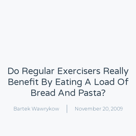
Do Regular Exercisers Really
Benefit By Eating A Load Of
Bread And Pasta?
Bartek Wawrykow
November 20, 2009