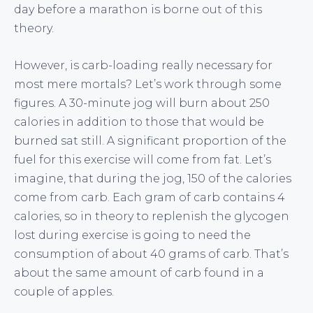
day before a marathon is borne out of this
theory.
However, is carb-loading really necessary for
most mere mortals? Let’s work through some
figures. A 30-minute jog will burn about 250
calories in addition to those that would be
burned sat still. A significant proportion of the
fuel for this exercise will come from fat. Let’s
imagine, that during the jog, 150 of the calories
come from carb. Each gram of carb contains 4
calories, so in theory to replenish the glycogen
lost during exercise is going to need the
consumption of about 40 grams of carb. That’s
about the same amount of carb found in a
couple of apples.