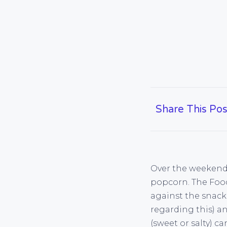
Share This Pos
Over the weekend 
popcorn. The Food 
against the snack
regarding this) an
(sweet or salty) c