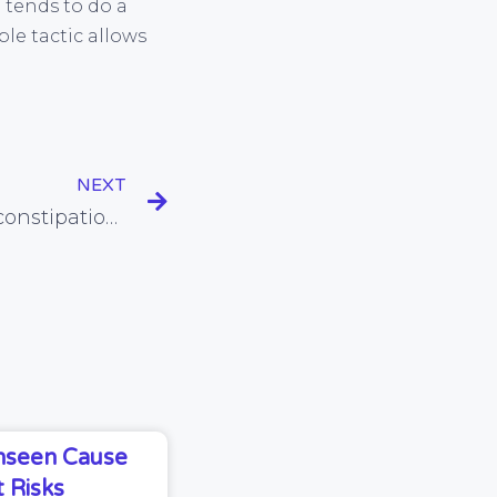
d tends to do a
le tactic allows
NEXT
Rye bread helps relieve constipation, and other tips for bowel regularity
Unseen Cause
 Risks