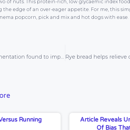
two of nuts. This protein-rich, low glycaemic index foo
 the edge of an over-eager appetite. For me, this simp
cinema popcorn, pick and mix and hot dogs with ease.
Iron supplementation found to improve brain function
ore
Versus Running
Article Reveals 
Of Bias That