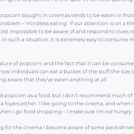
: popcorn bought in cinemas tends to be eaten in front
oblem – ‘mindless eating’. If our attention is on a fil
almost impossible to be aware of and respond to clues
In such a situation, it is extremely easy to consume m
ture of popcorn, and the fact that it can be consume
how individuals can eat a bucket of the stuff the size 
ng aware that they’ve eaten anything at all.
d popcorn as a food, but I don’t recommend much of
a foyers either. I like going to the cinema, and when I
 when I go food shopping –
I make sure I’m not hungry.
ing for the cinema I become aware of some peckishness,