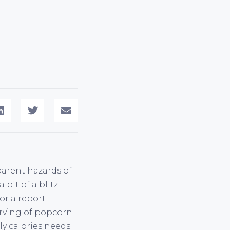
arent hazards of
bit of a blitz
or a report
serving of popcorn
ly calories needs