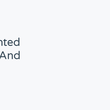
hted
(and