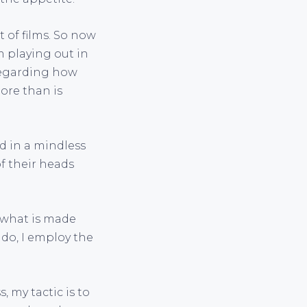
 of films. So now
m playing out in
 regarding how
ore than is
d in a mindless
of their heads
 what is made
 do, I employ the
 my tactic is to