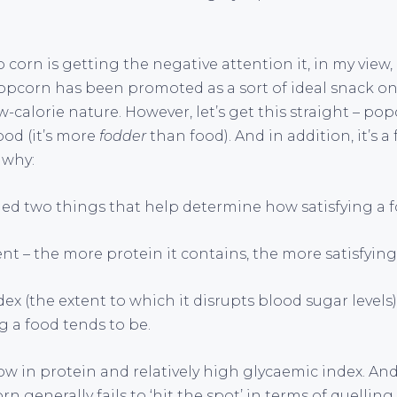
 corn is getting the negative attention it, in my view, 
opcorn has been promoted as a sort of ideal snack on t
w-calorie nature. However, let’s get this straight – pop
food (it’s more
fodder
than food). And in addition, it’s a 
 why:
ed two things that help determine how satisfying a fo
ent – the more protein it contains, the more satisfying i
ndex (the extent to which it disrupts blood sugar levels
g a food tends to be.
ow in protein and relatively high glycaemic index. An
n generally fails to ‘hit the spot’ in terms of quelling