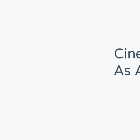
Cin
As 