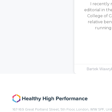
I recently 
editorial in t
College of C
relative ben
running [
Bartek Wawr
167-169 Great Portland Street, 5th Floor, London, W1W 5PF, Un