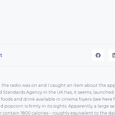
t
the radio was on and I caught an item about the app
Standards Agency in the UK has, it seems, launched a 
 foods and drink available in cinema foyers (see
here
f
d popcorn is firmly in its sights. Apparently, a large 
an contain 1800 calories – roughly equivalent to the dai