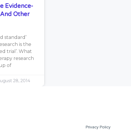
e Evidence-
s And Other
d standard’
search is the
d trial’. What
erapy research
oup of
ugust 28, 2014
Privacy Policy