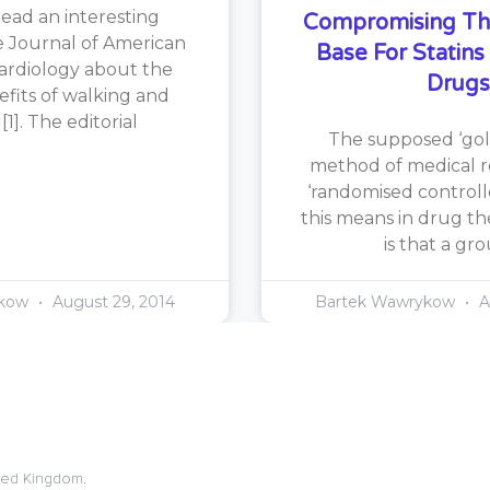
read an interesting
Compromising Th
he Journal of American
Base For Statin
ardiology about the
Drugs
efits of walking and
1]. The editorial
The supposed ‘gol
method of medical re
‘randomised controlle
this means in drug th
is that a gr
ykow
August 29, 2014
Bartek Wawrykow
A
ited Kingdom.