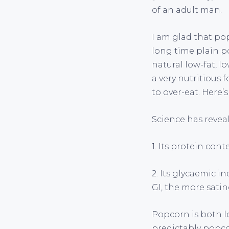
of an adult man.
I am glad that pop
long time plain p
natural low-fat, lo
a very nutritious 
to over-eat. Here’s
Science has reveal
1. Its protein cont
2. Its glycaemic i
GI, the more satin
Popcorn is both l
predictably popcor