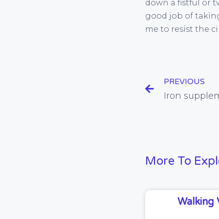
down a fistful or 
good job of taking
me to resist the 
PREVIOUS
More To Expl
Walking 