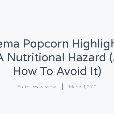
ema Popcorn Highlig
A Nutritional Hazard 
How To Avoid It)
Bartek Wawrykow
March 1, 2010