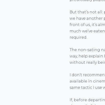
But that’s not all
we have another pr
front of us, it’s 
much we’ve eaten. 
required.
The non-sating na
way, help explain 
without really bei
I don’t recommen
available in cinem
same tactic I use
If, before depart