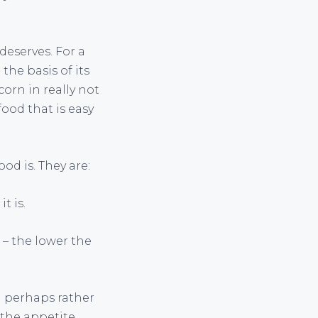
deserves. For a
he basis of its
corn in really not
food that is easy
od is. They are:
t is.
) – the lower the
d perhaps rather
 the appetite.