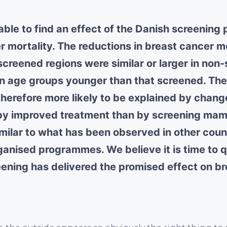
ble to find an effect of the Danish screenin
r mortality. The reductions in breast cancer m
screened regions were similar or larger in non
in age groups younger than that screened. The
therefore more likely to be explained by change
 by improved treatment than by screening ma
imilar to what has been observed in other coun
rganised programmes. We believe it is time to 
ening has delivered the promised effect on b