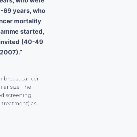
years, who were
5-69 years, who
ncer mortality
gramme started,
 invited (40-49
-2007).”
in breast cancer
lar size. The
ed screening,
 treatment) as