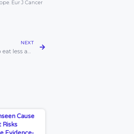
rope. Eur J Cancer
NEXT
Could advising people to eat less and exercise more INCREASE their risk of getting fatter?
Unseen Cause
 Risks
e Evidence-