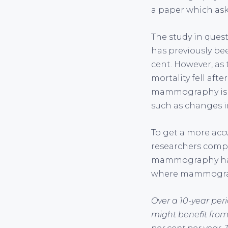
a paper which asks
The study in que
has previously be
cent. However, as 
mortality fell af
mammography is re
such as changes i
To get a more acc
researchers comp
mammography had 
where mammograph
Over a 10-year per
might benefit from