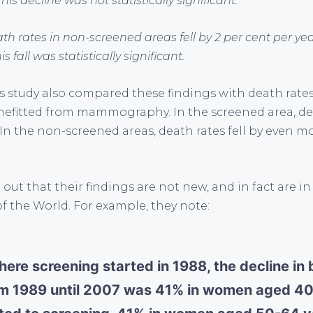
his decline was not statistically significant.
th rates in non-screened areas fell by 2 per cent per ye
s fall was statistically significant.
is study also compared these findings with death rat
efitted from mammography. In the screened area, deat
 In the non-screened areas, death rates fell by even m
out that their findings are not new, and in fact are in
f the World. For example, they note:
here screening started in 1988, the decline in
om 1989 until 2007 was 41% in women aged 4