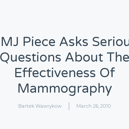
MJ Piece Asks Serio
Questions About Th
Effectiveness Of
Mammography
Bartek Wawrykow
March 26, 2010