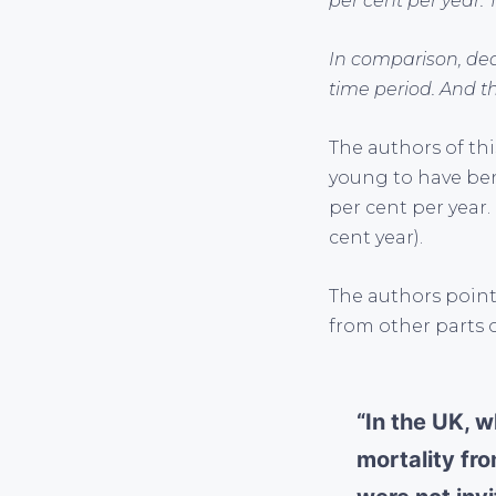
per cent per year. T
In comparison, dea
time period. And thi
The authors of th
young to have ben
per cent per year.
cent year).
The authors point 
from other parts o
“In the UK, w
mortality fr