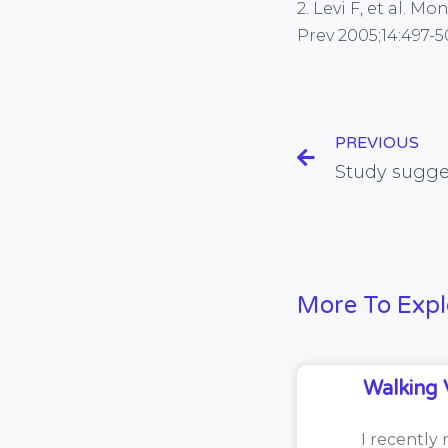
2. Levi F, et al. 
Prev 2005;14:497-5
PREVIOUS
More To Expl
Walking 
I recently 