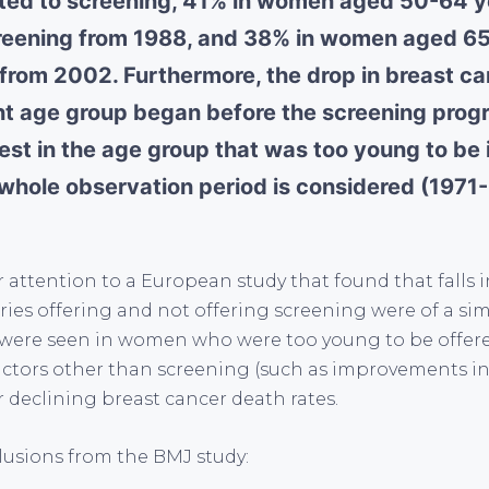
ited to screening, 41% in women aged 50-64 
creening from 1988, and 38% in women aged 6
 from 2002. Furthermore, the drop in breast ca
ant age group began before the screening pro
est in the age group that was too young to be
e whole observation period is considered (1971
 attention to a European study that found that falls 
ries offering and not offering screening were of a simi
 were seen in women who were too young to be offer
actors other than screening (such as improvements in
r declining breast cancer death rates.
lusions from the BMJ study: