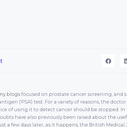
t
my blogs
focused on prostate cancer screening, and sp
antigen (‘PSA’) test. For a variety of reasons, the doct
ice of using it to detect cancer should be stopped. In t
ubts have also previously been raised about the usef
 a few days later, as it happens, the British Medical