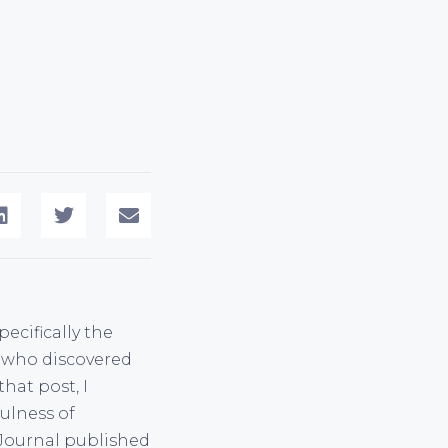
ecifically the
or who discovered
hat post, I
ulness of
 Journal published