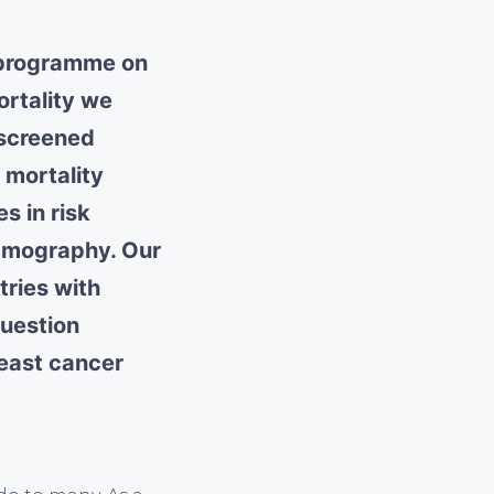
g programme on
ortality we
-screened
 mortality
s in risk
mmography. Our
tries with
question
reast cancer