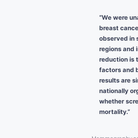
“We were una
breast cance
observed in 
regions and 
reduction is 
factors and
results are s
nationally o
whether scre
mortality.”