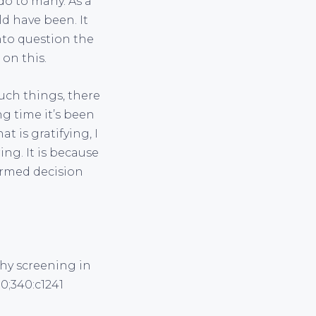
o to many. As a
ld have been. It
nto question the
on this.
such things, there
ng time it’s been
 is gratifying, I
ing. It is because
formed decision
phy screening in
0;340:c1241