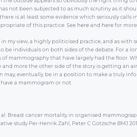
e outside appears so obviously the right thing to d
 has not been subjected to as much scrutiny as it shou
here is at least some evidence which seriously calls i
propriate of this practice. See
here
and
here
for more 
 my view, a highly politicised practice, and as with 
o be individuals on both sides of the debate. For a lo
 of mammography that have largely had the floor. What
e and more the other side of the story is getting an air
 may, eventually, be in a position to make a truly in
o have a mammogram or not.
et al. Breast cancer mortality in organised mammogra
ive study Per-Henrik Zahl, Peter C Gotzsche BMJ 201