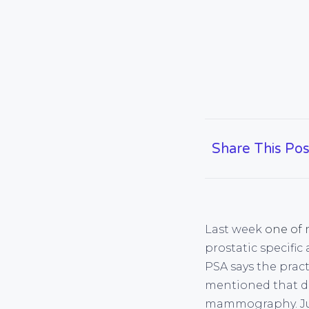
Share This Pos
Last week
one of 
prostatic specific 
PSA says the pract
mentioned that do
mammography. Just