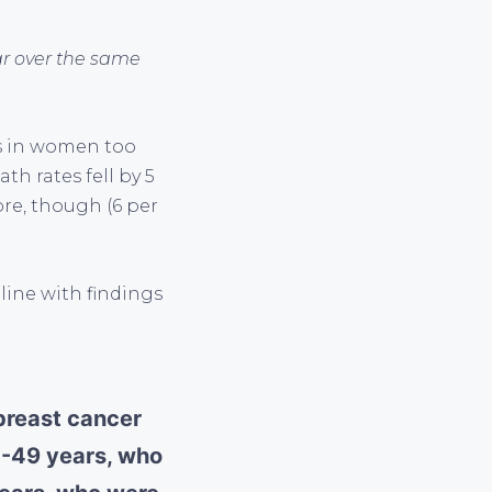
ar over the same
es in women too
h rates fell by 5
ore, though (6 per
 line with findings
 breast cancer
0-49 years, who