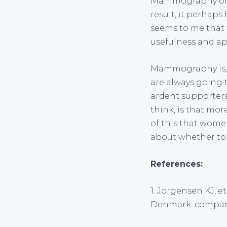
Mammography on th
result, it perhaps
seems to me that t
usefulness and ap
Mammography is, in
are always going t
ardent supporters
think, is that mor
of this that women
about whether t
References:
1. Jorgensen KJ, 
Denmark: comparat