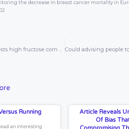
Monitoring the decrease in breast cancer mortality in Eu
02
Study suggests high fructose corn syrup is uniquely fattening, a that a calorie is not a calorie after all
ore
Versus Running
Article Reveals 
Of Bias That
read an interesting
Compromising Th