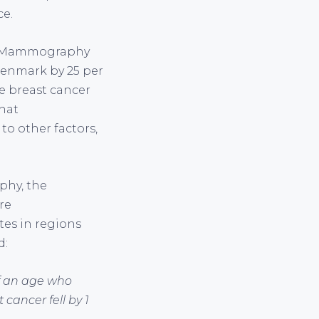
ce.
k. Mammography
 Denmark by 25 per
se breast cancer
hat
o other factors,
phy, the
re
es in regions
d:
of an age who
cancer fell by 1