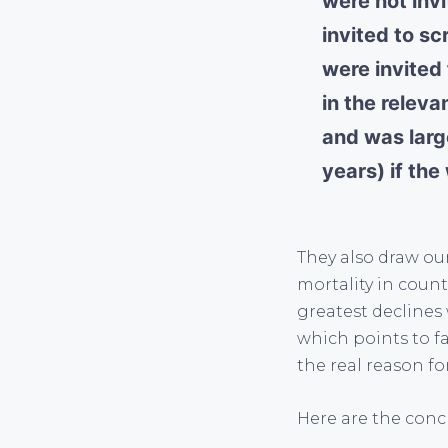
were not inv
invited to s
were invited
in the relev
and was larg
years) if th
They also draw our
mortality in count
greatest declines
which points to f
the real reason fo
Here are the conc