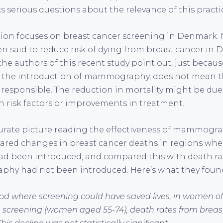
 serious questions about the relevance of this practi
stion focuses on breast cancer screening in Denmar
en said to reduce risk of dying from breast cancer in
the authors of this recent study point out, just becau
ter the introduction of mammography, does not mean t
sponsible. The reduction in mortality might be due t
n risk factors or improvements in treatment.
urate picture reading the effectiveness of mammogra
ared changes in breast cancer deaths in regions whe
been introduced, and compared this with death rat
y had not been introduced. Here’s what they foun
iod where screening could have saved lives, in women 
 screening (women aged 55-74), death rates from breast 