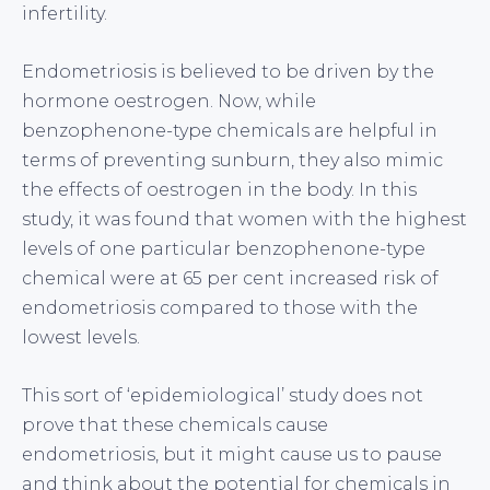
infertility.
Endometriosis is believed to be driven by the
hormone oestrogen. Now, while
benzophenone-type chemicals are helpful in
terms of preventing sunburn, they also mimic
the effects of oestrogen in the body. In this
study, it was found that women with the highest
levels of one particular benzophenone-type
chemical were at 65 per cent increased risk of
endometriosis compared to those with the
lowest levels.
This sort of ‘epidemiological’ study does not
prove that these chemicals cause
endometriosis, but it might cause us to pause
and think about the potential for chemicals in