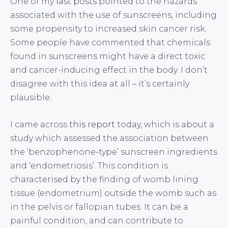
One of my
last posts
pointed to the hazards
associated with the use of sunscreens, including
some propensity to increased skin cancer risk.
Some people have commented that chemicals
found in sunscreens might have a direct toxic
and cancer-inducing effect in the body. I don’t
disagree with this idea at all – it’s certainly
plausible.
I came across
this report
today, which is about a
study which assessed the association between
the ‘benzophenone-type’ sunscreen ingredients
and ‘endometriosis’. This condition is
characterised by the finding of womb lining
tissue (endometrium) outside the womb such as
in the pelvis or fallopian tubes. It can be a
painful condition, and can contribute to