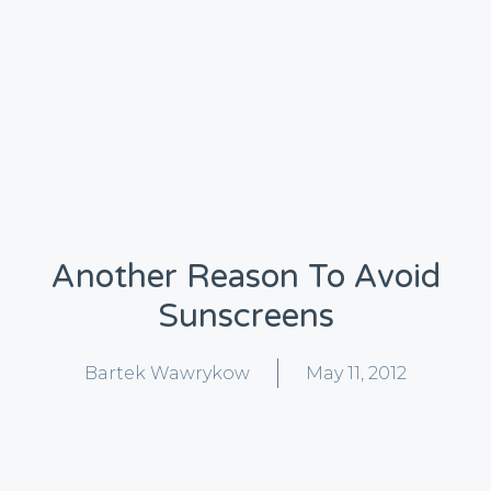
Another Reason To Avoid
Sunscreens
Bartek Wawrykow
May 11, 2012