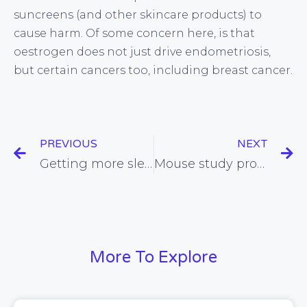
suncreens (and other skincare products) to
cause harm. Of some concern here, is that
oestrogen does not just drive endometriosis,
but certain cancers too, including breast cancer.
PREVIOUS
NEXT
Getting more sleep could make it easier to control our weight
Mouse study provides support for the concept of intermittent fasting
More To Explore