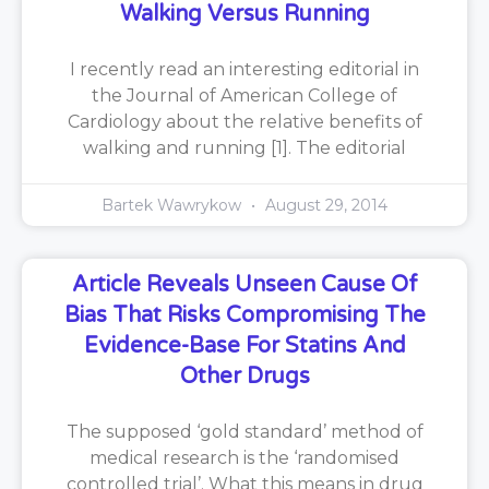
Walking Versus Running
I recently read an interesting editorial in
the Journal of American College of
Cardiology about the relative benefits of
walking and running [1]. The editorial
Bartek Wawrykow
August 29, 2014
Article Reveals Unseen Cause Of
Bias That Risks Compromising The
Evidence-Base For Statins And
Other Drugs
The supposed ‘gold standard’ method of
medical research is the ‘randomised
controlled trial’. What this means in drug