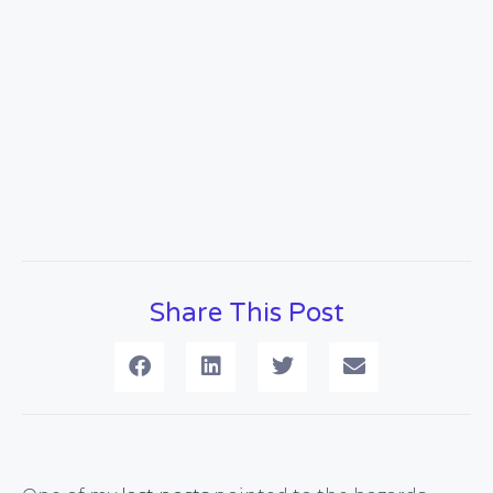
Share This Post